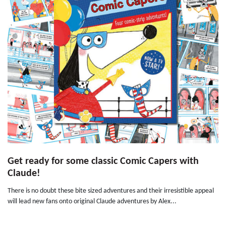
Get ready for some classic Comic Capers with
Claude!
There is no doubt these bite sized adventures and their irresistible appeal
will lead new fans onto original Claude adventures by Alex...