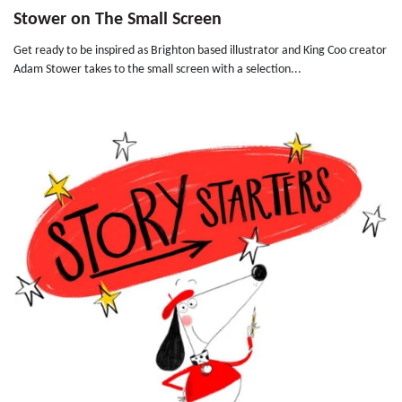
Stower on The Small Screen
Get ready to be inspired as Brighton based illustrator and King Coo creator
Adam Stower takes to the small screen with a selection...