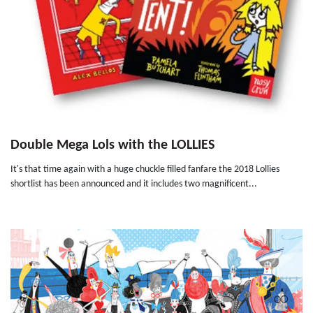
Double Mega Lols with the LOLLIES
It's that time again with a huge chuckle filled fanfare the 2018 Lollies
shortlist has been announced and it includes two magnificent...