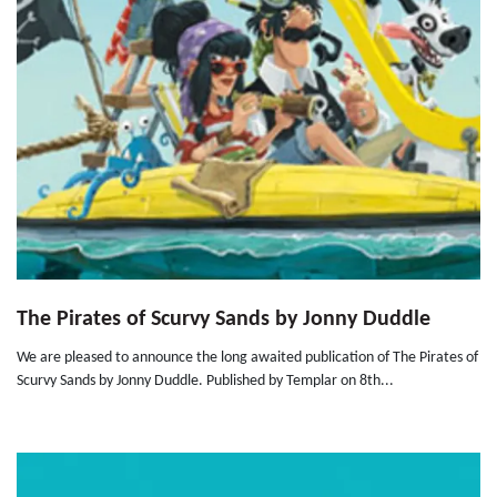
The Pirates of Scurvy Sands by Jonny Duddle
We are pleased to announce the long awaited publication of The Pirates of
Scurvy Sands by Jonny Duddle. Published by Templar on 8th...