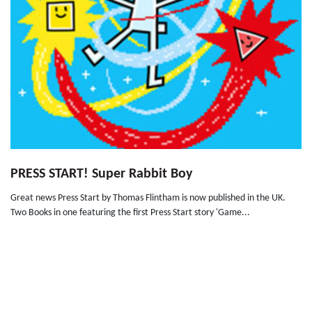
PRESS START! Super Rabbit Boy
Great news Press Start by Thomas Flintham is now published in the UK.
Two Books in one featuring the first Press Start story 'Game...