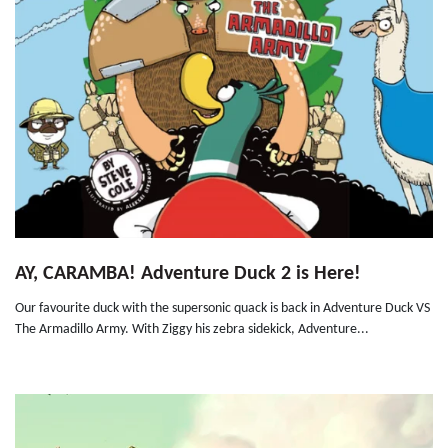
AY, CARAMBA! Adventure Duck 2 is Here!
Our favourite duck with the supersonic quack is back in Adventure Duck VS
The Armadillo Army. With Ziggy his zebra sidekick, Adventure...