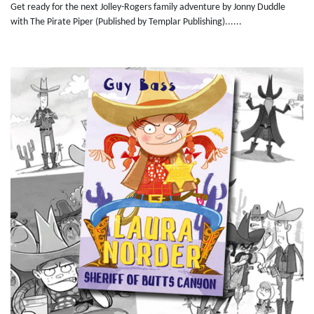
Get ready for the next Jolley-Rogers family adventure by Jonny Duddle
with The Pirate Piper (Published by Templar Publishing)......