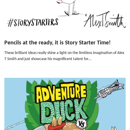
Pencils at the ready, it is Story Starter Time!
These brilliant ideas really shine a light on the limitless imagination of Alex
T Smith and just showcase his magnificent talent for...