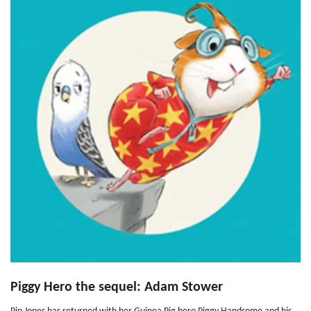
Piggy Hero the sequel: Adam Stower