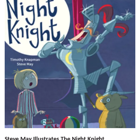
Steve May Illustrates The Night Knight