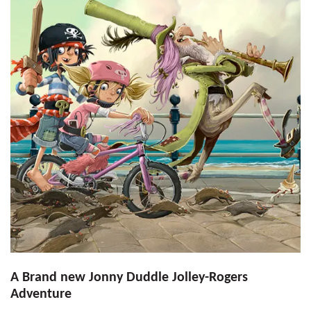
A Brand new Jonny Duddle Jolley-Rogers
Adventure