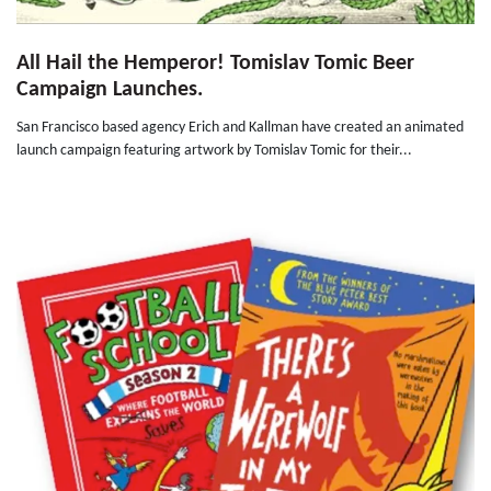
All Hail the Hemperor! Tomislav Tomic Beer
Campaign Launches.
San Francisco based agency Erich and Kallman have created an animated
launch campaign featuring artwork by Tomislav Tomic for their...