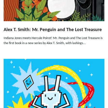
Alex T. Smith: Mr. Penguin and The Lost Treasure
Indiana Jones meets Hercule Poirot! Mr. Penguin and The Lost Treasure is
the first book in a new series by Alex T. Smith, with lashings...