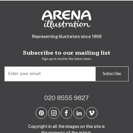
Representing illustrators since 1968
Subscribe to our mailing list
Sign up to receive the latest news
Subscribe
020 8555 9827
Copyright in all the images on this site is
the property of the artists.