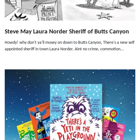
Steve May Laura Norder Sheriff of Butts Canyon
Howdy! why don't ya'll mosey on down to Butts Canyon, There's a new self
appointed sheriff in town Laura Norder. Aint no crime, commotion...