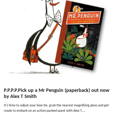
P.P.P.P.Pick up a Mr Penguin (paperback) out now
by Alex T Smith
It's time to adjust your bow tie, grab the nearest magnifying glass and get
ready to embark on an action packed quest with Alex T....