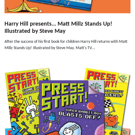
Harry Hill presents... Matt Millz Stands Up!
Illustrated by Steve May
After the success of his first book for children Harry Hill returns with Matt
Millz Stands Up! Illustrated by Steve May. Matt's TV...