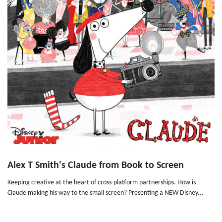
Alex T Smith's Claude from Book to Screen
Keeping creative at the heart of cross-platform partnerships. How is
Claude making his way to the small screen? Presenting a NEW Disney...