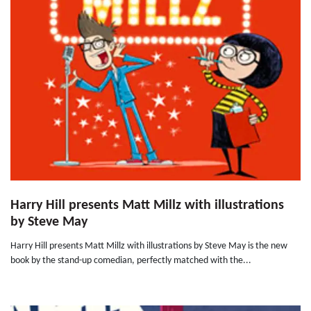
Harry Hill presents Matt Millz with illustrations
by Steve May
Harry Hill presents Matt Millz with illustrations by Steve May is the new
book by the stand-up comedian, perfectly matched with the...