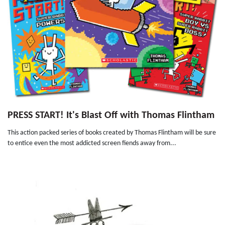
PRESS START! It's Blast Off with Thomas Flintham
This action packed series of books created by Thomas Flintham will be sure
to entice even the most addicted screen fiends away from...