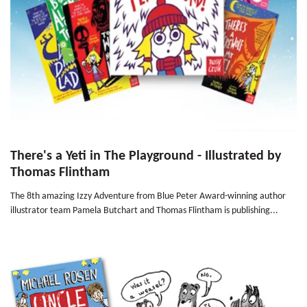
There's a Yeti in The Playground - Illustrated by
Thomas Flintham
The 8th amazing Izzy Adventure from Blue Peter Award-winning author
illustrator team Pamela Butchart and Thomas Flintham is publishing...