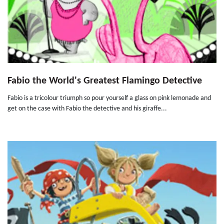
Fabio the World's Greatest Flamingo Detective
Fabio is a tricolour triumph so pour yourself a glass on pink lemonade and
get on the case with Fabio the detective and his giraffe...