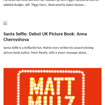
Pip Jones has returned with her Guinea Pig hero Piggy Handsome and his
sidekick Budgie, Jeff. 'Piggy Hero', illustrated by Adam Stower...
Santa Selfie: Debut UK Picture Book: Anna
Chernyshova
Santa Selfie is a brilliantly fun, festive story written by award-winning
picture book author, Peter Bently, with a smart message about...