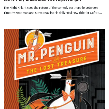
The Night Knight sees the return of the comedy partnership between
Timothy Knapman and Steve May in this delightful new title for Oxford...