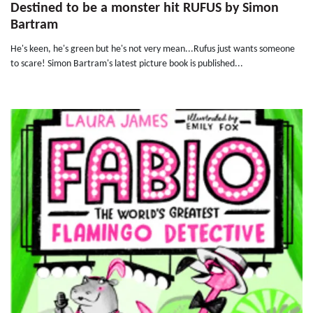
Destined to be a monster hit RUFUS by Simon
Bartram
He's keen, he's green but he's not very mean...Rufus just wants someone
to scare! Simon Bartram's latest picture book is published...