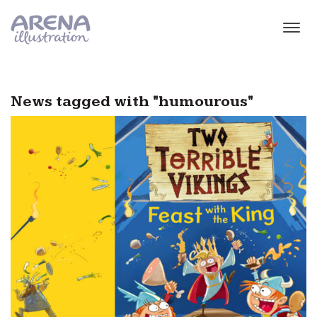
Skip to main content
News tagged with "humourous"