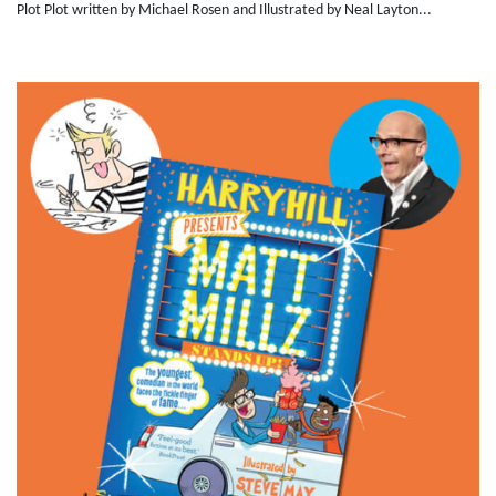
Plot Plot written by Michael Rosen and Illustrated by Neal Layton...