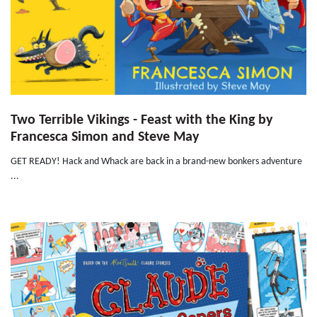
Two Terrible Vikings - Feast with the King by
Francesca Simon and Steve May
GET READY! Hack and Whack are back in a brand-new bonkers adventure
...