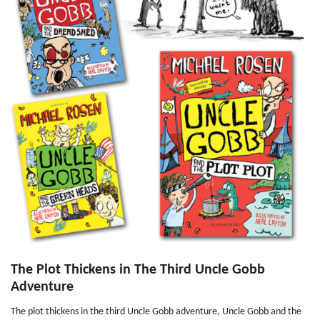
The Plot Thickens in The Third Uncle Gobb
Adventure
The plot thickens in the third Uncle Gobb adventure, Uncle Gobb and the