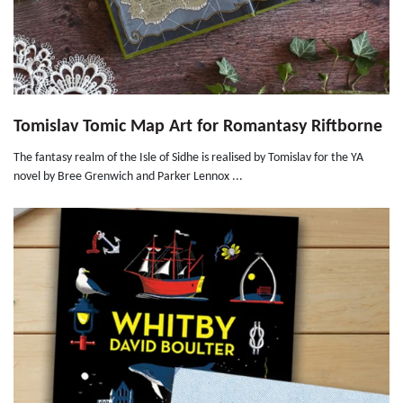
Tomislav Tomic Map Art for Romantasy Riftborne
The fantasy realm of the Isle of Sidhe is realised by Tomislav for the YA
novel by Bree Grenwich and Parker Lennox ...