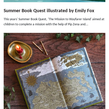
Summer Book Quest illustrated by Emily Fox
This years' Summer Book Quest, 'The Mission to Wayfarer Island' aimed at
children to complete a mission with the help of Pip Zena and...