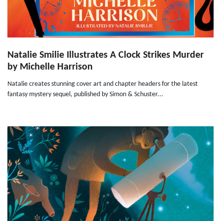
Natalie Smilie Illustrates A Clock Strikes Murder
by Michelle Harrison
Natalie creates stunning cover art and chapter headers for the latest
fantasy mystery sequel, published by Simon & Schuster...