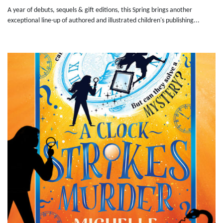
A year of debuts, sequels & gift editions, this Spring brings another
exceptional line-up of authored and illustrated children's publishing...