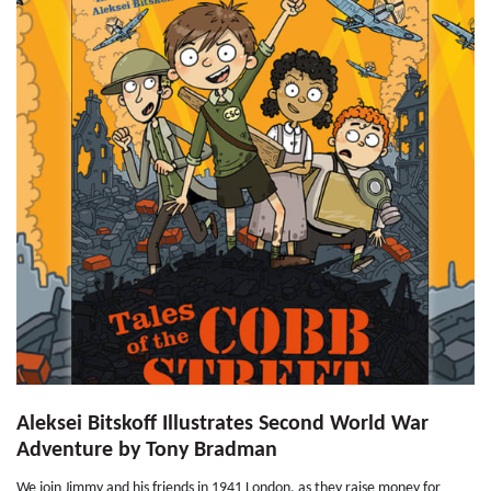
Aleksei Bitskoff Illustrates Second World War
Adventure by Tony Bradman
We join Jimmy and his friends in 1941 London, as they raise money for