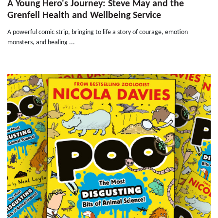
A Young Hero's Journey: Steve May and the
Grenfell Health and Wellbeing Service
A powerful comic strip, bringing to life a story of courage, emotion
monsters, and healing ...