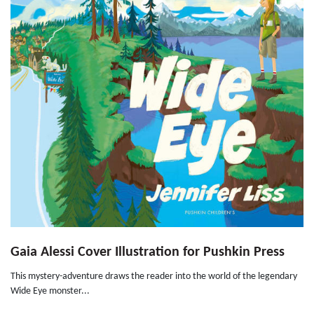
Gaia Alessi Cover Illustration for Pushkin Press
This mystery-adventure draws the reader into the world of the legendary
Wide Eye monster...