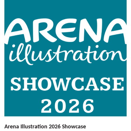
Arena Illustration 2026 Showcase