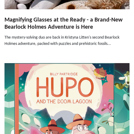
Magnifying Glasses at the Ready - a Brand-New
Bearlock Holmes Adventure is Here
The mystery-solving duo are back in Kristyna Litten's second Bearlock
Holmes adventure, packed with puzzles and prehistoric fossils...