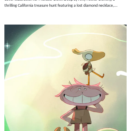
thrilling California treasure hunt featuring a lost diamond necklace,...