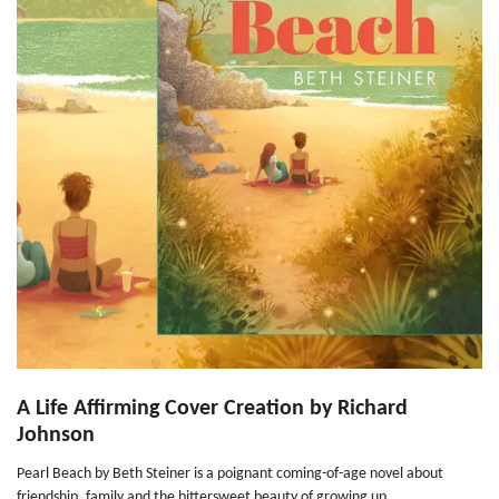
A Life Affirming Cover Creation by Richard
Johnson
Pearl Beach by Beth Steiner is a poignant coming-of-age novel about
friendship, family and the bittersweet beauty of growing up...