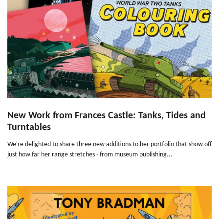
New Work from Frances Castle: Tanks, Tides and
Turntables
We're delighted to share three new additions to her portfolio that show off
just how far her range stretches - from museum publishing...