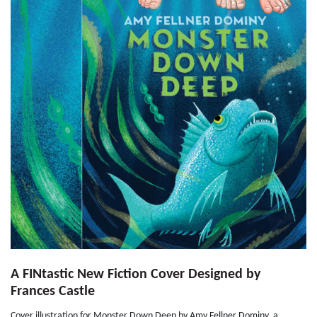
A FINtastic New Fiction Cover Designed by
Frances Castle
Cover illustration for Monster Down Deep by Amy Fellner Dominy, a