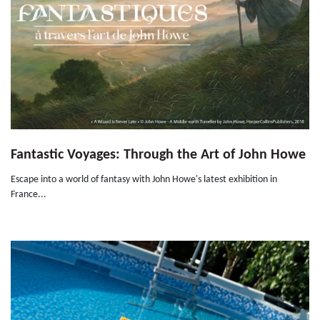
Fantastic Voyages: Through the Art of John Howe
Escape into a world of fantasy with John Howe's latest exhibition in
France...