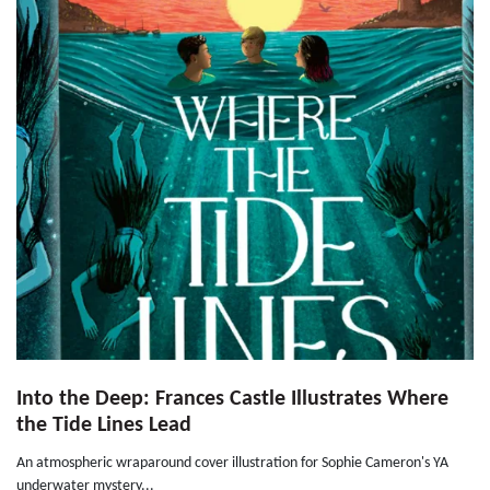
Into the Deep: Frances Castle Illustrates Where
the Tide Lines Lead
An atmospheric wraparound cover illustration for Sophie Cameron's YA
underwater mystery...