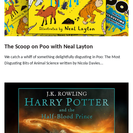
The Scoop on Poo with Neal Layton
We catch a whiff of something delightfully disgusting in Poo: The Most
Disgusting Bits of Animal Science written by Nicola Davies...