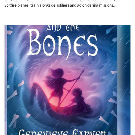
Spitfire planes, train alongside soldiers and go on daring missions...