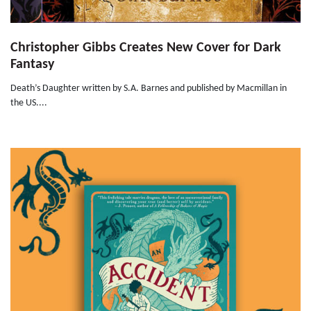
Christopher Gibbs Creates New Cover for Dark
Fantasy
Death’s Daughter written by S.A. Barnes and published by Macmillan in
the US....