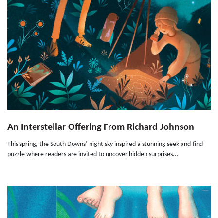
An Interstellar Offering From Richard Johnson
This spring, the South Downs’ night sky inspired a stunning seek-and-find
puzzle where readers are invited to uncover hidden surprises...