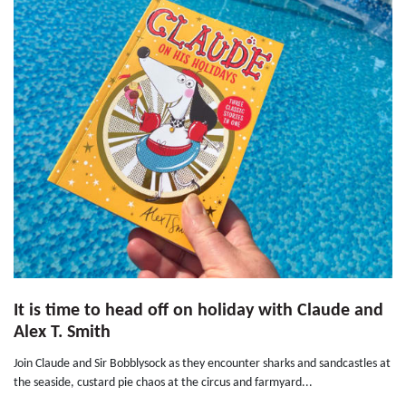
It is time to head off on holiday with Claude and
Alex T. Smith
Join Claude and Sir Bobblysock as they encounter sharks and sandcastles at
the seaside, custard pie chaos at the circus and farmyard...