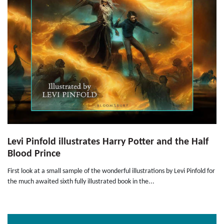
Levi Pinfold illustrates Harry Potter and the Half
Blood Prince
First look at a small sample of the wonderful illustrations by Levi Pinfold for
the much awaited sixth fully illustrated book in the...