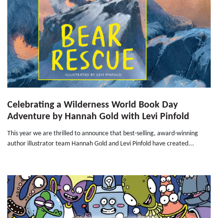
Celebrating a Wilderness World Book Day
Adventure by Hannah Gold with Levi Pinfold
This year we are thrilled to announce that best-selling, award-winning
author illustrator team Hannah Gold and Levi Pinfold have created...