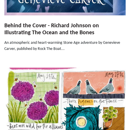
Behind the Cover - Richard Johnson on
Illustrating The Ocean and the Bones
An atmospheric and heart-warming Stone Age adventure by Genevieve
Carver, published by Rock The Boat...