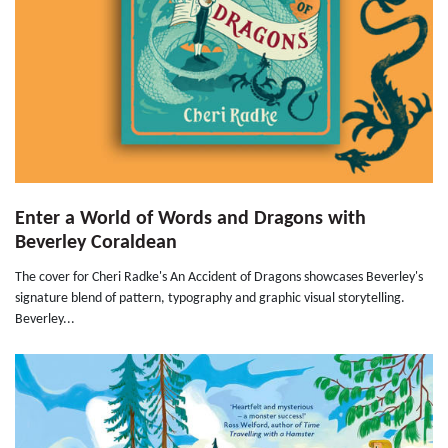
Enter a World of Words and Dragons with
Beverley Coraldean
The cover for Cheri Radke's An Accident of Dragons showcases Beverley's
signature blend of pattern, typography and graphic visual storytelling.
Beverley...