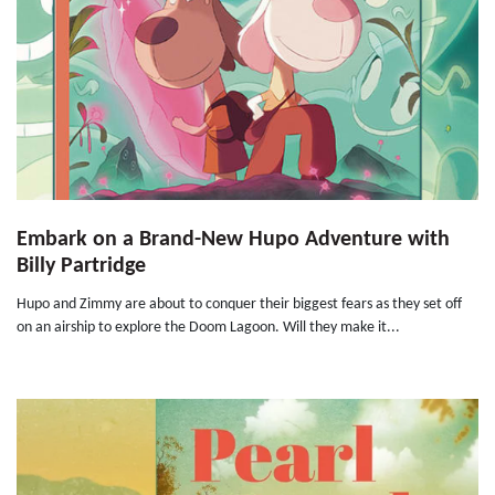
Embark on a Brand-New Hupo Adventure with
Billy Partridge
Hupo and Zimmy are about to conquer their biggest fears as they set off
on an airship to explore the Doom Lagoon. Will they make it...