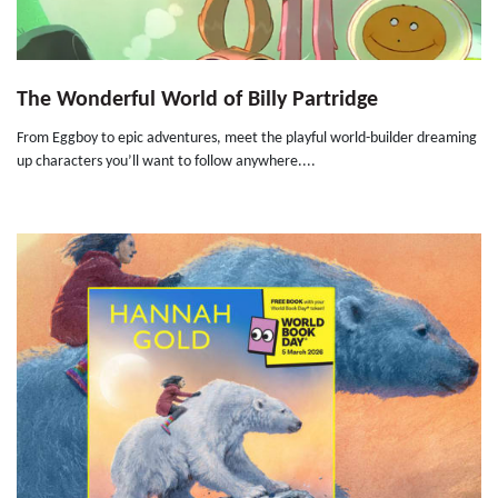
The Wonderful World of Billy Partridge
From Eggboy to epic adventures, meet the playful world-builder dreaming
up characters you’ll want to follow anywhere....