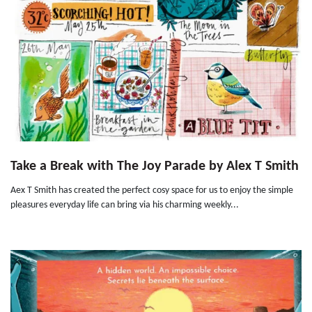
Take a Break with The Joy Parade by Alex T Smith
Aex T Smith has created the perfect cosy space for us to enjoy the simple
pleasures everyday life can bring via his charming weekly...