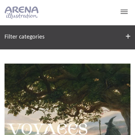
Skip to main content
Filter
+
Filter categories