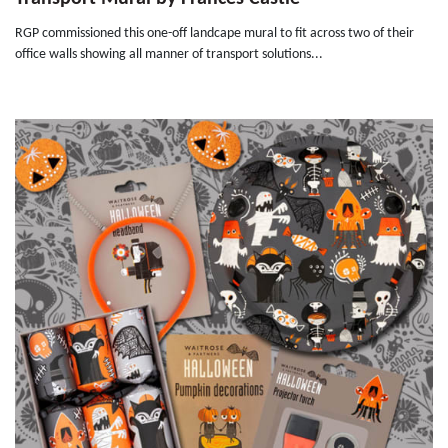
RGP commissioned this one-off landcape mural to fit across two of their
office walls showing all manner of transport solutions...