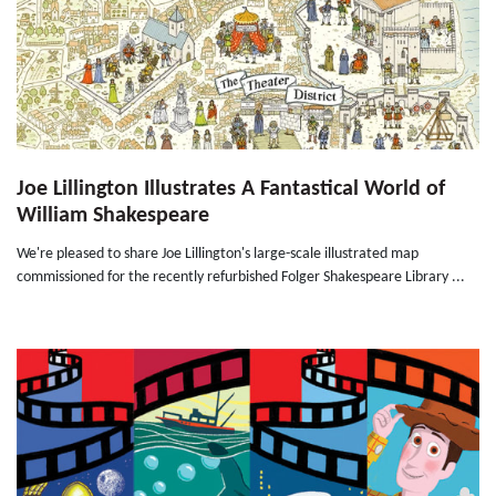
Joe Lillington Illustrates A Fantastical World of
William Shakespeare
We're pleased to share Joe Lillington's large-scale illustrated map
commissioned for the recently refurbished Folger Shakespeare Library ...