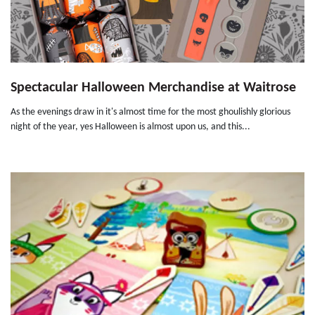
Spectacular Halloween Merchandise at Waitrose
As the evenings draw in it's almost time for the most ghoulishly glorious
night of the year, yes Halloween is almost upon us, and this...