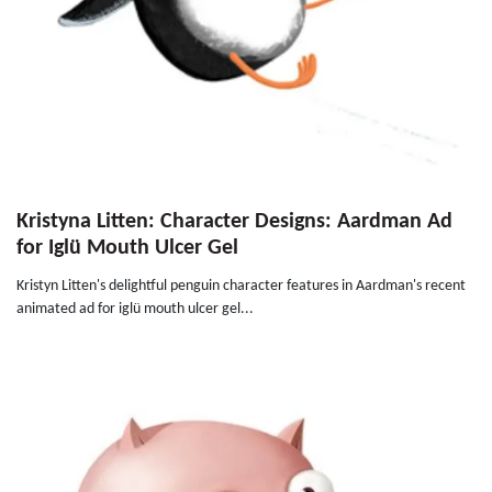
Kristyna Litten: Character Designs: Aardman Ad
for Iglü Mouth Ulcer Gel
Kristyn Litten's delightful penguin character features in Aardman's recent
animated ad for iglü mouth ulcer gel...