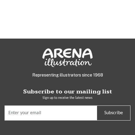
Representing illustrators since 1968
Subscribe to our mailing list
Sign up to receive the latest news
Subscribe