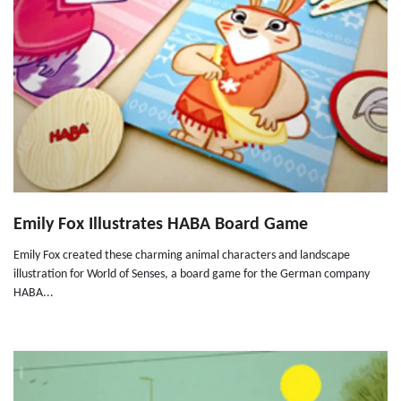
Emily Fox Illustrates HABA Board Game
Emily Fox created these charming animal characters and landscape
illustration for World of Senses, a board game for the German company
HABA...