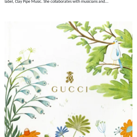
label, Clay Pipe Music. She collaborates with musicians and...