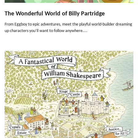
The Wonderful World of Billy Partridge
From Eggboy to epic adventures, meet the playful world-builder dreaming
up characters you’ll want to follow anywhere....