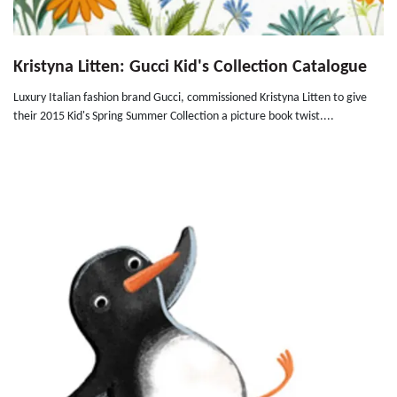
Kristyna Litten: Gucci Kid's Collection Catalogue
Luxury Italian fashion brand Gucci, commissioned Kristyna Litten to give
their 2015 Kid's Spring Summer Collection a picture book twist....