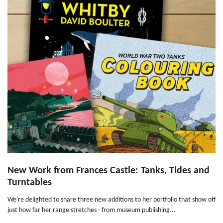
New Work from Frances Castle: Tanks, Tides and
Turntables
We're delighted to share three new additions to her portfolio that show off
just how far her range stretches - from museum publishing...