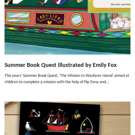
Summer Book Quest illustrated by Emily Fox
This years' Summer Book Quest, 'The Mission to Wayfarer Island' aimed at
children to complete a mission with the help of Pip Zena and...