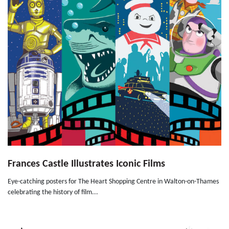
Frances Castle Illustrates Iconic Films
Eye-catching posters for The Heart Shopping Centre in Walton-on-Thames
celebrating the history of film...