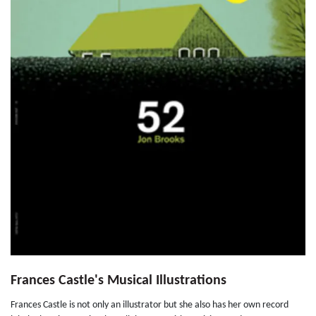
Frances Castle's Musical Illustrations
Frances Castle is not only an illustrator but she also has her own record