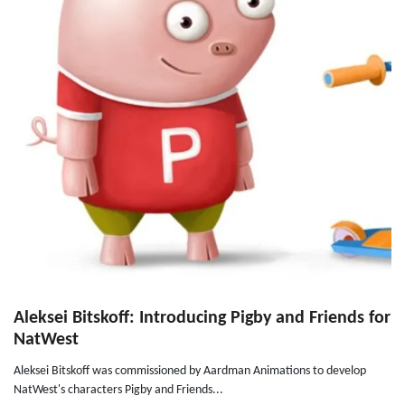
Aleksei Bitskoff: Introducing Pigby and Friends for
NatWest
Aleksei Bitskoff was commissioned by Aardman Animations to develop
NatWest's characters Pigby and Friends...