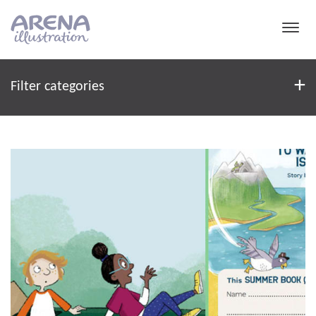
Skip to main content
Filter
+
Filter categories