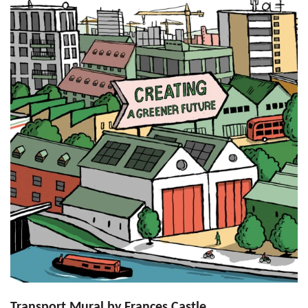
Transport Mural by Frances Castle