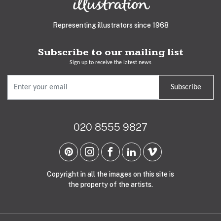
Representing illustrators since 1968
Subscribe to our mailing list
Sign up to receive the latest news
Subscribe
020 8555 9827
Copyright in all the images on this site is
the property of the artists.