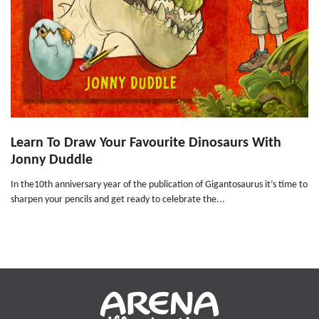
Learn To Draw Your Favourite Dinosaurs With
Jonny Duddle
In the10th anniversary year of the publication of Gigantosaurus it’s time to
sharpen your pencils and get ready to celebrate the...