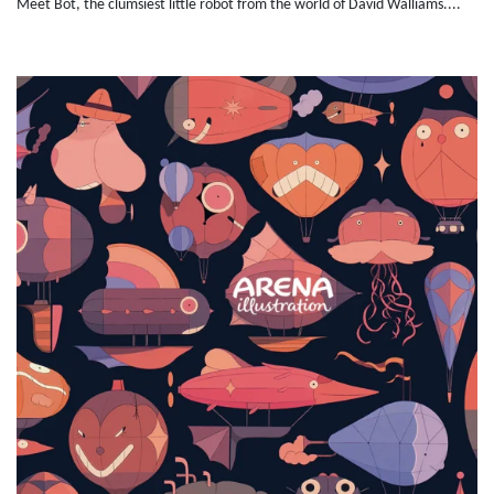
Meet Bot, the clumsiest little robot from the world of David Walliams....