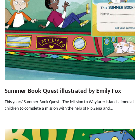
Summer Book Quest illustrated by Emily Fox
This years' Summer Book Quest, 'The Mission to Wayfarer Island' aimed at
children to complete a mission with the help of Pip Zena and...