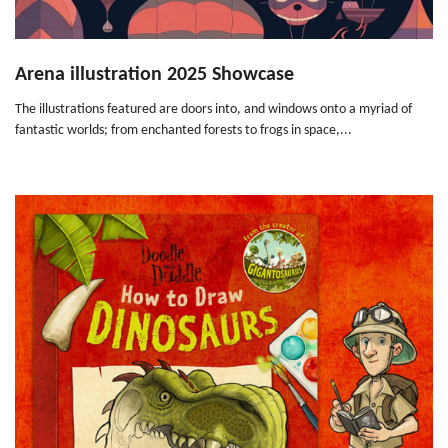
Arena illustration 2025 Showcase
The illustrations featured are doors into, and windows onto a myriad of
fantastic worlds; from enchanted forests to frogs in space,...