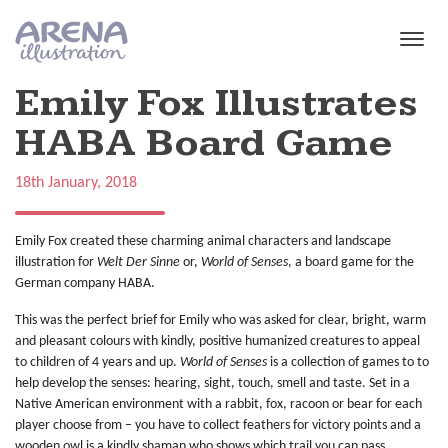
Skip to main content
Emily Fox Illustrates
HABA Board Game
18th January, 2018
Emily Fox created these charming animal characters and landscape
illustration for
Welt Der Sinne
or,
World of Senses
, a board game for the
German company HABA.
This was the perfect brief for Emily who was asked for clear, bright, warm
and pleasant colours with kindly, positive humanized creatures to appeal
to children of 4 years and up.
World of Senses
is a collection of games to to
help develop the senses: hearing, sight, touch, smell and taste. Set in a
Native American environment with a rabbit, fox, racoon or bear for each
player choose from – you have to collect feathers for victory points and a
wooden owl is a kindly shaman who shows which trail you can pass.