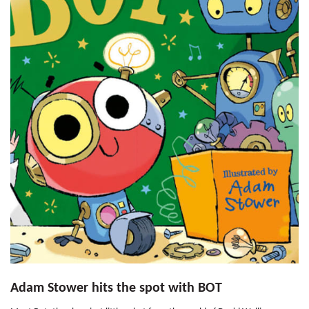
Adam Stower hits the spot with BOT