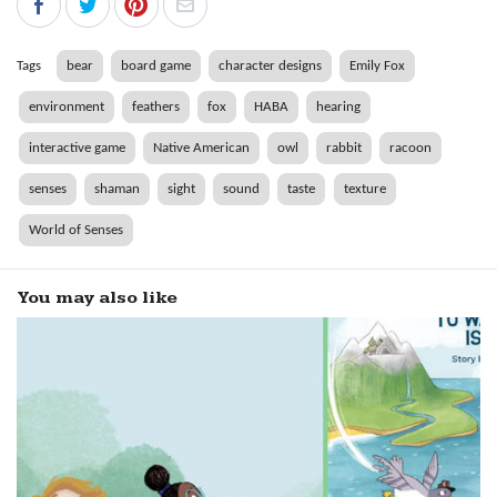
Tags
bear
board game
character designs
Emily Fox
environment
feathers
fox
HABA
hearing
interactive game
Native American
owl
rabbit
racoon
senses
shaman
sight
sound
taste
texture
World of Senses
You may also like