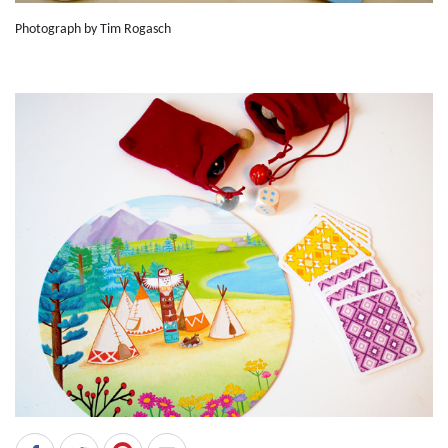
Photograph by Tim Rogasch