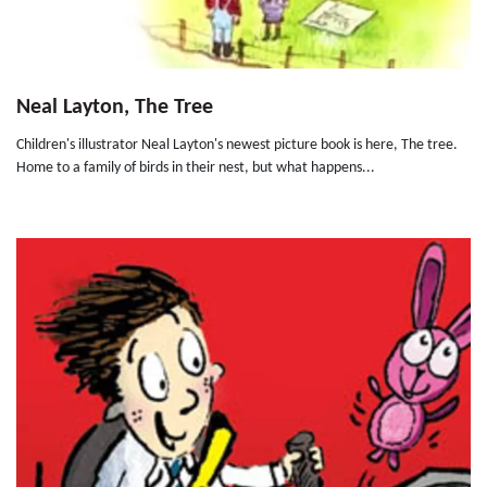
Neal Layton, The Tree
Children's illustrator Neal Layton's newest picture book is here, The tree.
Home to a family of birds in their nest, but what happens...