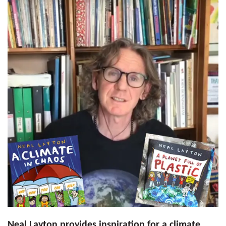
Neal Layton provides inspiration for a climate