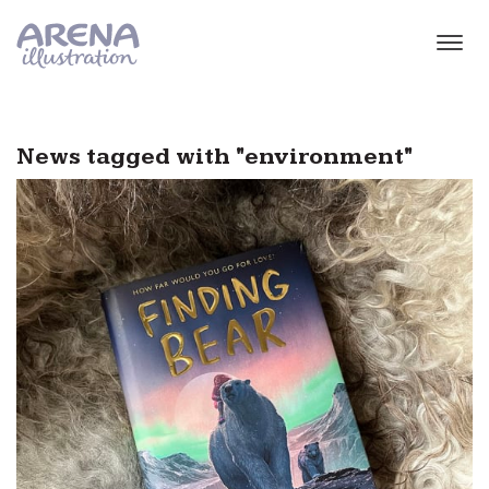
Skip to main content
News tagged with "environment"