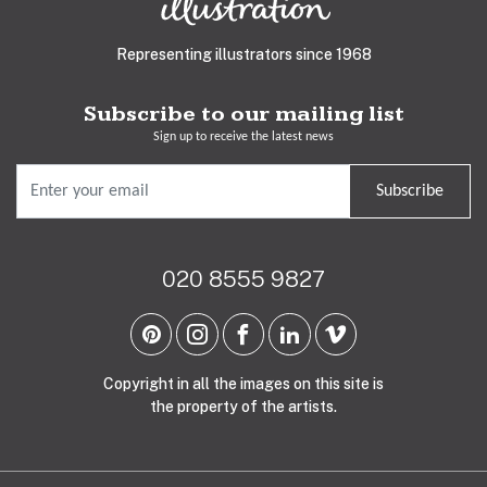
Representing illustrators since 1968
Subscribe to our mailing list
Sign up to receive the latest news
Subscribe
020 8555 9827
Copyright in all the images on this site is
the property of the artists.