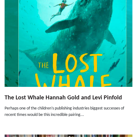
The Lost Whale Hannah Gold and Levi Pinfold
Perhaps one of the children’s publishing industries biggest successes of
recent times would be this incredible pairing...