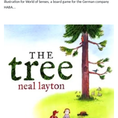
illustration for World of Senses, a board game for the German company
HABA...