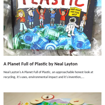
A Planet Full of Plastic by Neal Layton
Neal Layton's A Planet Full of Plastic, an approachable honest look at
recycling, it's uses, environmental impact and it's invention,...