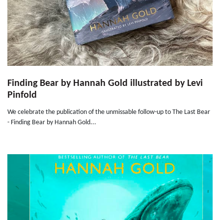
Finding Bear by Hannah Gold illustrated by Levi
Pinfold
We celebrate the publication of the unmissable follow-up to The Last Bear
- Finding Bear by Hannah Gold...