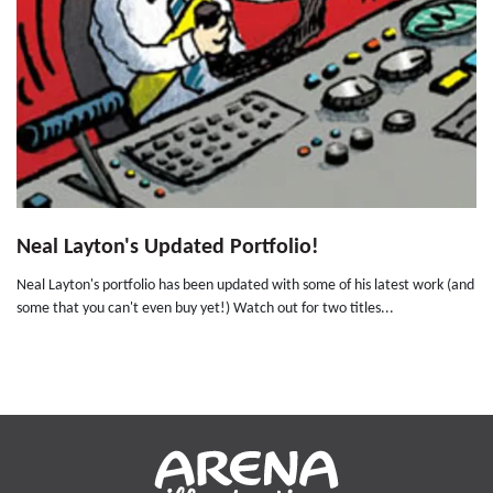
Neal Layton's Updated Portfolio!
Neal Layton's portfolio has been updated with some of his latest work (and
some that you can't even buy yet!) Watch out for two titles...