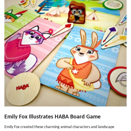
Emily Fox Illustrates HABA Board Game
Emily Fox created these charming animal characters and landscape