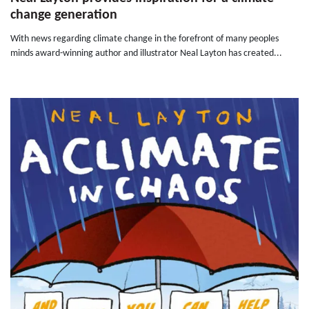
change generation
With news regarding climate change in the forefront of many peoples
minds award-winning author and illustrator Neal Layton has created...