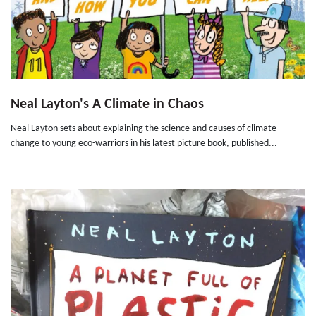
Neal Layton's A Climate in Chaos
Neal Layton sets about explaining the science and causes of climate
change to young eco-warriors in his latest picture book, published...