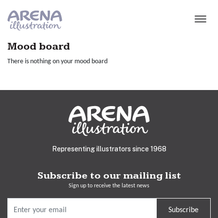
Skip to main content
Mood board
There is nothing on your mood board
Representing illustrators since 1968
Subscribe to our mailing list
Sign up to receive the latest news
Subscribe