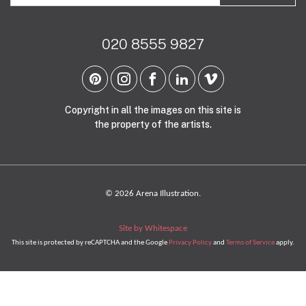
020 8555 9827
Copyright in all the images on this site is
the property of the artists.
© 2026 Arena Illustration.
Site by Whitespace
This site is protected by reCAPTCHA and the Google
Privacy Policy
and
Terms of Service
apply.