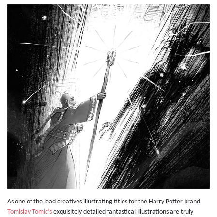
As one of the lead creatives illustrating titles for the Harry Potter brand,
Tomislav Tomic’s
exquisitely detailed fantastical illustrations are truly