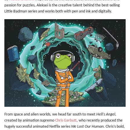
passion for puzzles, Aleksei is the creative talent behind the best-selling
Little Badman series and works both with pen and ink and digitally.
From space and alien worlds, we head far south to meet
Hell’s Angel
,
created by animation supremo
Chris Garbutt
, who recently produced the
hugely successful animated Netflix series
We Lost Our Human
. Chris’s bold,