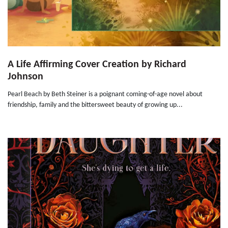
A Life Affirming Cover Creation by Richard
Johnson
Pearl Beach by Beth Steiner is a poignant coming-of-age novel about
friendship, family and the bittersweet beauty of growing up...