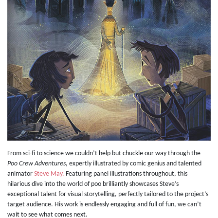
From sci-fi to science we couldn’t help but chuckle our way through the
Poo Crew Adventures
, expertly illustrated by comic genius and talented
animator
Steve May.
Featuring panel illustrations throughout, this
hilarious dive into the world of poo brilliantly showcases Steve’s
exceptional talent for visual storytelling, perfectly tailored to the project’s
target audience. His work is endlessly engaging and full of fun, we can’t
wait to see what comes next.