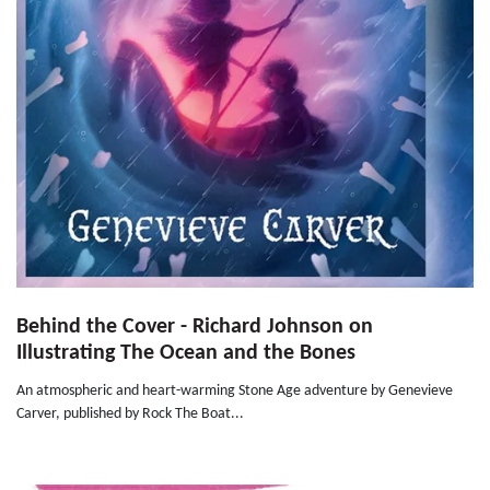
Behind the Cover - Richard Johnson on
Illustrating The Ocean and the Bones
An atmospheric and heart-warming Stone Age adventure by Genevieve
Carver, published by Rock The Boat...