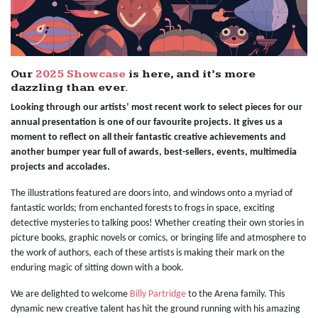
Our
2025 Showcase
is here, and it’s more
dazzling than ever.
Looking through our artists’ most recent work to select pieces for our
annual presentation is one of our favourite projects. It gives us a
moment to reflect on all their fantastic creative achievements and
another bumper year full of awards, best-sellers, events, multimedia
projects and accolades.
The illustrations featured are doors into, and windows onto a myriad of
fantastic worlds; from enchanted forests to frogs in space, exciting
detective mysteries to talking poos! Whether creating their own stories in
picture books, graphic novels or comics, or bringing life and atmosphere to
the work of authors, each of these artists is making their mark on the
enduring magic of sitting down with a book.
We are delighted to welcome
Billy Partridge
to the Arena family. This
dynamic new creative talent has hit the ground running with his amazing