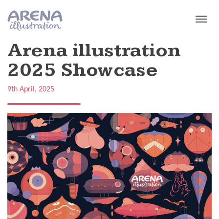
Skip to main content
Arena illustration
2025 Showcase
9th April, 2025