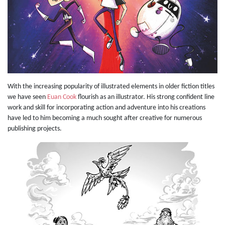
With the increasing popularity of illustrated elements in older fiction titles
we have seen
Euan Cook
flourish as an illustrator. His strong confident line
work and skill for incorporating action and adventure into his creations
have led to him becoming a much sought after creative for numerous
publishing projects.