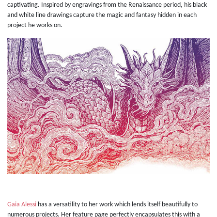
captivating. Inspired by engravings from the Renaissance period, his black
and white line drawings capture the magic and fantasy hidden in each
project he works on.
Gaia Alessi
has a versatility to her work which lends itself beautifully to
numerous projects. Her feature page perfectly encapsulates this with a