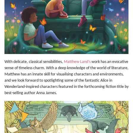
With delicate, classical sensibilities,
Matthew Land’s
work has an evocative
sense of timeless charm. With a deep knowledge of the world of literature,
Matthew has an innate skill for visualising characters and environments,
and we look forward to spotlighting some of the fantastic Alice in
Wonderland-inspired characters featured in the forthcoming fiction title by
best-selling author Anna James.