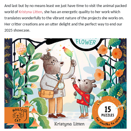
And last but by no means least we just have time to visit the animal packed
world of
Kristyna Litten
, she has an energetic quality to her work which
translates wonderfully to the vibrant nature of the projects she works on.
Her critter creations are an utter delight and the perfect way to end our
2025 showcase.