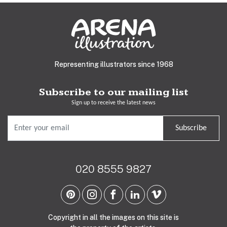
Representing illustrators since 1968
Subscribe to our mailing list
Sign up to receive the latest news
Subscribe
020 8555 9827
Copyright in all the images on this site is