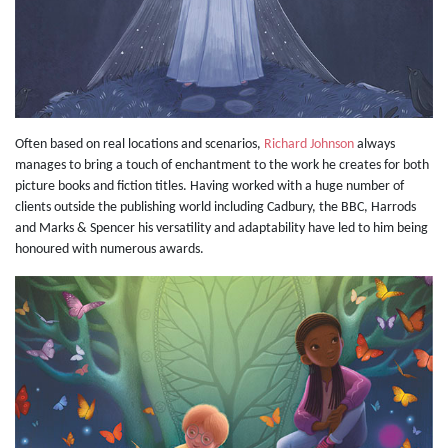
Often based on real locations and scenarios,
Richard Johnson
always
manages to bring a touch of enchantment to the work he creates for both
picture books and fiction titles. Having worked with a huge number of
clients outside the publishing world including Cadbury, the BBC, Harrods
and Marks & Spencer his versatility and adaptability have led to him being
honoured with numerous awards.