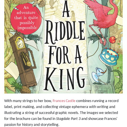
With many strings to her bow,
Frances Castle
combines running a record
label, print making, and collecting vintage ephemera with writing and
illustrating a string of successful graphic novels. The images we selected
for the brochure can be found in
Stagdale Part 3
and showcase Frances'
passion for history and storytelling.