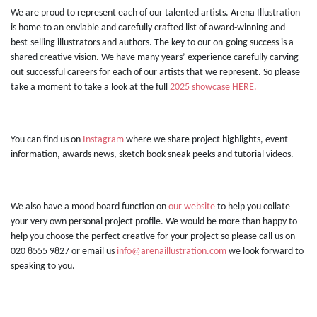
We are proud to represent each of our talented artists. Arena Illustration
is home to an enviable and carefully crafted list of award-winning and
best-selling illustrators and authors. The key to our on-going success is a
shared creative vision. We have many years’ experience carefully carving
out successful careers for each of our artists that we represent. So please
take a moment to take a look at the full
2025 showcase HERE.
You can find us on
Instagram
where we share project highlights, event
information, awards news, sketch book sneak peeks and tutorial videos.
We also have a mood board function on
our website
to help you collate
your very own personal project profile. We would be more than happy to
help you choose the perfect creative for your project so please call us on
020 8555 9827 or email us
info@arenaillustration.com
we look forward to
speaking to you.