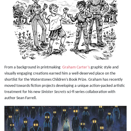
From a background in printmaking
Graham Carter’s
graphic style and
visually engaging creations earned him a well-deserved place on the
shortlist for the Waterstones Children’s Book Prize. Graham has recently
moved towards fiction projects developing a unique action-packed artistic
treatment for his new
Sinister Secrets
sci-fi series collaboration with
author Sean Farrell.