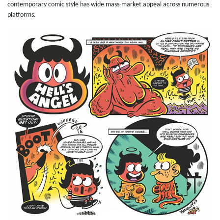
contemporary comic style has wide mass-market appeal across numerous
platforms.