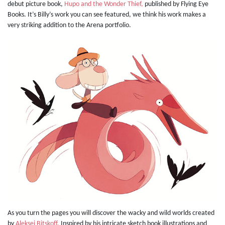
debut picture book,
Hupo and the Wonder Thief,
published by Flying Eye
Books. It’s Billy’s work you can see featured, we think his work makes a
very striking addition to the Arena portfolio.
As you turn the pages you will discover the wacky and wild worlds created
by
Aleksei Bitskoff.
Inspired by his intricate sketch book illustrations and