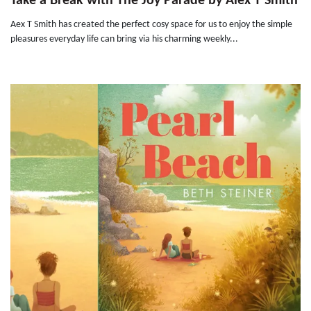
Take a Break with The Joy Parade by Alex T Smith
Aex T Smith has created the perfect cosy space for us to enjoy the simple
pleasures everyday life can bring via his charming weekly...