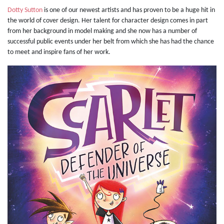
Dotty Sutton
is one of our newest artists and has proven to be a huge hit in
the world of cover design. Her talent for character design comes in part
from her background in model making and she now has a number of
successful public events under her belt from which she has had the chance
to meet and inspire fans of her work.