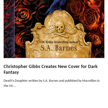
Christopher Gibbs Creates New Cover for Dark
Fantasy
Death’s Daughter written by S.A. Barnes and published by Macmillan in
the US....