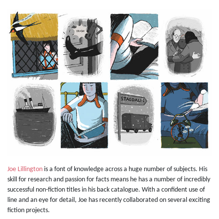
Joe Lillington
is a font of knowledge across a huge number of subjects. His
skill for research and passion for facts means he has a number of incredibly
successful non-fiction titles in his back catalogue. With a confident use of
line and an eye for detail, Joe has recently collaborated on several exciting
fiction projects.