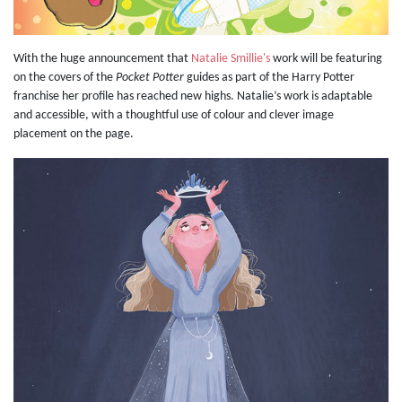
With the huge announcement that
Natalie Smillie's
work will be featuring
on the covers of the
Pocket Potter
guides as part of the Harry Potter
franchise her profile has reached new highs. Natalie’s work is adaptable
and accessible, with a thoughtful use of colour and clever image
placement on the page.