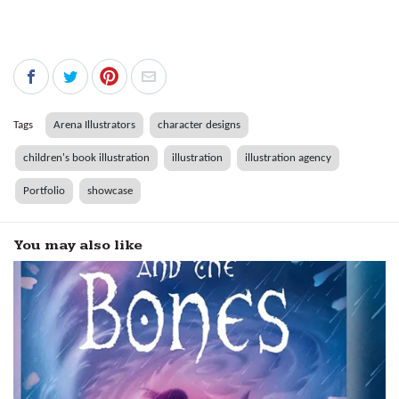
Tags
Arena Illustrators
character designs
children's book illustration
illustration
illustration agency
Portfolio
showcase
You may also like