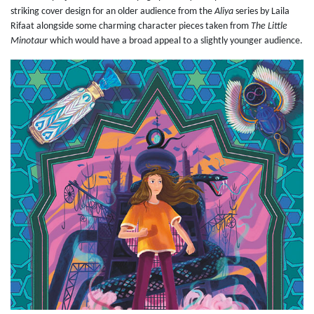
striking cover design for an older audience from the
Aliya
series by Laila
Rifaat alongside some charming character pieces taken from
The Little
Minotaur
which would have a broad appeal to a slightly younger audience.