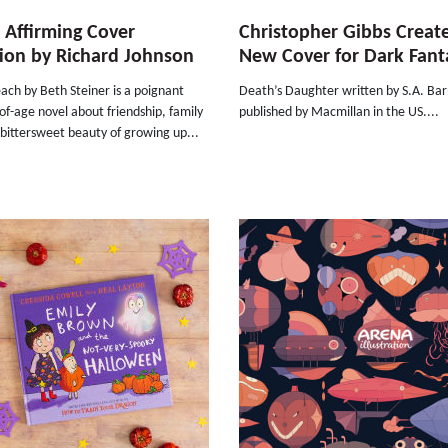
e Affirming Cover
Christopher Gibbs Creat
ion by Richard Johnson
New Cover for Dark Fant
ach by Beth Steiner is a poignant
Death’s Daughter written by S.A. Ba
f-age novel about friendship, family
published by Macmillan in the US....
bittersweet beauty of growing up...