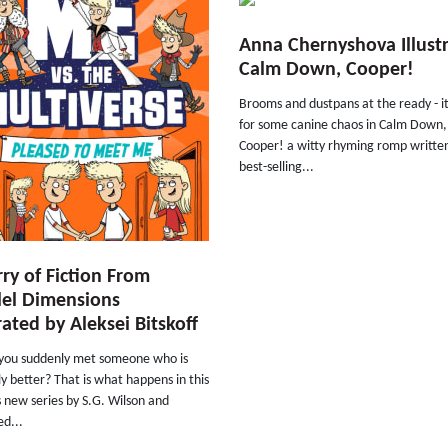
Anna Chernyshova Illust
Calm Down, Cooper!
Brooms and dustpans at the ready - it
for some canine chaos in Calm Down,
Cooper! a witty rhyming romp writte
best-selling...
rry of Fiction From
lel Dimensions
trated by Aleksei Bitskoff
 you suddenly met someone who is
ly better? That is what happens in this
s new series by S.G. Wilson and
ed...