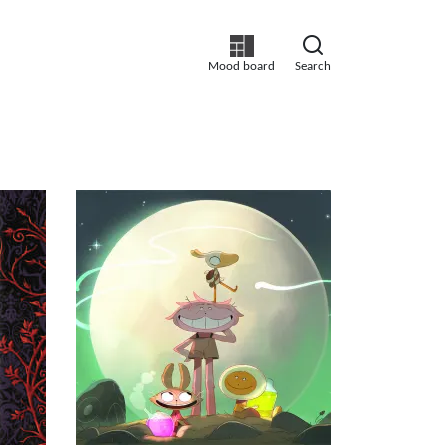
Mood board
Search