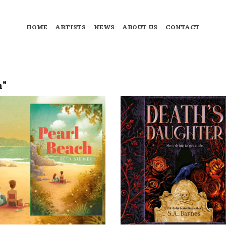
HOME
ARTISTS
NEWS
ABOUT US
CONTACT
n"