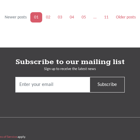
Newer posts
01
02
03
04
05
…
11
Older posts
Subscribe to our mailing list
Sign up to receive the latest news
Subscribe
ms of Service
apply.