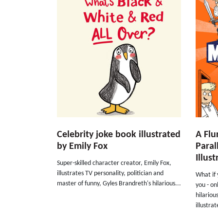
Celebrity joke book illustrated
A Flu
by Emily Fox
Paral
Illus
Super-skilled character creator, Emily Fox,
illustrates TV personality, politician and
What if
master of funny, Gyles Brandreth's hilarious...
you - on
hilariou
illustrat