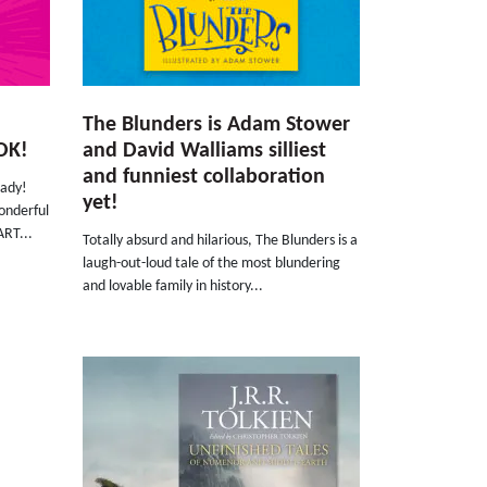
The Blunders is Adam Stower
OK!
and David Walliams silliest
and funniest collaboration
eady!
yet!
onderful
ART...
Totally absurd and hilarious, The Blunders is a
laugh-out-loud tale of the most blundering
and lovable family in history...