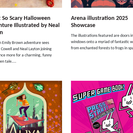
 So Scary Halloween
Arena illustration 2025
ture Illustrated by Neal
Showcase
on
The illustrations featured are doors i
windows onto a myriad of fantastic w
th Emily Brown adventure sees
from enchanted forests to frogs in spa
 Cowell and Neal Layton joining
once more for a charming, funny
n tale....