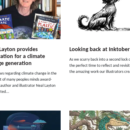
Layton provides
Looking back at Inktobe
ration for a climate
As we scurry back into a second lock 
e generation
the perfect time to reflect and revisi
the amazing work our illustrators cre
ws regarding climate change in the
nt of many peoples minds award-
author and illustrator Neal Layton
ted...