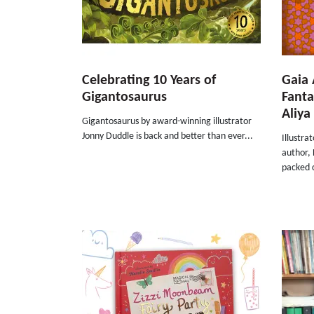
Celebrating 10 Years of
Gaia 
Gigantosaurus
Fanta
Aliya 
Gigantosaurus by award-winning illustrator
Jonny Duddle is back and better than ever...
Illustra
author, 
packed c