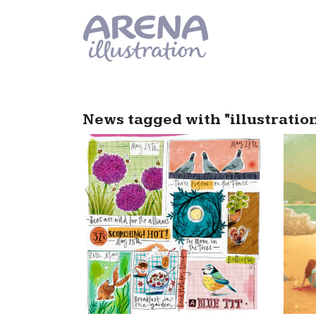
Skip to main content
News tagged with "illustratio