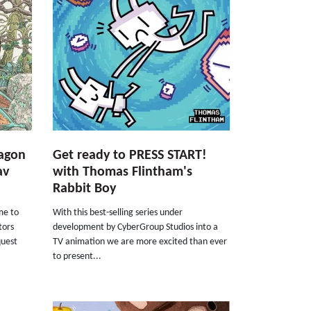
ragon
Get ready to PRESS START!
av
with Thomas Flintham's
Rabbit Boy
ime to
With this best-selling series under
tors
development by CyberGroup Studios into a
quest
TV animation we are more excited than ever
to present...