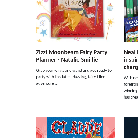
Zizzi Moonbeam Fairy Party
Neal 
Planner - Natalie Smillie
inspi
chang
Grab your wings and wand and get ready to
party with this latest dazzing, fairy-filled
With ne
adventure ...
forefro
winning 
has crea