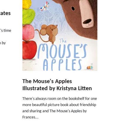
rates
's time
n by
The Mouse's Apples
Illustrated by Kristyna Litten
There's always room on the bookshelf for one
more beautiful picture book about friendship
and sharing and The Mouse's Apples by
Frances...