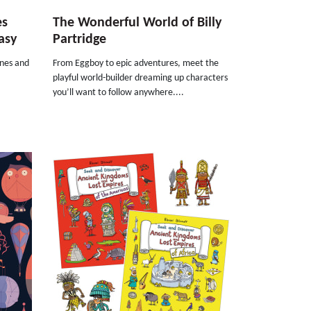
es
The Wonderful World of Billy
asy
Partridge
rnes and
From Eggboy to epic adventures, meet the
playful world-builder dreaming up characters
you’ll want to follow anywhere....