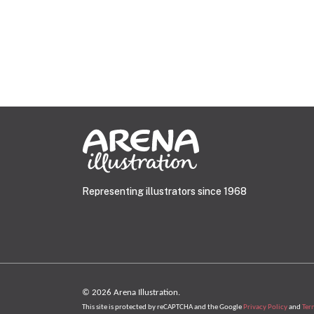
Representing illustrators since 1968
© 2026 Arena Illustration.
This site is protected by reCAPTCHA and the Google
Privacy Policy
and
Ter