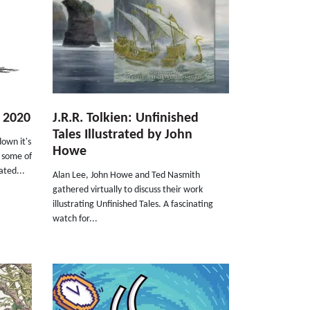
r 2020
J.R.R. Tolkien: Unfinished
Tales Illustrated by John
down it's
Howe
t some of
ated...
Alan Lee, John Howe and Ted Nasmith
gathered virtually to discuss their work
illustrating Unfinished Tales. A fascinating
watch for...