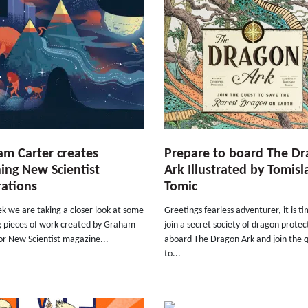
m Carter creates
Prepare to board The D
ing New Scientist
Ark Illustrated by Tomisl
trations
Tomic
k we are taking a closer look at some
Greetings fearless adventurer, it is t
g pieces of work created by Graham
join a secret society of dragon protec
or New Scientist magazine...
aboard The Dragon Ark and join the 
to...