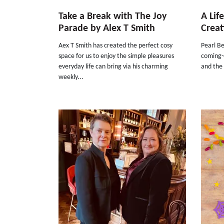
Take a Break with The Joy
A Lif
Parade by Alex T Smith
Creat
Aex T Smith has created the perfect cosy
Pearl Be
space for us to enjoy the simple pleasures
coming-o
everyday life can bring via his charming
and the 
weekly...