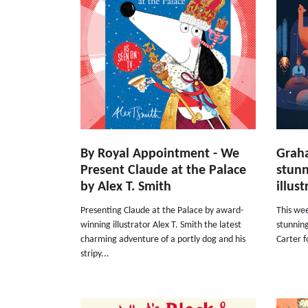
By Royal Appointment - We
Graha
Present Claude at the Palace
stunn
by Alex T. Smith
illus
Presenting Claude at the Palace by award-
This wee
winning illustrator Alex T. Smith the latest
stunnin
charming adventure of a portly dog and his
Carter f
stripy...