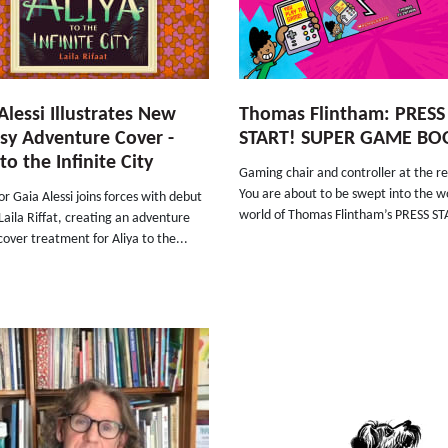
Alessi Illustrates New
Thomas Flintham: PRESS
sy Adventure Cover -
START! SUPER GAME BO
to the Infinite City
Gaming chair and controller at the r
You are about to be swept into the w
tor Gaia Alessi joins forces with debut
world of Thomas Flintham’s PRESS ST
Laila Riffat, creating an adventure
over treatment for Aliya to the...