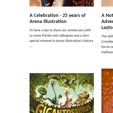
A Celebration - 25 years of
A Not
Arena Illustration
Adven
Layt
To have a day to share our anniversary with
so many friends and colleagues was a very
The six
special moment in Arena Illustration's history.
Cressida
...
forces 
Hallowee