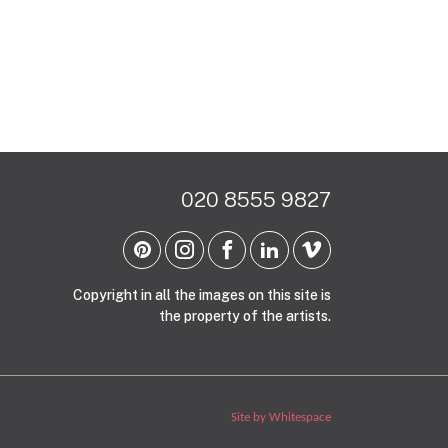
020 8555 9827
Copyright in all the images on this site is
the property of the artists.
Site by Whitespace