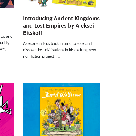
Introducing Ancient Kingdoms
and Lost Empires by Aleksei
Bitskoff
nto, and
orlds;
Aleksei sends us back in time to seek and
ce,...
discover lost civilisations in his exciting new
non-fiction project. ...