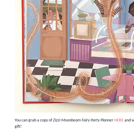
You can grab a copy of
Zizzi Moonbeam Fairy Party Planner
HERE
and we
gift!