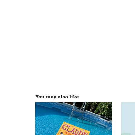
You may also like