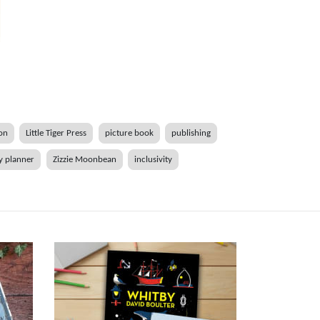
ion
Little Tiger Press
picture book
publishing
y planner
Zizzie Moonbean
inclusivity