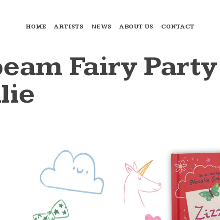
HOME
ARTISTS
NEWS
ABOUT US
CONTACT
eam Fairy Party
lie