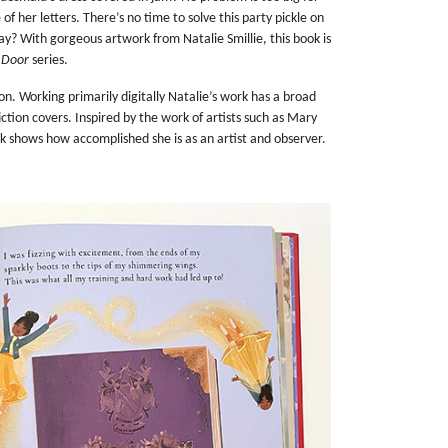
of her letters. There’s no time to solve this party pickle on
day? With gorgeous artwork from Natalie Smillie, this book is
y Door
series.
ion. Working primarily digitally Natalie’s work has a broad
ction covers. Inspired by the work of artists such as Mary
rk shows how accomplished she is as an artist and observer.