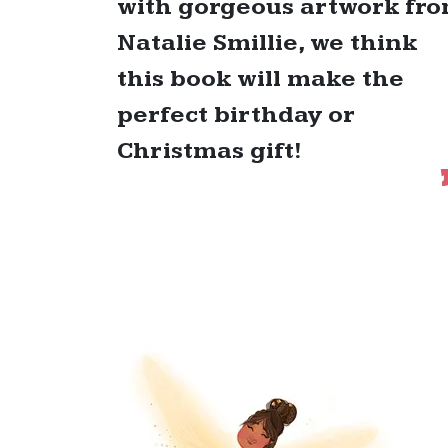
with gorgeous artwork fr
Natalie Smillie, we think
this book will make the
perfect birthday or
Christmas gift!