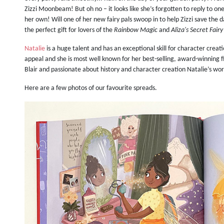
Zizzi Moonbeam! But oh no – it looks like she’s forgotten to reply to one 
her own! Will one of her new fairy pals swoop in to help Zizzi save the 
the perfect gift for lovers of the
Rainbow Magic
and
Aliza's Secret Fair
Natalie
is a huge talent and has an exceptional skill for character creat
appeal and she is most well known for her best-selling, award-winning fi
Blair and passionate about history and character creation Natalie’s wo
Here are a few photos of our favourite spreads.