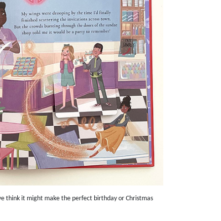
 think it might make the perfect birthday or Christmas