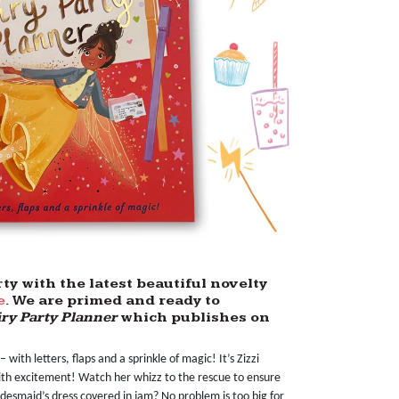
y with the latest beautiful novelty
e
. We are primed and ready to
ry Party Planner
which publishes on
– with letters, flaps and a sprinkle of magic! It’s Zizzi
with excitement! Watch her whizz to the rescue to ensure
idesmaid’s dress covered in jam? No problem is too big for