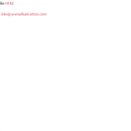
olio
HERE
l
info@arenaillustration.com