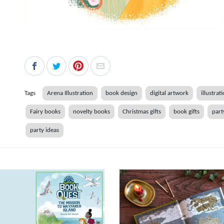
Tags
Arena Illustration
book design
digital artwork
illustrat
Fairy books
novelty books
Christmas gifts
book gifts
part
party ideas