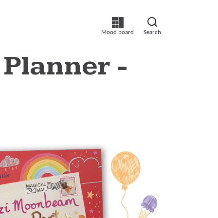
Mood board
Search
 Planner -