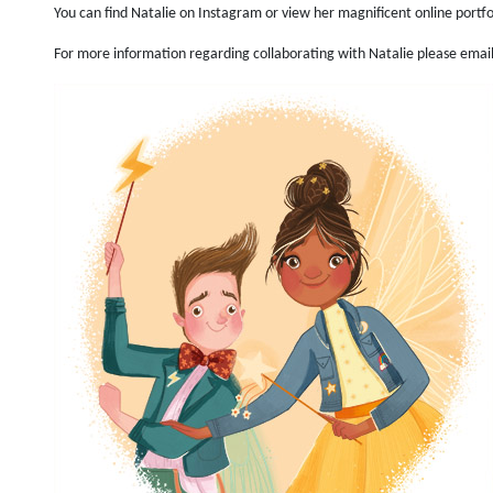
You can find Natalie on Instagram or view her magnificent online portf
For more information regarding collaborating with Natalie please emai