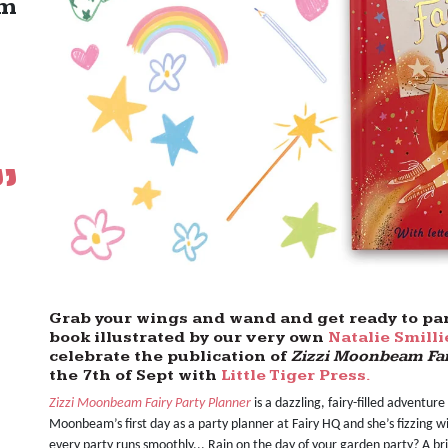
om
Grab your wings and wand and get ready to part
book illustrated by our very own
Natalie Smilli
celebrate the publication of
Zizzi Moonbeam Fai
the 7th of Sept with
Little Tiger Press.
Zizzi Moonbeam Fairy Party Planner
is a dazzling, fairy-filled adventure 
Moonbeam’s first day as a party planner at Fairy HQ and she’s fizzing 
every party runs smoothly... Rain on the day of your garden party? A br