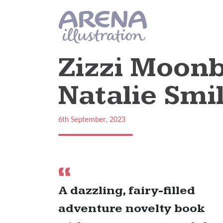
Skip to main content
Zizzi Moonb
Natalie Smil
6th September, 2023
A dazzling, fairy-filled
adventure novelty book