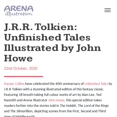
Skip to main content
J.R.R. Tolkien:
Unfinished Tales
Illustrated by John
Howe
22nd October, 2020
Harper Collins
have celebrated the 40th anniversary of
Unfinished Tales
by
J.R.R Tolkien with a stunning illustrated edition of this fantasy classic.
Featuring 18 breath-taking full colour works of art by Alan Lee, Ted
Nasmith and Arena Illustrator
John Howe
, this special edition takes
readers further into the stories told in
The Hobbit
,
The Lord of the Rings
and
The Silmarillion
, depicting scenes from the First, Second and Third
Ages of Middle-earth.