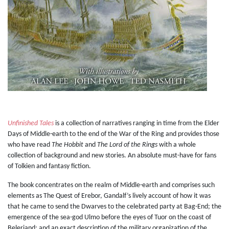
Unfinished Tales
is a collection of narratives ranging in time from the Elder
Days of Middle-earth to the end of the War of the Ring and provides those
who have read
The Hobbit
and
The Lord of the Rings
with a whole
collection of background and new stories. An absolute must-have for fans
of Tolkien and fantasy fiction.
The book concentrates on the realm of Middle-earth and comprises such
elements as The Quest of Erebor, Gandalf’s lively account of how it was
that he came to send the Dwarves to the celebrated party at Bag-End; the
emergence of the sea-god Ulmo before the eyes of Tuor on the coast of
Beleriand; and an exact description of the military organization of the