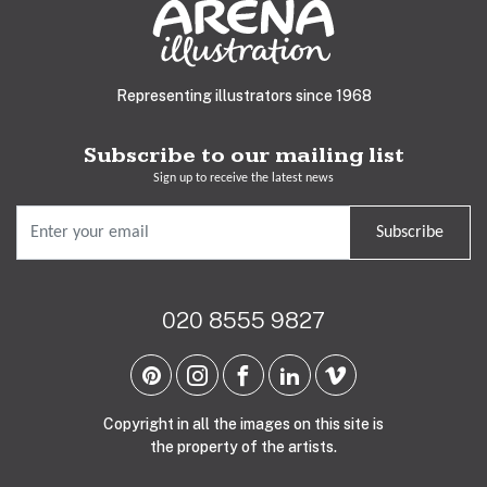
Representing illustrators since 1968
Subscribe to our mailing list
Sign up to receive the latest news
Subscribe
020 8555 9827
Copyright in all the images on this site is
the property of the artists.