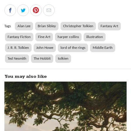
Tags
Alan Lee
Brian Sibley
Christopher Tolkien
Fantasy Art
Fantasy Fiction
Fine Art
harper collins
illustration
J. R. R. Tolkien
John Howe
lord of the rings
Middle Earth
Ted Nesmith
The Hobbit
tolkien
You may also like