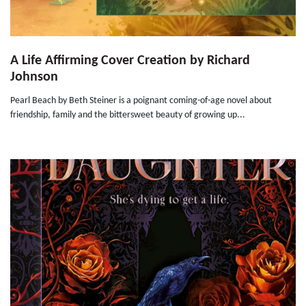
A Life Affirming Cover Creation by Richard
Johnson
Pearl Beach by Beth Steiner is a poignant coming-of-age novel about
friendship, family and the bittersweet beauty of growing up...