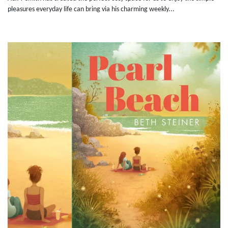
pleasures everyday life can bring via his charming weekly...