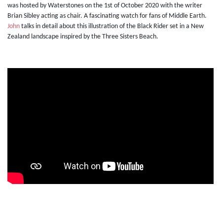
was hosted by Waterstones on the 1st of October 2020 with the writer
Brian Sibley acting as chair. A fascinating watch for fans of Middle Earth.
John
talks in detail about this illustration of the Black Rider set in a New
Zealand landscape inspired by the Three Sisters Beach.