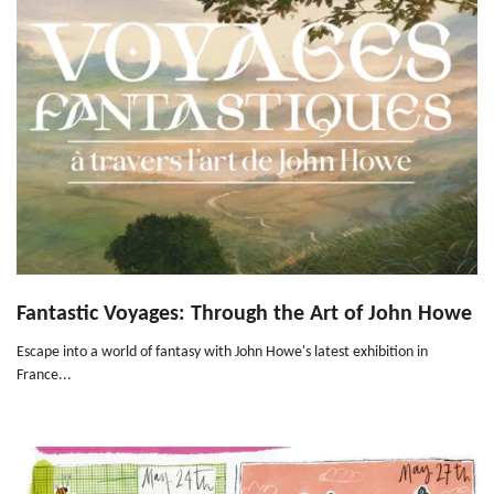
Fantastic Voyages: Through the Art of John Howe
Escape into a world of fantasy with John Howe's latest exhibition in
France...