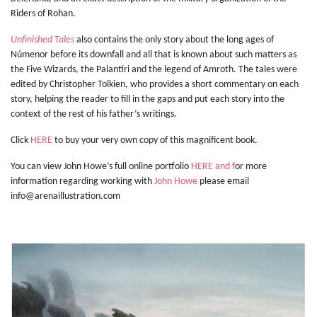
Riders of Rohan.
Unfinished Tales
also contains the only story about the long ages of
Númenor before its downfall and all that is known about such matters as
the Five Wizards, the Palantíri and the legend of Amroth. The tales were
edited by Christopher Tolkien, who provides a short commentary on each
story, helping the reader to fill in the gaps and put each story into the
context of the rest of his father’s writings.
Click
HERE
to buy your very own copy of this magnificent book.
You can view John Howe’s full online portfolio
HERE and f
or more
information regarding working with
John Howe
please email
info@arenaillustration.com