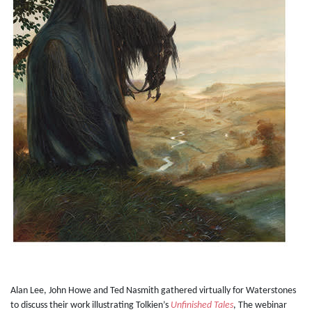
Alan Lee, John Howe and Ted Nasmith gathered virtually for Waterstones
to discuss their work illustrating Tolkien’s
Unfinished Tales
, The webinar