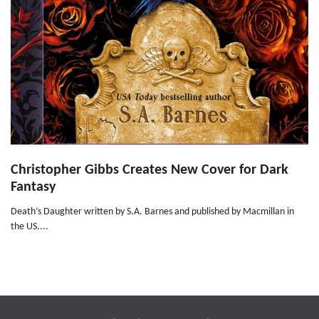
Christopher Gibbs Creates New Cover for Dark
Fantasy
Death’s Daughter written by S.A. Barnes and published by Macmillan in
the US....