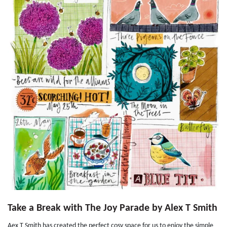
Take a Break with The Joy Parade by Alex T Smith
Aex T Smith has created the perfect cosy space for us to enjoy the simple