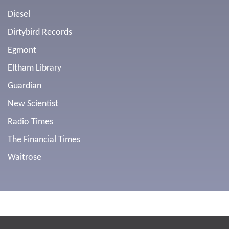
Diesel
Dirtybird Records
Egmont
Eltham Library
Guardian
New Scientist
Radio Times
The Financial Times
Waitrose