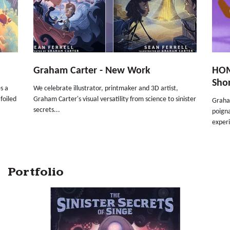
Graham Carter - New Work
HOM
Sho
s a
We celebrate illustrator, printmaker and 3D artist,
foiled
Graham Carter's visual versatility from science to sinister
Graha
secrets...
poigna
experi
Portfolio