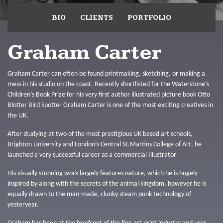
BIO
CLIENTS
PORTFOLIO
Graham Carter
Graham Carter can often be found printmaking, sketching, or making a
mess in his studio on the coast. Recently shortlisted for the Waterstone’s
Children’s Book Prize for his very first author illustrated picture book Otto
Blotter Bird Spotter Graham Carter is one of the most exciting creatives in
the UK.
After studying at two of the most prestigious UK based art schools,
Brighton University and London’s Central St.Martins College of Art, he
launched a very successful career as a commercial Illustrator
His visually stunning work largely features nature, which he is hugely
inspired by along with the secrets of the animal kingdom, however he is
equally drawn to the man-made, clunky steam punk technology of
yesteryear.