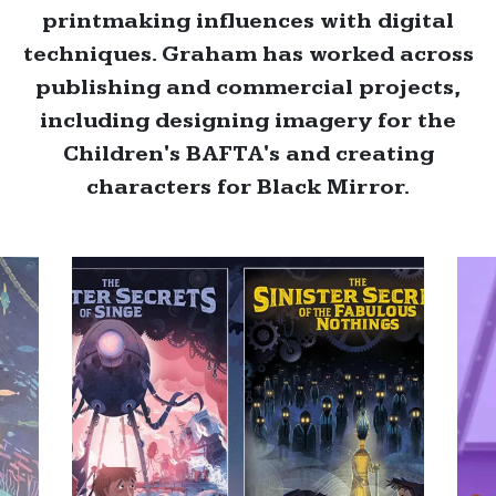
printmaking influences with digital
techniques. Graham has worked across
publishing and commercial projects,
including designing imagery for the
Children's BAFTA's and creating
characters for Black Mirror.