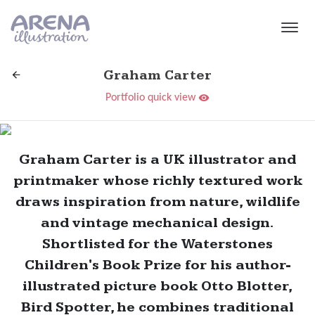
Skip to main content
Graham Carter
Portfolio quick view
Graham Carter is a UK illustrator and
printmaker whose richly textured work
draws inspiration from nature, wildlife
and vintage mechanical design.
Shortlisted for the Waterstones
Children's Book Prize for his author-
illustrated picture book Otto Blotter,
Bird Spotter, he combines traditional