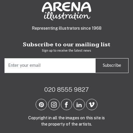
Representing illustrators since 1968
Subscribe to our mailing list
Sign up to receive the latest news
Subscribe
020 8555 9827
Copyright in all the images on this site is
the property of the artists.