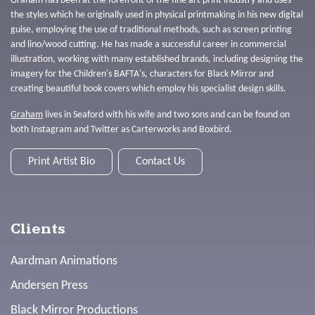
Graham has been at the forefront of the fine art print industry and uses
the styles which he originally used in physical printmaking in his new digital
guise, employing the use of traditional methods, such as screen printing
and lino/wood cutting. He has made a successful career in commercial
illustration, working with many established brands, including designing the
imagery for the Children's BAFTA's, characters for Black Mirror and
creating beautiful book covers which employ his specialist design skills.
Graham
lives in Seaford with his wife and two sons and can be found on
both Instagram and Twitter as Carterworks and Boxbird.
Print Artist Bio
Contact Us
Clients
Aardman Animations
Andersen Press
Black Mirror Productions