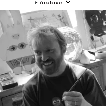
Archive