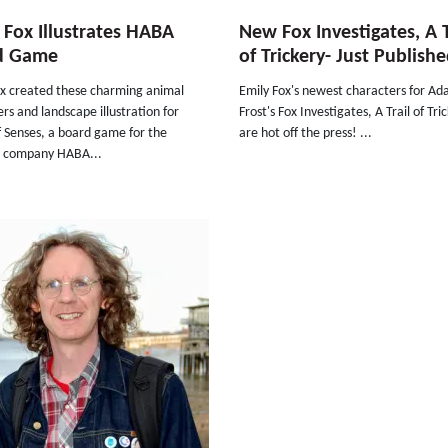
 Fox Illustrates HABA
New Fox Investigates, A T
d Game
of Trickery- Just Publish
ox created these charming animal
Emily Fox's newest characters for A
rs and landscape illustration for
Frost's Fox Investigates, A Trail of Tri
f Senses, a board game for the
are hot off the press! ...
 company HABA...