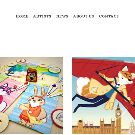
HOME
ARTISTS
NEWS
ABOUT US
CONTACT