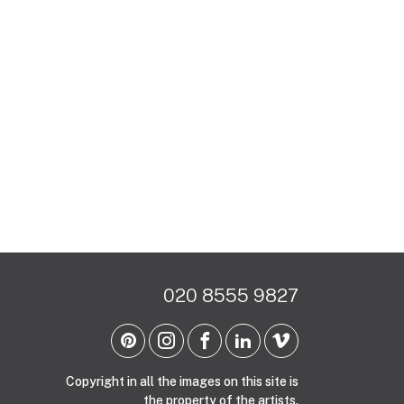
020 8555 9827
Copyright in all the images on this site is
the property of the artists.