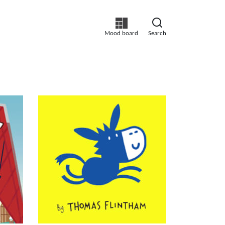
Mood board
Search