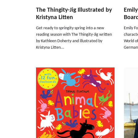
The Thingity-Jig Illustrated by
Emily
Kristyna Litten
Boar
Get ready to springity spring into a new
Emily F
reading season with The Thingity-Jig written
characte
by Kathleen Doherty and illustrated by
World o
Kristyna Litten...
German