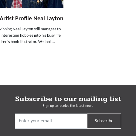
rtist Profile Neal Layton
inning Neal Layton still manages to
 interesting hobbies into his busy life
ldren's book illustrator. We look...
Subscribe to our mailing list
Sign up to receive the latest news
Subscribe