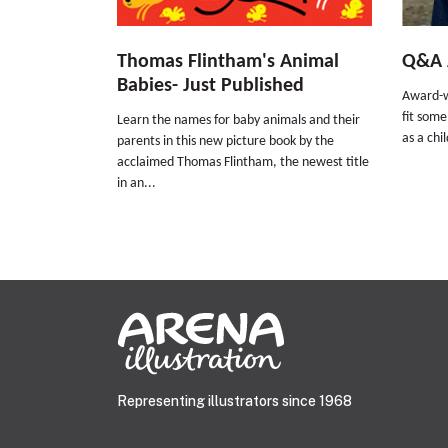
Thomas Flintham's Animal
Q&A A
Babies- Just Published
Award-w
fit some
Learn the names for baby animals and their
as a chi
parents in this new picture book by the
acclaimed Thomas Flintham, the newest title
in an...
Representing illustrators since 1968