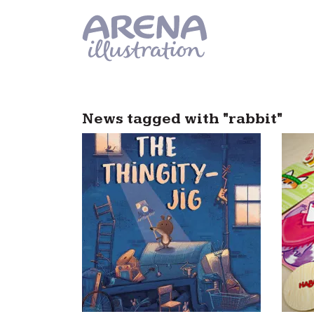
Skip to main content
News tagged with "rabbit"