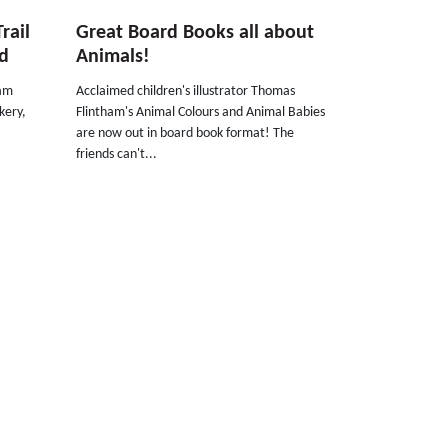
rail
Great Board Books all about
ed
Animals!
dam
Acclaimed children's illustrator Thomas
ckery,
Flintham's Animal Colours and Animal Babies
are now out in board book format! The
friends can't...