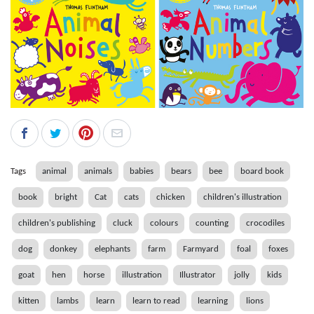
Tags
animal
animals
babies
bears
bee
board book
book
bright
Cat
cats
chicken
children's illustration
children's publishing
cluck
colours
counting
crocodiles
dog
donkey
elephants
farm
Farmyard
foal
foxes
goat
hen
horse
illustration
Illustrator
jolly
kids
kitten
lambs
learn
learn to read
learning
lions