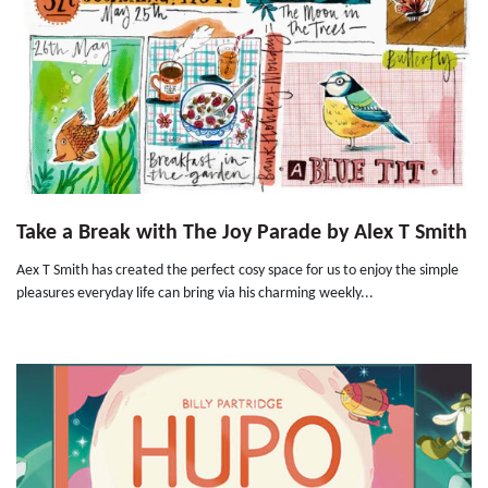
Take a Break with The Joy Parade by Alex T Smith
Aex T Smith has created the perfect cosy space for us to enjoy the simple
pleasures everyday life can bring via his charming weekly...