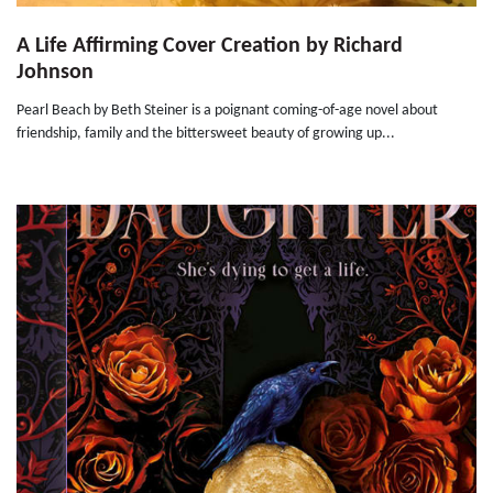
A Life Affirming Cover Creation by Richard
Johnson
Pearl Beach by Beth Steiner is a poignant coming-of-age novel about
friendship, family and the bittersweet beauty of growing up...