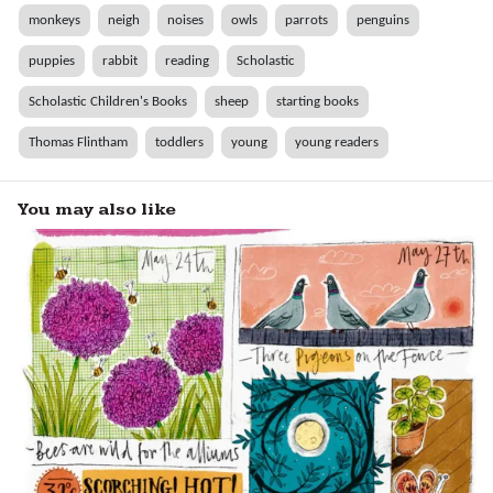
monkeys
neigh
noises
owls
parrots
penguins
puppies
rabbit
reading
Scholastic
Scholastic Children's Books
sheep
starting books
Thomas Flintham
toddlers
young
young readers
You may also like