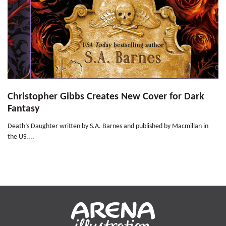
Christopher Gibbs Creates New Cover for Dark
Fantasy
Death’s Daughter written by S.A. Barnes and published by Macmillan in
the US....