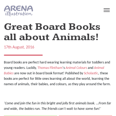
Skip to main content
Great Board Books
all about Animals!
17th August, 2016
Board books are perfect hard wearing learning materials for toddlers and
young readers. Luckily,
Thomas Flintham
‘s
Animal Colours
and
Animal
Babies
are now out in board book format! Published by
Scholastic
, these
books are perfect for little ones learning all about the world, learning the
names of animals, their babies, and colours, as they play around the farm.
‘Come and join the fun in this bright and jolly first animals book. …From far
and wide, the babies run. The friends can’t wait to have some fun!’