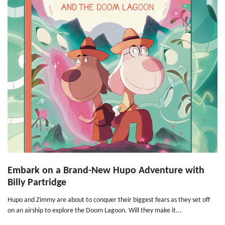
Embark on a Brand-New Hupo Adventure with
Billy Partridge
Hupo and Zimmy are about to conquer their biggest fears as they set off
on an airship to explore the Doom Lagoon. Will they make it...