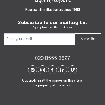
Representing illustrators since 1968
Subscribe to our mailing list
Sign up to receive the latest news
Subscribe
020 8555 9827
Copyright in all the images on this site is
the property of the artists.