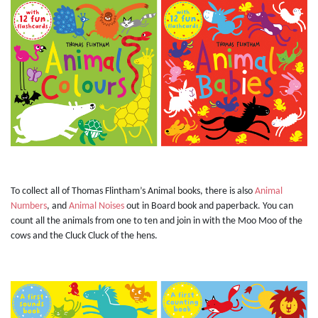
To collect all of Thomas Flintham’s Animal books, there is also
Animal
Numbers
, and
Animal Noises
out in Board book and paperback. You can
count all the animals from one to ten and join in with the Moo Moo of the
cows and the Cluck Cluck of the hens.