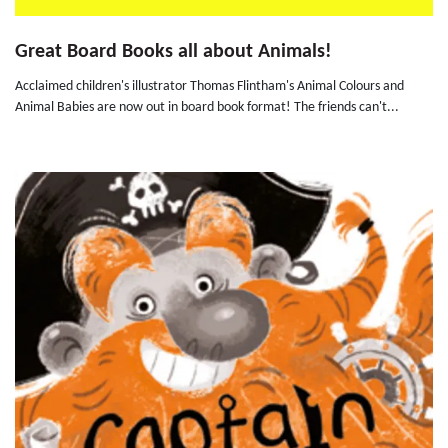
Great Board Books all about Animals!
Acclaimed children's illustrator Thomas Flintham's Animal Colours and
Animal Babies are now out in board book format! The friends can't...