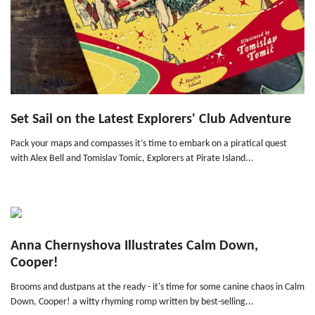
Set Sail on the Latest Explorers' Club Adventure
Pack your maps and compasses it’s time to embark on a piratical quest
with Alex Bell and Tomislav Tomic, Explorers at Pirate Island...
Anna Chernyshova Illustrates Calm Down,
Cooper!
Brooms and dustpans at the ready - it's time for some canine chaos in Calm
Down, Cooper! a witty rhyming romp written by best-selling...