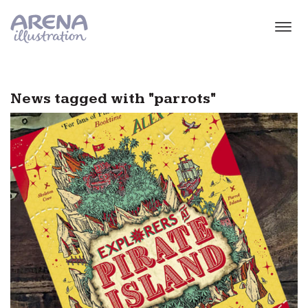
Skip to main content
News tagged with "parrots"