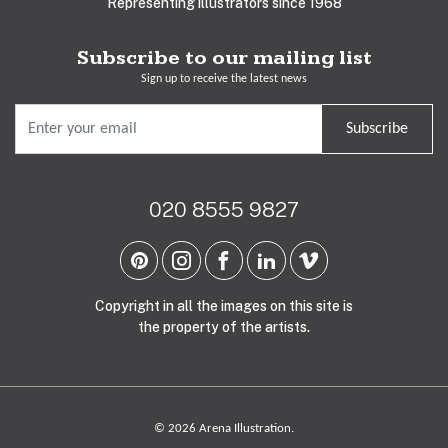
Representing illustrators since 1968
Subscribe to our mailing list
Sign up to receive the latest news
Subscribe
020 8555 9827
Copyright in all the images on this site is
the property of the artists.
© 2026 Arena Illustration.