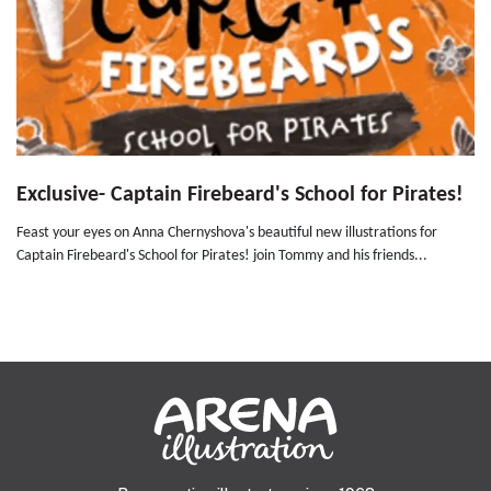
Exclusive- Captain Firebeard's School for Pirates!
Feast your eyes on Anna Chernyshova's beautiful new illustrations for
Captain Firebeard's School for Pirates! join Tommy and his friends...