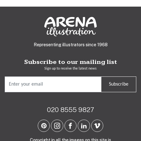
Representing illustrators since 1968
Subscribe to our mailing list
Sign up to receive the latest news
Subscribe
020 8555 9827
Copyright in all the images on this site is