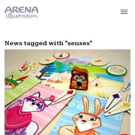
Skip to main content
News tagged with "senses"