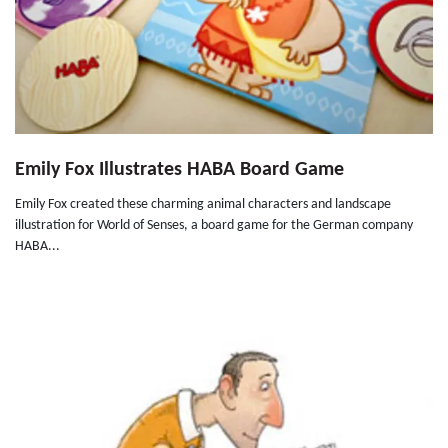
Emily Fox Illustrates HABA Board Game
Emily Fox created these charming animal characters and landscape
illustration for World of Senses, a board game for the German company
HABA...