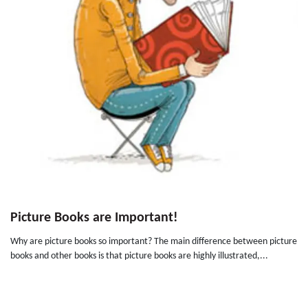
Picture Books are Important!
Why are picture books so important? The main difference between picture
books and other books is that picture books are highly illustrated,...