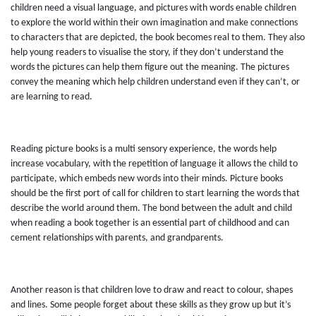
children need a visual language, and pictures with words enable children
to explore the world within their own imagination and make connections
to characters that are depicted, the book becomes real to them. They also
help young readers to visualise the story, if they don’t understand the
words the pictures can help them figure out the meaning. The pictures
convey the meaning which help children understand even if they can’t, or
are learning to read.
Reading picture books is a multi sensory experience, the words help
increase vocabulary, with the repetition of language it allows the child to
participate, which embeds new words into their minds. Picture books
should be the first port of call for children to start learning the words that
describe the world around them. The bond between the adult and child
when reading a book together is an essential part of childhood and can
cement relationships with parents, and grandparents.
Another reason is that children love to draw and react to colour, shapes
and lines. Some people forget about these skills as they grow up but it’s