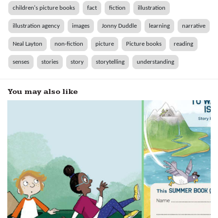
children's picture books
fact
fiction
illustration
illustration agency
images
Jonny Duddle
learning
narrative
Neal Layton
non-fiction
picture
Picture books
reading
senses
stories
story
storytelling
understanding
You may also like