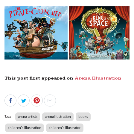
This post first appeared on
Arena Illustration
Tags
arena artists
arenaillustration
books
children's illustration
children's illustrator