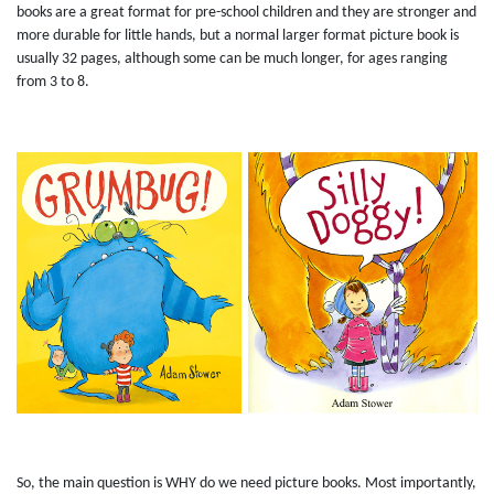
books are a great format for pre-school children and they are stronger and
more durable for little hands, but a normal larger format picture book is
usually 32 pages, although some can be much longer, for ages ranging
from 3 to 8.
So, the main question is WHY do we need picture books. Most importantly,