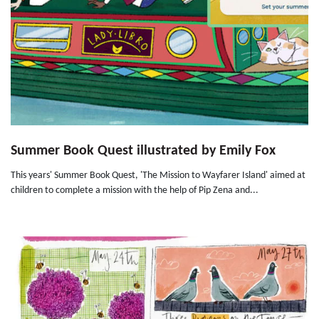
Summer Book Quest illustrated by Emily Fox
This years' Summer Book Quest, 'The Mission to Wayfarer Island' aimed at
children to complete a mission with the help of Pip Zena and...