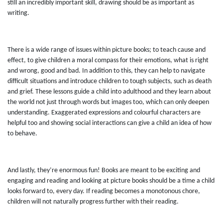
still an incredibly important skill, drawing should be as important as
writing.
There is a wide range of issues within picture books; to teach cause and
effect, to give children a moral compass for their emotions, what is right
and wrong, good and bad. In addition to this, they can help to navigate
difficult situations and introduce children to tough subjects, such as death
and grief. These lessons guide a child into adulthood and they learn about
the world not just through words but images too, which can only deepen
understanding. Exaggerated expressions and colourful characters are
helpful too and showing social interactions can give a child an idea of how
to behave.
And lastly, they’re enormous fun! Books are meant to be exciting and
engaging and reading and looking at picture books should be a time a child
looks forward to, every day. If reading becomes a monotonous chore,
children will not naturally progress further with their reading.