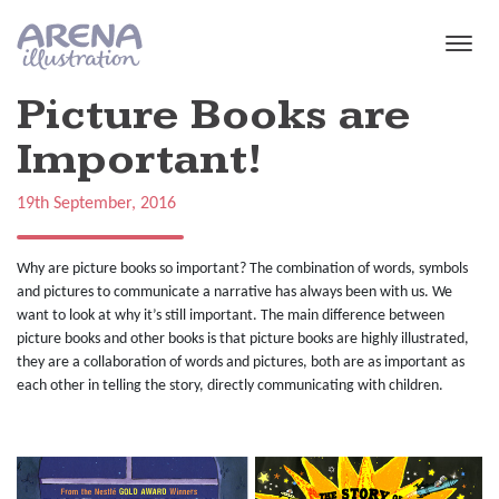
Skip to main content
Picture Books are
Important!
19th September, 2016
Why are picture books so important? The combination of words, symbols
and pictures to communicate a narrative has always been with us. We
want to look at why it’s still important. The main difference between
picture books and other books is that picture books are highly illustrated,
they are a collaboration of words and pictures, both are as important as
each other in telling the story, directly communicating with children.