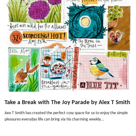
Take a Break with The Joy Parade by Alex T Smith
Aex T Smith has created the perfect cosy space for us to enjoy the simple
pleasures everyday life can bring via his charming weekly...