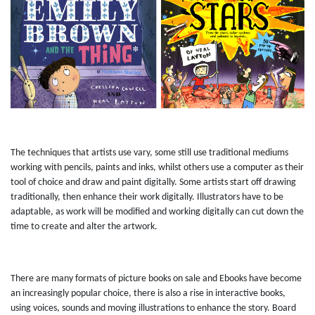
The techniques that artists use vary, some still use traditional mediums
working with pencils, paints and inks, whilst others use a computer as their
tool of choice and draw and paint digitally. Some artists start off drawing
traditionally, then enhance their work digitally. Illustrators have to be
adaptable, as work will be modified and working digitally can cut down the
time to create and alter the artwork.
There are many formats of picture books on sale and Ebooks have become
an increasingly popular choice, there is also a rise in interactive books,
using voices, sounds and moving illustrations to enhance the story. Board