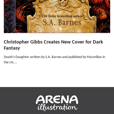
Christopher Gibbs Creates New Cover for Dark
Fantasy
Death’s Daughter written by S.A. Barnes and published by Macmillan in
the US....