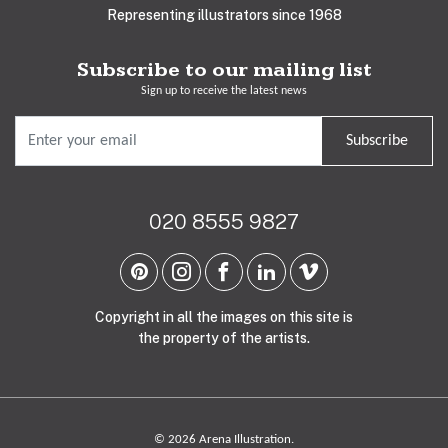
Representing illustrators since 1968
Subscribe to our mailing list
Sign up to receive the latest news
Subscribe
020 8555 9827
Copyright in all the images on this site is
the property of the artists.
© 2026 Arena Illustration.