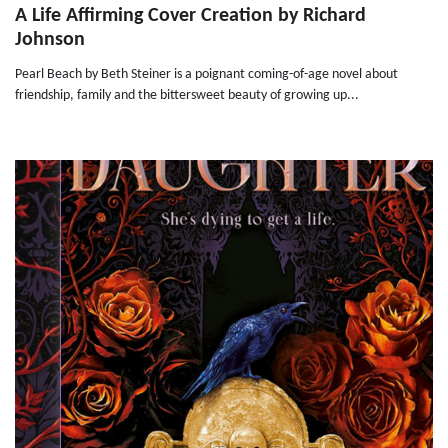
A Life Affirming Cover Creation by Richard
Johnson
Pearl Beach by Beth Steiner is a poignant coming-of-age novel about
friendship, family and the bittersweet beauty of growing up...