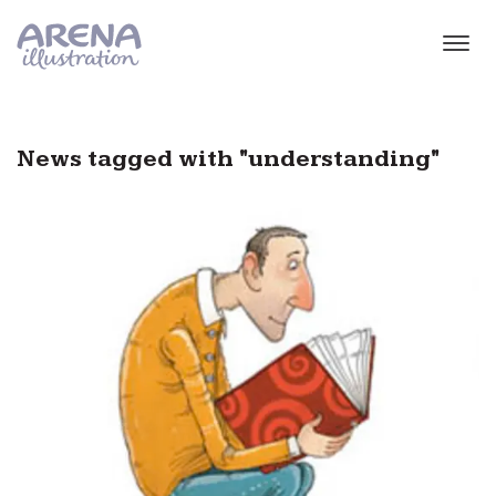
Skip to main content
News tagged with "understanding"