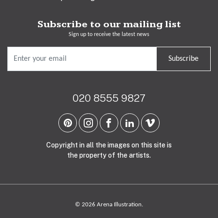
Subscribe to our mailing list
Sign up to receive the latest news
Subscribe
020 8555 9827
Copyright in all the images on this site is
the property of the artists.
© 2026 Arena Illustration.