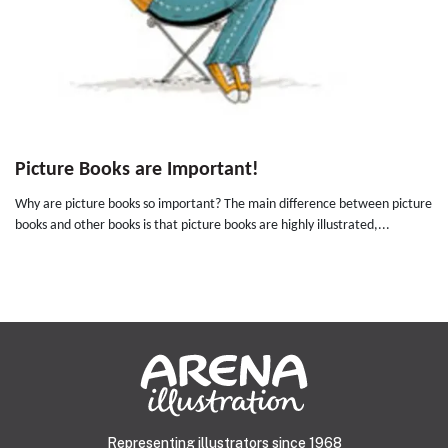
Picture Books are Important!
Why are picture books so important? The main difference between picture
books and other books is that picture books are highly illustrated,...
Representing illustrators since 1968