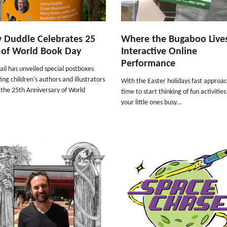
 Duddle Celebrates 25
Where the Bugaboo Live
 of World Book Day
Interactive Online
Performance
il has unveiled special postboxes
ing children's authors and illustrators
With the Easter holidays fast approach
 the 25th Anniversary of World
time to start thinking of fun activitie
your little ones busy...