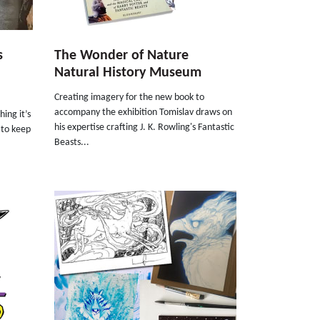
s
The Wonder of Nature
Natural History Museum
Creating imagery for the new book to
accompany the exhibition Tomislav draws on
ing it’s
his expertise crafting J. K. Rowling's Fantastic
s to keep
Beasts...