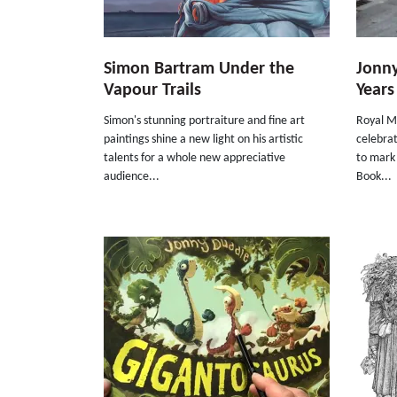
Simon Bartram Under the
Jonny
Vapour Trails
Years
Simon's stunning portraiture and fine art
Royal Ma
paintings shine a new light on his artistic
celebrat
talents for a whole new appreciative
to mark
audience...
Book...