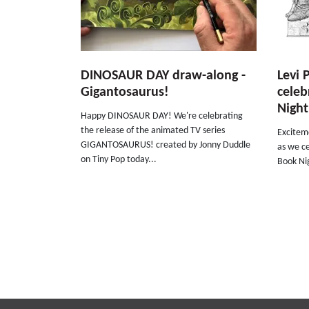
DINOSAUR DAY draw-along -
Levi 
Gigantosaurus!
celeb
Night
Happy DINOSAUR DAY! We're celebrating
the release of the animated TV series
Exciteme
GIGANTOSAURUS! created by Jonny Duddle
as we ce
on Tiny Pop today...
Book Nig