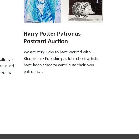
Harry Potter Patronus
Postcard Auction
We are very lucky to have worked with
Bloomsbury Publishing as four of our artists
allenge
have been asked to contribute their own
launched
patronus...
g young