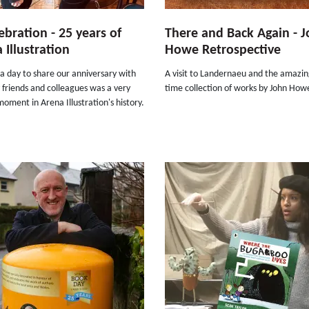
ebration - 25 years of
There and Back Again - 
 Illustration
Howe Retrospective
a day to share our anniversary with
A visit to Landernaeu and the amazing
friends and colleagues was a very
time collection of works by John Howe
moment in Arena Illustration's history.