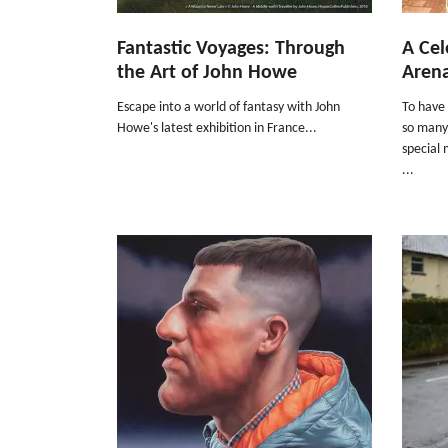
Fantastic Voyages: Through
A Cel
the Art of John Howe
Arena
Escape into a world of fantasy with John
To have 
Howe's latest exhibition in France...
so many 
special 
...