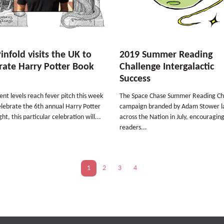
Pinfold visits the UK to
2019 Summer Reading
rate Harry Potter Book
Challenge Intergalactic
Success
nt levels reach fever pitch this week
The Space Chase Summer Reading Ch
lebrate the 6th annual Harry Potter
campaign branded by Adam Stower 
ht, this particular celebration will...
across the Nation in July, encouragin
readers...
1
2
3
4