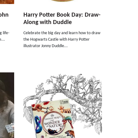
John
Harry Potter Book Day: Draw-
Along with Duddle
 life-
Celebrate the big day and learn how to draw
...
the Hogwarts Castle with Harry Potter
illustrator Jonny Duddle...