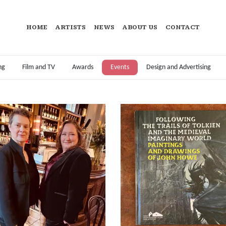
HOME
ARTISTS
NEWS
ABOUT US
CONTACT
ng
Film and TV
Awards
Events
Design and Advertising