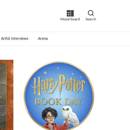
Mood board
Search
Artist Interviews
Arena