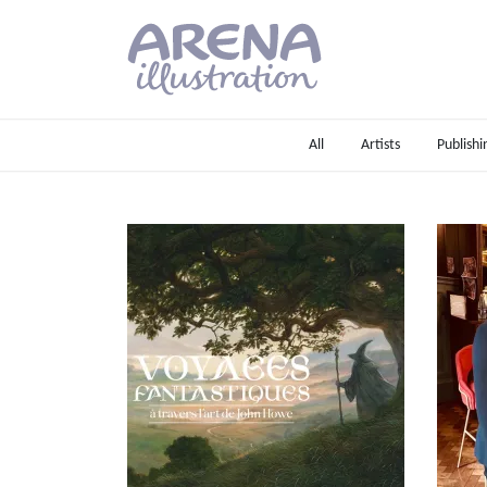
Skip to main content
All
Artists
Publishi