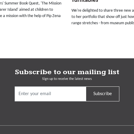
Turntables
ars' Summer Book Quest, 'The Mission
rer Island' aimed at children to
We're delighted to share three new a
 a mission with the help of Pip Zena
to her portfolio that show off just ho
range stretches - from museum publis
Subscribe to our mailing list
Sign up to receive the latest news
Subscribe