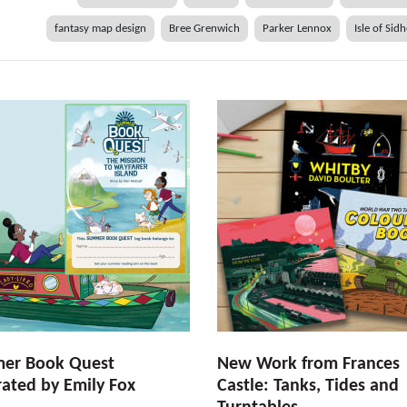
fantasy map design
Bree Grenwich
Parker Lennox
Isle of Sid
er Book Quest
New Work from Frances
trated by Emily Fox
Castle: Tanks, Tides and