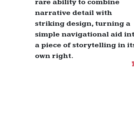
rare ability to combine
narrative detail with
striking design, turning a
simple navigational aid in
a piece of storytelling in it
own right.