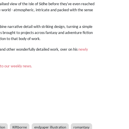
alised view of the Isle of Sidhe before they've even reached
the world - atmospheric, intricate and packed with the sense
mbine narrative detail with striking design, turning a simple
 he's brought to projects across fantasy and adventure fiction
ition to that body of work.
and other wonderfully detailed work, over on his
newly
 to our weekly news.
tion
Riftborne
endpaper illustration
romantasy