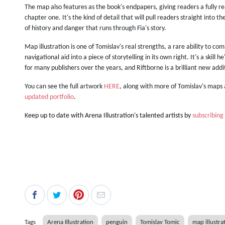
The map also features as the book's endpapers, giving readers a fully re
chapter one. It's the kind of detail that will pull readers straight into 
of history and danger that runs through Fia's story.
Map illustration is one of Tomislav's real strengths, a rare ability to co
navigational aid into a piece of storytelling in its own right. It's a skill
for many publishers over the years, and Riftborne is a brilliant new add
You can see the full artwork
HERE
, along with more of Tomislav's maps 
updated portfolio
.
K
eep up to date with Arena Illustration's talented artists by
subscribing
Tags
Arena Illustration
penguin
Tomislav Tomic
map illustra