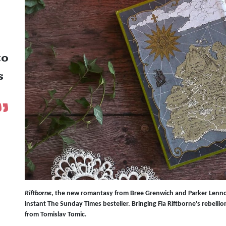
to
s
Riftborne
, the new romantasy from Bree Grenwich and Parker Lenn
instant The Sunday Times besteller. Bringing Fia Riftborne's rebellion-
from Tomislav Tomic.