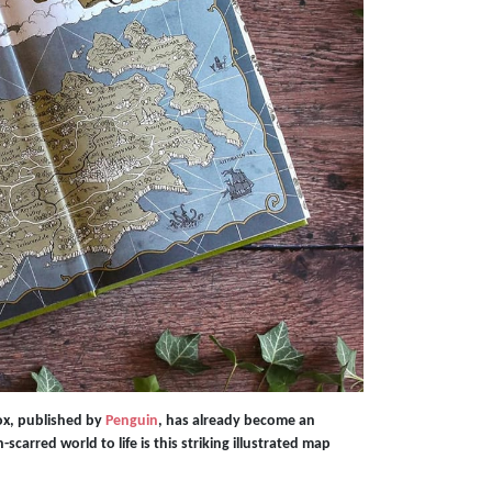
ox, published by
Penguin
, has already become an
scarred world to life is this striking illustrated map