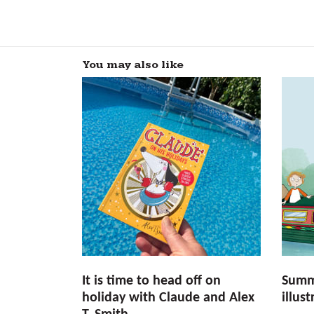
You may also like
It is time to head off on
Summ
holiday with Claude and Alex
illus