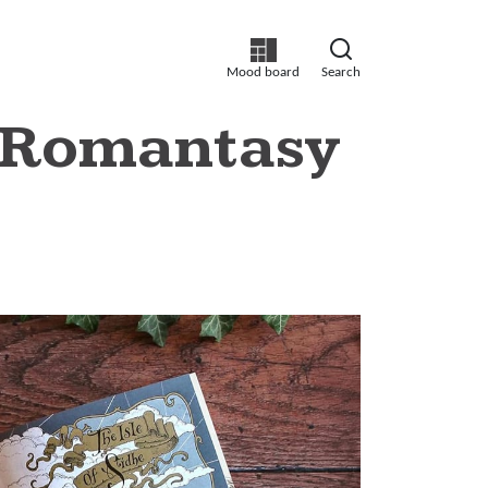
Mood board
Search
r Romantasy