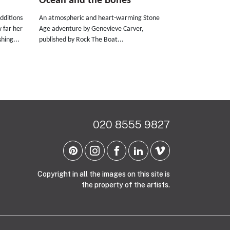
Ocean and the Bones
dditions
An atmospheric and heart-warming Stone
w far her
Age adventure by Genevieve Carver,
hing...
published by Rock The Boat...
020 8555 9827
Copyright in all the images on this site is
the property of the artists.