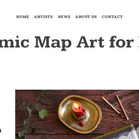
HOME
ARTISTS
NEWS
ABOUT US
CONTACT
omic Map Art fo
a