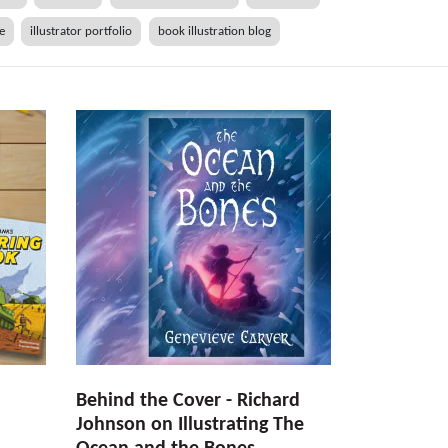
he
illustrator portfolio
book illustration blog
Behind the Cover - Richard
Johnson on Illustrating The