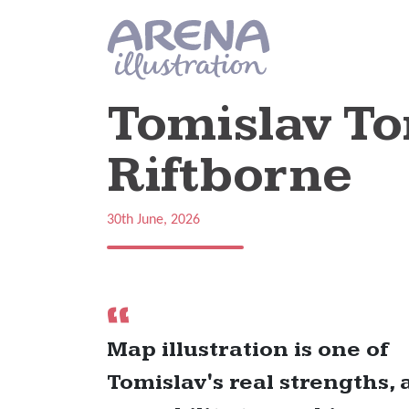
Skip to main content
Tomislav T
Riftborne
30th June, 2026
Map illustration is one of
Tomislav's real strengths, 