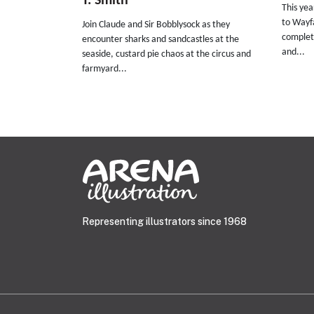
T. Smith
This ye
to Wayfa
Join Claude and Sir Bobblysock as they
complete
encounter sharks and sandcastles at the
and...
seaside, custard pie chaos at the circus and
farmyard...
Representing illustrators since 1968