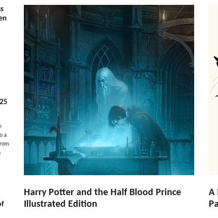
ss
ven
025
e
o a
from
n
Harry Potter and the Half Blood Prince
A 
Illustrated Edition
Pa
of