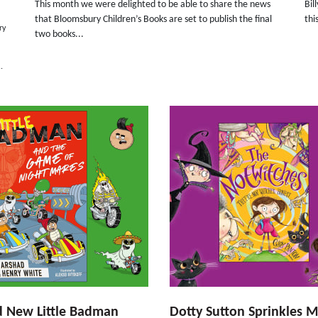
This month we were delighted to be able to share the news
Bil
that Bloomsbury Children’s Books are set to publish the final
thi
ry
two books...
.
d New Little Badman
Dotty Sutton Sprinkles M