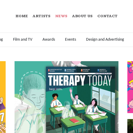
HOME
ARTISTS
NEWS
ABOUT US
CONTACT
ng
Film and TV
Awards
Events
Design and Advertising