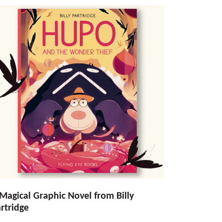
Magical Graphic Novel from Billy
rtridge