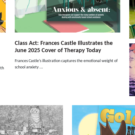
Class Act: Frances Castle Illustrates the
June 2025 Cover of Therapy Today
Frances Castle’s illustration captures the emotional weight of
school anxiety ...
ith