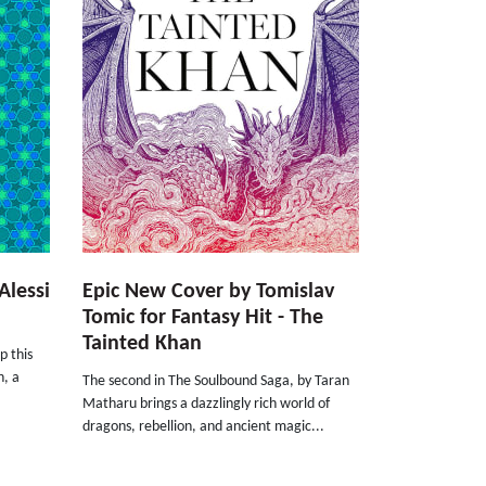
Alessi
Epic New Cover by Tomislav
Tomic for Fantasy Hit - The
Tainted Khan
p this
h, a
The second in The Soulbound Saga, by Taran
.
Matharu brings a dazzlingly rich world of
dragons, rebellion, and ancient magic...