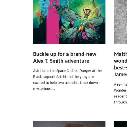
Buckle up for a brand-new
Matt
Alex T. Smith adventure
wonde
best-
Astrid and the Space Cadets: Danger at the
Jame
Black Lagoon! Astrid and the gang are
excited to help two scientists track down a
A re-ima
mysterious,...
Wonderla
reader 
through.