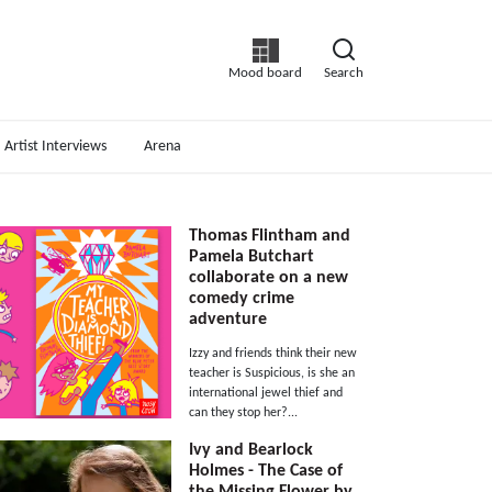
Mood board
Search
Artist Interviews
Arena
Thomas Flintham and
Pamela Butchart
collaborate on a new
comedy crime
adventure
Izzy and friends think their new
teacher is Suspicious, is she an
international jewel thief and
can they stop her?...
Ivy and Bearlock
Holmes - The Case of
the Missing Flower by