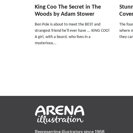
King Coo The Secret in The
Stun
Woods by Adam Stower
Cove
Ben Pole is about to meet the BEST and
The four
strangest friend he'll ever have ... KING COO!
where s
A girl, with a beard, who lives in a
they can
mysterious...
Representing illustrators since 1968