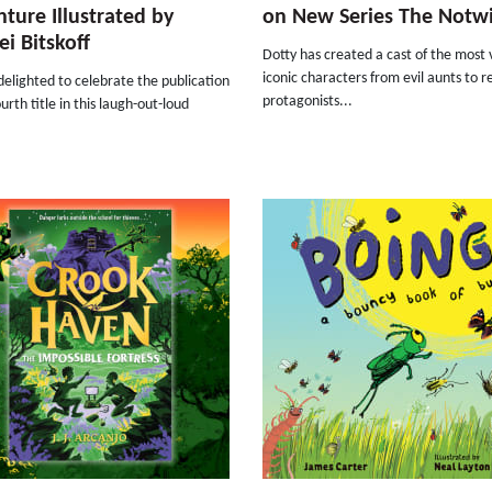
ture Illustrated by
on New Series The Notw
ei Bitskoff
Dotty has created a cast of the most v
iconic characters from evil aunts to r
elighted to celebrate the publication
protagonists...
ourth title in this laugh-out-loud