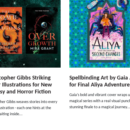
topher Gibbs Striking
Spellbinding Art by Gaia 
 Illustrations for New
for Final Aliya Adventure
sy and Horror Fiction
Gaia’s bold and vibrant cover wraps u
magical series with a real visual punc
her Gibbs weaves stories into every
stunning finale to a magical journey..
lustration - each one hints at the
iting inside...