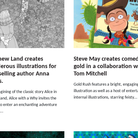
hew Land creates
Steve May creates come
rous illustrations for
gold in a collaboration w
selling author Anna
Tom Mitchell
s.
Gold Rush features a bright, engagin
illustration as well as a host of entert
gining of the classic story Alice in
internal illustrations, starring feisty...
nd, Alice with a Why invites the
to enter an enchanting adventure
..