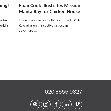
oing!
Euan Cook Illustrates Mission
Manta Ray for Chicken House
arter -
This is Euan's second collaboration with Philip
orld is
Kavvadias on this captivating ocean
adventure ...
020 8555 9827