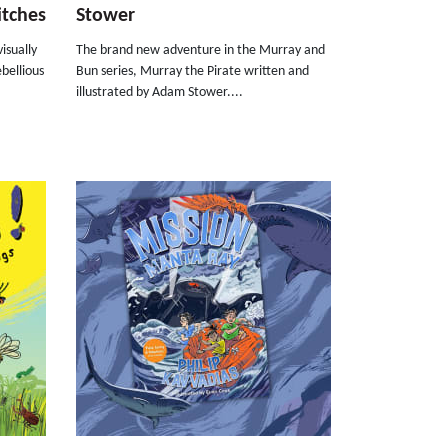
itches
Stower
isually
The brand new adventure in the Murray and
ebellious
Bun series, Murray the Pirate written and
illustrated by Adam Stower....