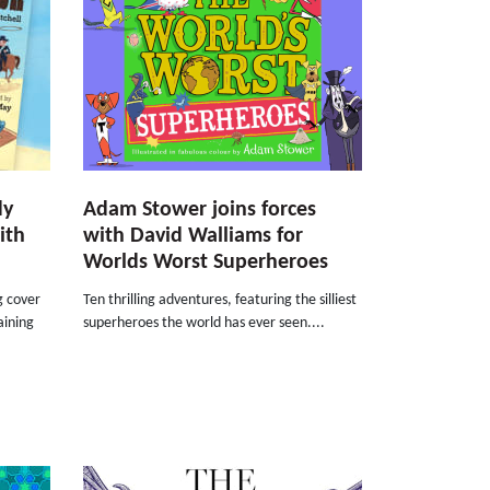
dy
Adam Stower joins forces
ith
with David Walliams for
Worlds Worst Superheroes
g cover
Ten thrilling adventures, featuring the silliest
aining
superheroes the world has ever seen....