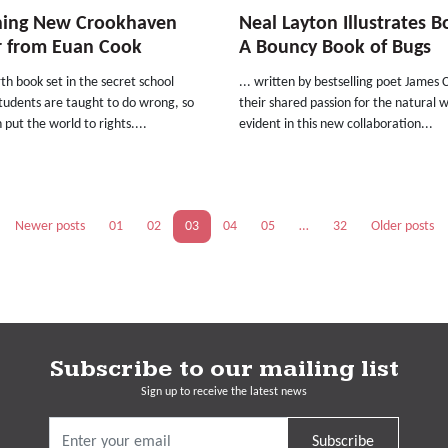
ning New Crookhaven
Neal Layton Illustrates B
r from Euan Cook
A Bouncy Book of Bugs
th book set in the secret school
... written by bestselling poet James C
tudents are taught to do wrong, so
their shared passion for the natural w
 put the world to rights....
evident in this new collaboration...
Newer posts
01
02
03
04
05
…
32
Older posts
Subscribe to our mailing list
Sign up to receive the latest news
Subscribe