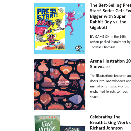
The Best-Selling Pre
Start! Series Gets E
Bigger with Super
Rabbit Boy vs. the
Gigabot!
It’s GAME ON in the 16th
action-packed instalment by
Thomas Flintham...
Arena illustration 2
Showcase
The illustrations featured ar
doors into, and windows ont
myriad of fantastic worlds; 
enchanted forests to frogs i
space,...
Celebrating the
Breathtaking Work 
Richard Johnson