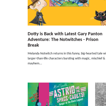
Dotty is Back with Latest Gary Panton
Adventure: The Notwitches - Prison
Break
Melanda Notwitch returns in this funny, big-hearted tale w
larger-than-life characters bursting with magic, mischief &
mayhem...