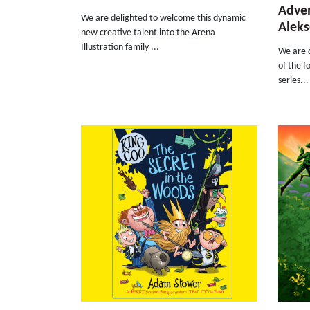
Adven
We are delighted to welcome this dynamic
Aleks
new creative talent into the Arena
Illustration family ...
We are d
of the f
series...