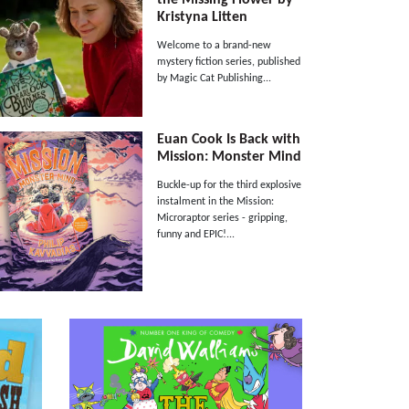
Kristyna Litten
Welcome to a brand-new
mystery fiction series, published
by Magic Cat Publishing...
Euan Cook Is Back with
Mission: Monster Mind
Buckle-up for the third explosive
instalment in the Mission:
Microraptor series - gripping,
funny and EPIC!...