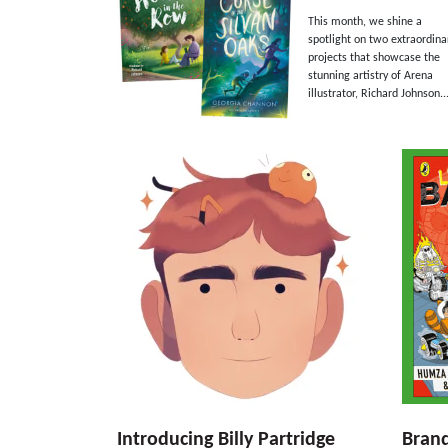
This month, we shine a
spotlight on two extraordina
projects that showcase the
stunning artistry of Arena
illustrator, Richard Johnson...
Introducing Billy Partridge
Bran