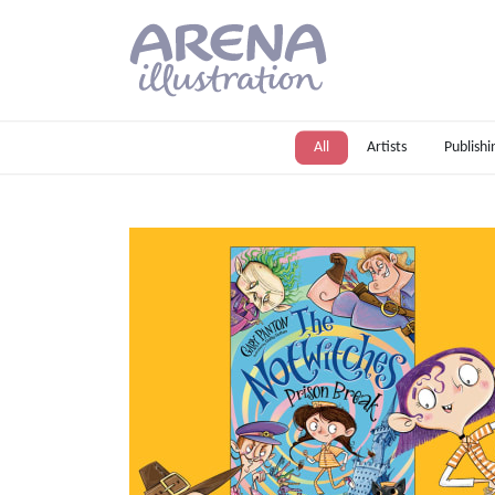
Skip to main content
All
Artists
Publishi