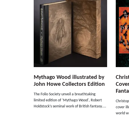
Mythago Wood illustrated by
Chris
John Howe Collectors Edition
Cover
Fanta
The Folio Society unveil a breathtaking
limited edition of ‘Mythago Wood', Robert
Christop
Holdstock’s seminal work of British fantasy....
cover il
world wa