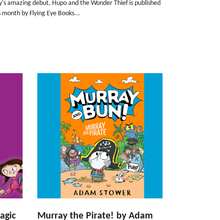
ly's amazing debut, Hupo and the Wonder Thief is published
s month by Flying Eye Books...
agic
Murray the Pirate! by Adam