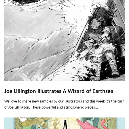
Joe Lillington Illustrates A Wizard of Earthsea
We love to share new samples by our illustrators and this week it's the turn
of Joe Lillington. These powerful and atmospheric pieces...