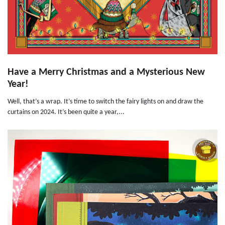
Have a Merry Christmas and a Mysterious New
Year!
Well, that’s a wrap. It’s time to switch the fairy lights on and draw the
curtains on 2024. It’s been quite a year,...