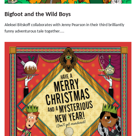
Bigfoot and the Wild Boys
Aleksei Bitskoff collaborates with Jenny Pearson in their third brilliantly
funny adventurous tale together....