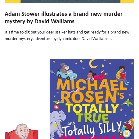
Adam Stower illustrates a brand-new murder
mystery by David Walliams
It’s time to dig out your deer stalker hats and get ready for a brand-new
murder mystery adventure by dynamic duo, David Walliams...