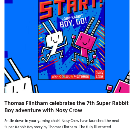
Thomas Flintham celebrates the 7th Super Rabbit
Boy adventure with Nosy Crow
Settle down in your gaming chair! Nosy Crow have launched the next
Super Rabbit Boy story by Thomas Flintham. The fully illustrated...