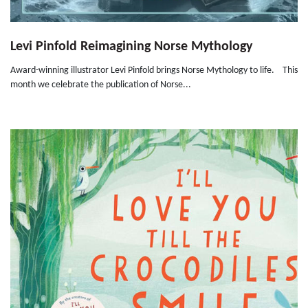
Levi Pinfold Reimagining Norse Mythology
Award-winning illustrator Levi Pinfold brings Norse Mythology to life. This
month we celebrate the publication of Norse...