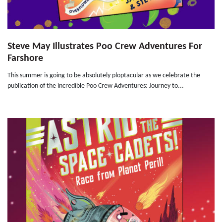
Steve May Illustrates Poo Crew Adventures For
Farshore
This summer is going to be absolutely ploptacular as we celebrate the
publication of the incredible Poo Crew Adventures: Journey to...