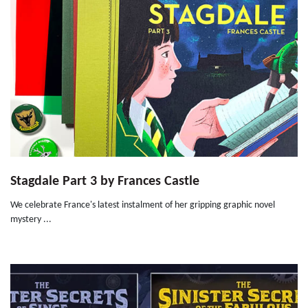
Stagdale Part 3 by Frances Castle
We celebrate France's latest instalment of her gripping graphic novel
mystery ...