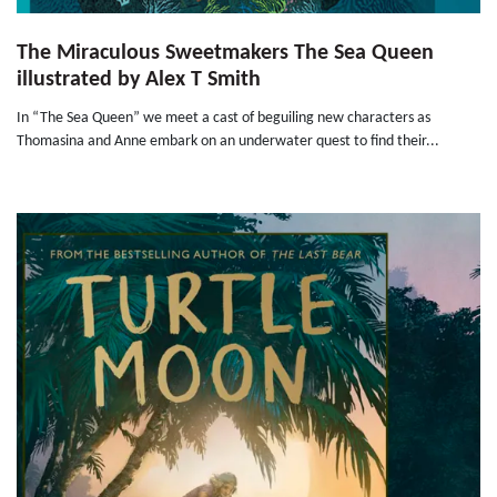
The Miraculous Sweetmakers The Sea Queen
illustrated by Alex T Smith
In “The Sea Queen” we meet a cast of beguiling new characters as
Thomasina and Anne embark on an underwater quest to find their...