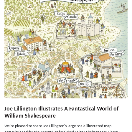
Joe Lillington Illustrates A Fantastical World of
William Shakespeare
We're pleased to share Joe Lillington's large-scale illustrated map