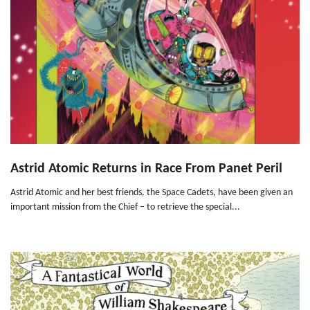
Astrid Atomic Returns in Race From Panet Peril
Astrid Atomic and her best friends, the Space Cadets, have been given an
important mission from the Chief – to retrieve the special...