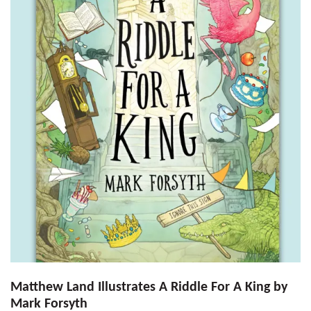
Matthew Land Illustrates A Riddle For A King by
Mark Forsyth