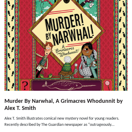
Murder By Narwhal, A Grimacres Whodunnit by
Alex T. Smith
Alex T. Smith illustrates comical new mystery novel for young readers.
Recently described by The Guardian newspaper as “outrageously...