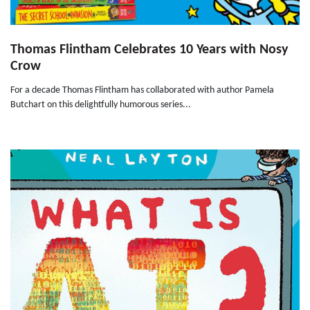
Thomas Flintham Celebrates 10 Years with Nosy
Crow
For a decade Thomas Flintham has collaborated with author Pamela
Butchart on this delightfully humorous series...