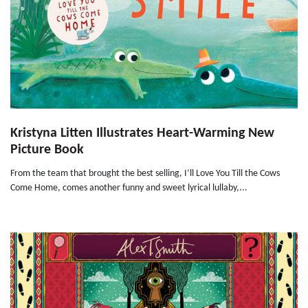
Kristyna Litten Illustrates Heart-Warming New
Picture Book
From the team that brought the best selling, I’ll Love You Till the Cows
Come Home, comes another funny and sweet lyrical lullaby,...