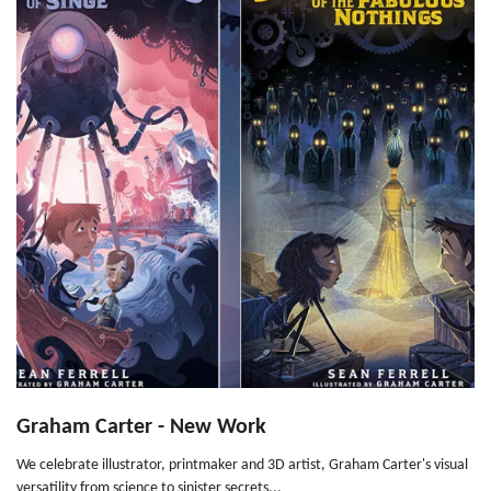
Graham Carter - New Work
We celebrate illustrator, printmaker and 3D artist, Graham Carter's visual
versatility from science to sinister secrets...