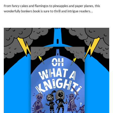
From fancy cakes and flamingos to pineapples and paper planes, this
wonderfully bonkers book is sure to thrill and intrigue readers...