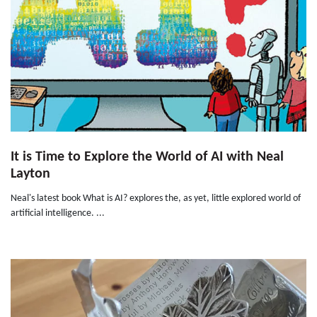
It is Time to Explore the World of AI with Neal
Layton
Neal's latest book What is AI? explores the, as yet, little explored world of
artificial intelligence. ...