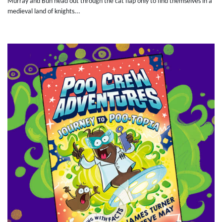
Murray and Bun head out through the cat flap only to find themselves in a
medieval land of knights...