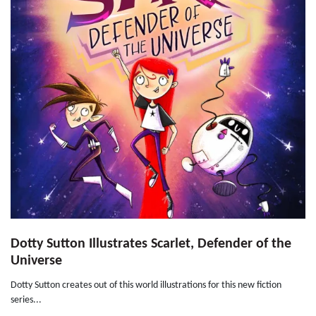
Dotty Sutton Illustrates Scarlet, Defender of the
Universe
Dotty Sutton creates out of this world illustrations for this new fiction
series...