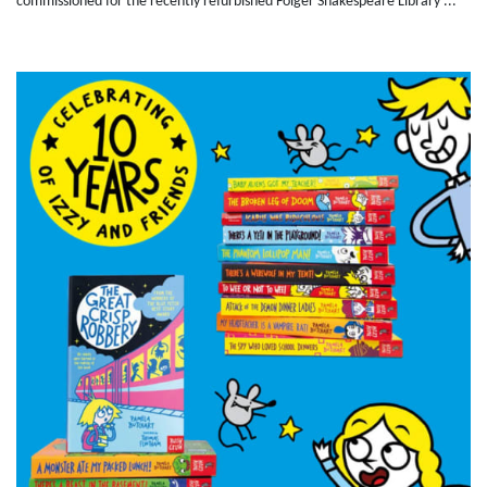
commissioned for the recently refurbished Folger Shakespeare Library ...