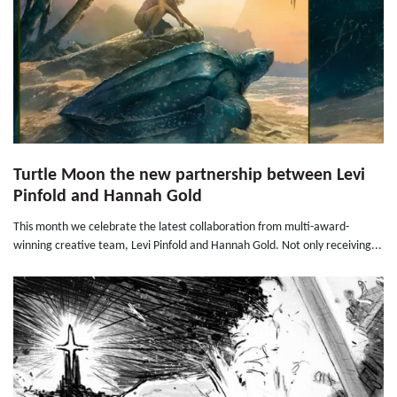
Turtle Moon the new partnership between Levi
Pinfold and Hannah Gold
This month we celebrate the latest collaboration from multi-award-
winning creative team, Levi Pinfold and Hannah Gold. Not only receiving...