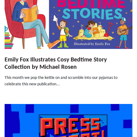
Emily Fox Illustrates Cosy Bedtime Story
Collection by Michael Rosen
This month we pop the kettle on and scramble into our pyjamas to
celebrate this new publication...