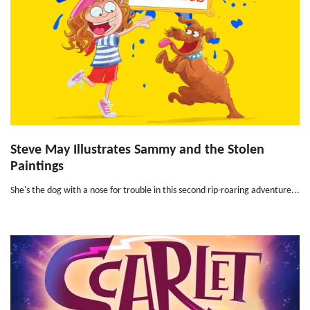
Steve May Illustrates Sammy and the Stolen
Paintings
She's the dog with a nose for trouble in this second rip-roaring adventure...