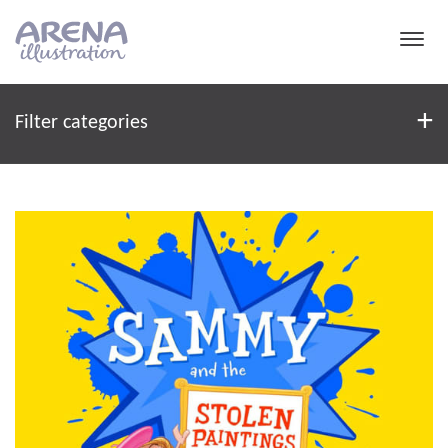
Skip to main content
Filter
+
Filter categories