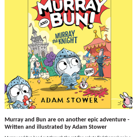
Murray and Bun are on another epic adventure -
Written and illustrated by Adam Stower