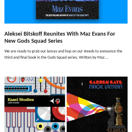
Aleksei Bitskoff Reunites With Maz Evans For
New Gods Squad Series
We are ready to grab our lances and hop on our steeds to announce the
third and final book in the Gods Squad series. Written by Maz...