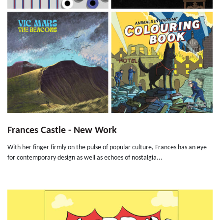
Frances Castle - New Work
With her finger firmly on the pulse of popular culture, Frances has an eye
for contemporary design as well as echoes of nostalgia...