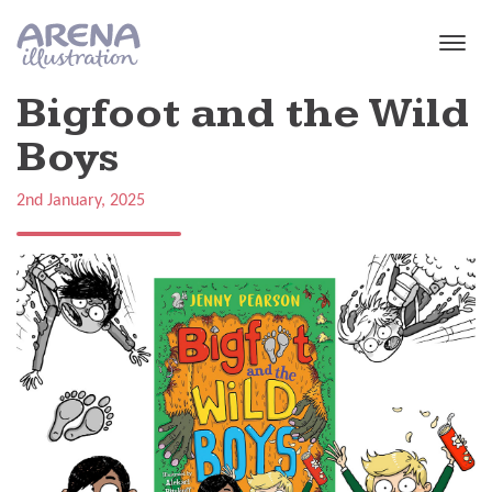
Skip to main content
Bigfoot and the Wild
Boys
2nd January, 2025