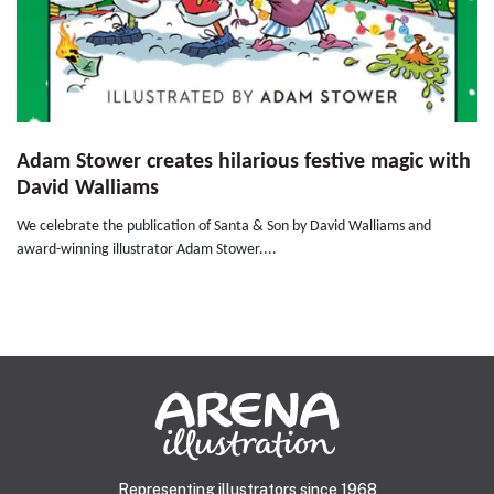
Adam Stower creates hilarious festive magic with
David Walliams
We celebrate the publication of Santa & Son by David Walliams and
award-winning illustrator Adam Stower....
Representing illustrators since 1968