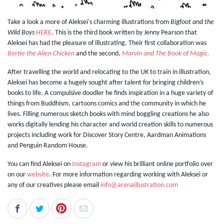
Take a look a more of Aleksei's charming illustrations from
Bigfoot and the
Wild Boys
HERE
. This is the third book written by Jenny Pearson that
Aleksei has had the pleasure of illustrating. Their first collaboration was
Bertie the Alien Chicken
and the second,
Marvin and The Book of Magic.
After travelling the world and relocating to the UK to train in illustration,
Aleksei has become a hugely sought after talent for bringing children’s
books to life. A compulsive doodler he finds inspiration in a huge variety of
things from Buddhism, cartoons comics and the community in which he
lives. Filling numerous sketch books with mind boggling creations he also
works digitally lending his character and world creation skills to numerous
projects including work for Discover Story Centre, Aardman Animations
and Penguin Random House.
You can find Aleksei on
Instagram
or view his brilliant online portfolio over
on our
website
. For more information regarding working with Aleksei or
any of our creatives please email
info@arenaillustration.com