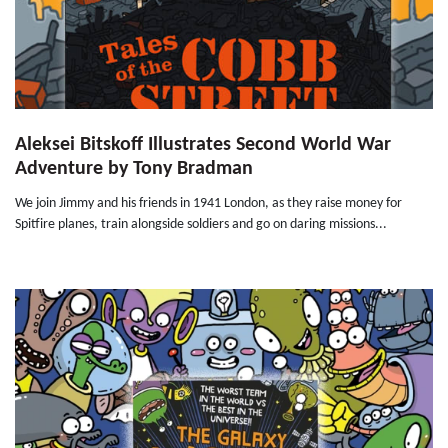
Aleksei Bitskoff Illustrates Second World War
Adventure by Tony Bradman
We join Jimmy and his friends in 1941 London, as they raise money for
Spitfire planes, train alongside soldiers and go on daring missions...