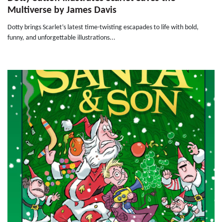
Multiverse by James Davis
Dotty brings Scarlet’s latest time-twisting escapades to life with bold,
funny, and unforgettable illustrations...