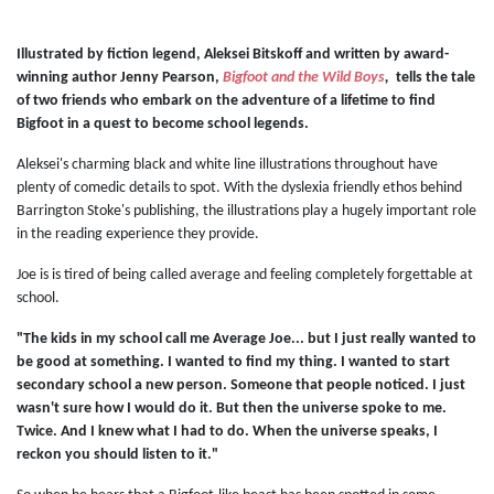
Illustrated by fiction legend, Aleksei Bitskoff and written by award-
winning author Jenny Pearson,
Bigfoot and the Wild Boys
,
tells the tale
of two friends who embark on the adventure of a lifetime to find
Bigfoot in a quest to become school legends.
Aleksei's charming black and white line illustrations throughout have
plenty of comedic details to spot. With the dyslexia friendly ethos behind
Barrington Stoke's publishing, the illustrations play a hugely important role
in the reading experience they provide.
Joe is is tired of being called average and feeling completely forgettable at
school.
"The kids in my school call me Average Joe... but I just really wanted to
be good at something. I wanted to find my thing. I wanted to start
secondary school a new person. Someone that people noticed. I just
wasn't sure how I would do it. But then the universe spoke to me.
Twice. And I knew what I had to do. When the universe speaks, I
reckon you should listen to it."