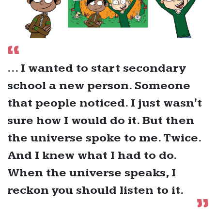
... I wanted to start secondary
school a new person. Someone
that people noticed. I just wasn't
sure how I would do it. But then
the universe spoke to me. Twice.
And I knew what I had to do.
When the universe speaks, I
reckon you should listen to it.