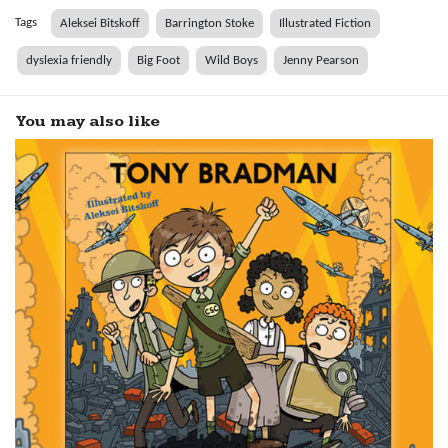
Tags
Aleksei Bitskoff
Barrington Stoke
Illustrated Fiction
dyslexia friendly
Big Foot
Wild Boys
Jenny Pearson
You may also like