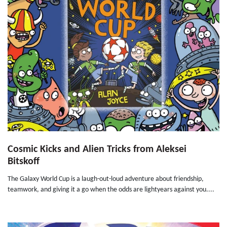
Cosmic Kicks and Alien Tricks from Aleksei
Bitskoff
The Galaxy World Cup is a laugh-out-loud adventure about friendship,
teamwork, and giving it a go when the odds are lightyears against you....