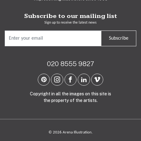
Subscribe to our mailing list
Sign up to receive the latest news
Subscribe
020 8555 9827
Copyright in all the images on this site is
the property of the artists.
© 2026 Arena Illustration.