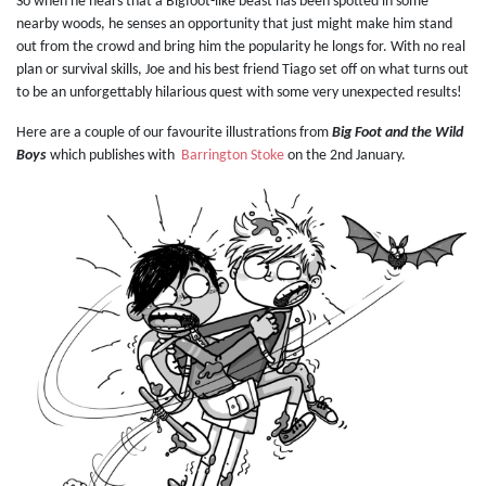
So when he hears that a Bigfoot-like beast has been spotted in some
nearby woods, he senses an opportunity that just might make him stand
out from the crowd and bring him the popularity he longs for. With no real
plan or survival skills, Joe and his best friend Tiago set off on what turns out
to be an unforgettably hilarious quest with some very unexpected results!
Here are a couple of our favourite illustrations from
Big Foot and the Wild
Boys
which publishes with
Barrington Stoke
on the 2nd January.