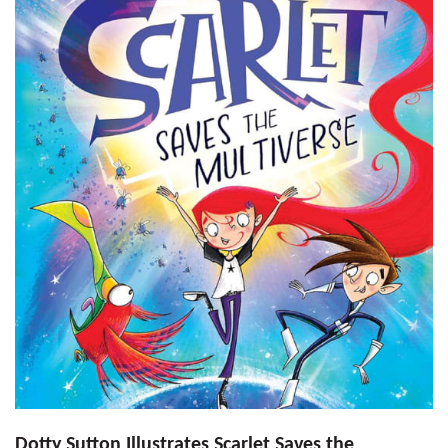
Dotty Sutton Illustrates Scarlet Saves the