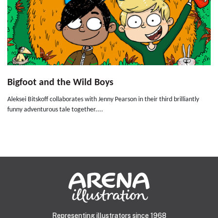
Bigfoot and the Wild Boys
Aleksei Bitskoff collaborates with Jenny Pearson in their third brilliantly
funny adventurous tale together....
Representing illustrators since 1968