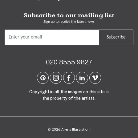
Subscribe to our mailing list
Sign up to receive the latest news
Subscribe
020 8555 9827
Copyright in all the images on this site is
the property of the artists.
© 2026 Arena Illustration.