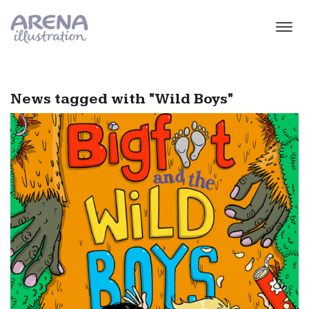
Skip to main content
News tagged with "Wild Boys"