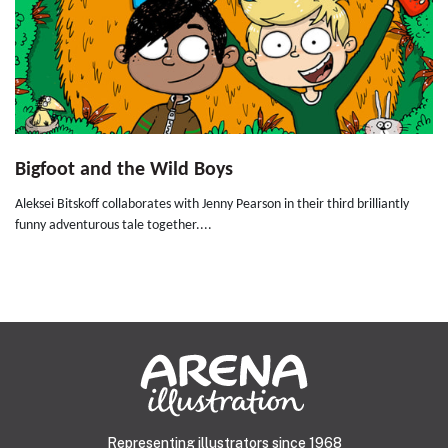
Bigfoot and the Wild Boys
Aleksei Bitskoff collaborates with Jenny Pearson in their third brilliantly
funny adventurous tale together....
Representing illustrators since 1968