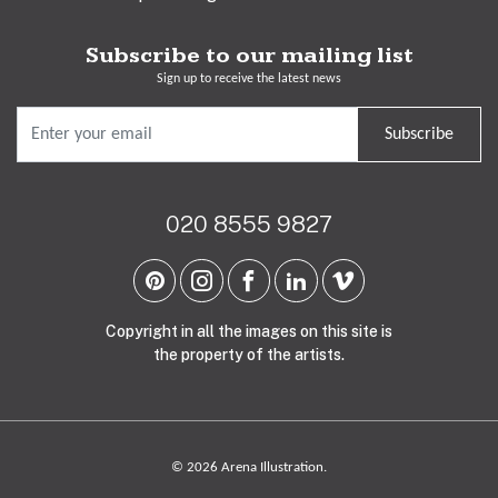
Subscribe to our mailing list
Sign up to receive the latest news
Subscribe
020 8555 9827
Copyright in all the images on this site is
the property of the artists.
© 2026 Arena Illustration.