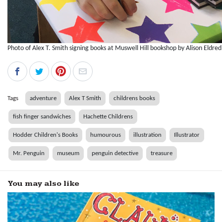
Photo of Alex T. Smith signing books at Muswell Hill bookshop by Alison Eldred
Tags
adventure
Alex T Smith
childrens books
fish finger sandwiches
Hachette Childrens
Hodder Children's Books
humourous
illustration
Illustrator
Mr. Penguin
museum
penguin detective
treasure
You may also like