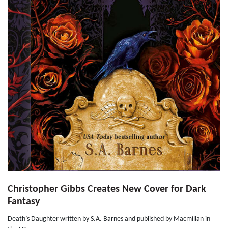
Christopher Gibbs Creates New Cover for Dark
Fantasy
Death’s Daughter written by S.A. Barnes and published by Macmillan in