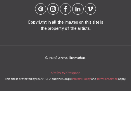
Copyright in all the images on this site is
the property of the artists.
© 2026 Arena Illustration.
Site by Whitespace
This site is protected by reCAPTCHA and the Google
Privacy Policy
and
Terms of Service
apply.