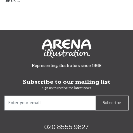
the US....
Representing illustrators since 1968
Subscribe to our mailing list
Sign up to receive the latest news
Subscribe
020 8555 9827