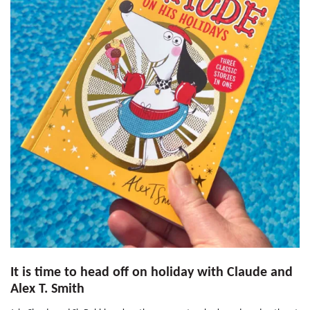
It is time to head off on holiday with Claude and
Alex T. Smith