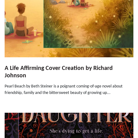
A Life Affirming Cover Creation by Richard
Johnson
Pearl Beach by Beth Steiner is a poignant coming-of-age novel about
friendship, family and the bittersweet beauty of growing up...