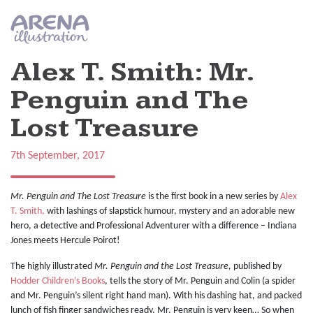
Skip to main content
Alex T. Smith: Mr.
Penguin and The
Lost Treasure
7th September, 2017
Mr. Penguin and The Lost Treasure
is the first book in a new series by
Alex
T. Smith,
with lashings of slapstick humour, mystery and an adorable new
hero, a detective and Professional Adventurer with a difference – Indiana
Jones meets Hercule Poirot!
The highly illustrated
Mr. Penguin and the Lost Treasure,
published by
Hodder Children’s Books
, tells the story of Mr. Penguin and Colin (a spider
and Mr. Penguin’s silent right hand man). With his dashing hat, and packed
lunch of fish finger sandwiches ready, Mr. Penguin is very keen… So when