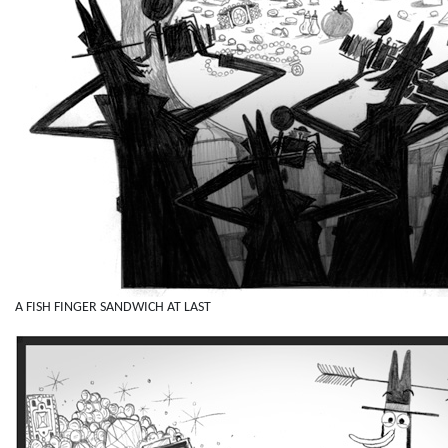
A FISH FINGER SANDWICH AT LAST