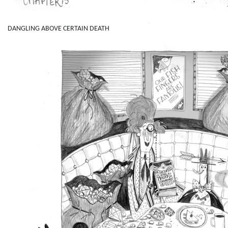
DANGLING ABOVE CERTAIN DEATH