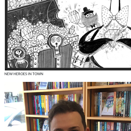
NEW HEROES IN TOWN