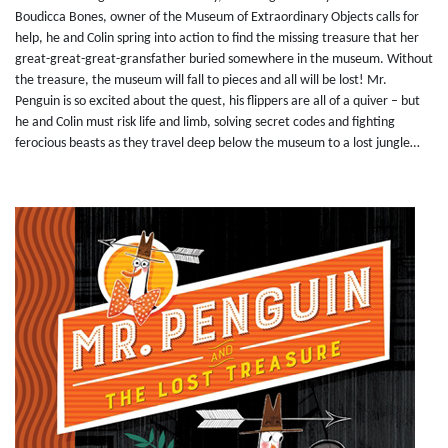
Boudicca Bones, owner of the Museum of Extraordinary Objects calls for
help, he and Colin spring into action to find the missing treasure that her
great-great-great-gransfather buried somewhere in the museum. Without
the treasure, the museum will fall to pieces and all will be lost! Mr.
Penguin is so excited about the quest, his flippers are all of a quiver – but
he and Colin must risk life and limb, solving secret codes and fighting
ferocious beasts as they travel deep below the museum to a lost jungle…