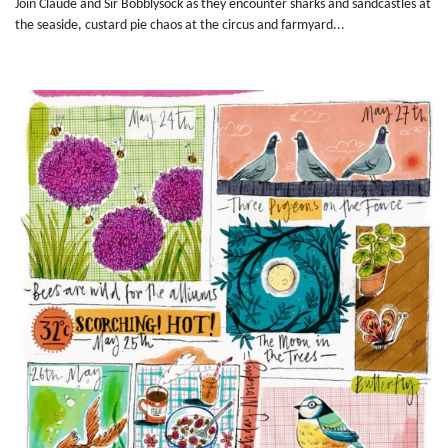
Join Claude and Sir Bobblysock as they encounter sharks and sandcastles at
the seaside, custard pie chaos at the circus and farmyard...