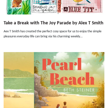
Take a Break with The Joy Parade by Alex T Smith
Aex T Smith has created the perfect cosy space for us to enjoy the simple
pleasures everyday life can bring via his charming weekly...