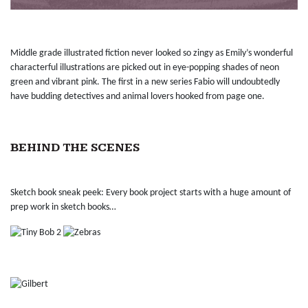
Middle grade illustrated fiction never looked so zingy as Emily’s wonderful
characterful illustrations are picked out in eye-popping shades of neon
green and vibrant pink. The first in a new series Fabio will undoubtedly
have budding detectives and animal lovers hooked from page one.
BEHIND THE SCENES
Sketch book sneak peek: Every book project starts with a huge amount of
prep work in sketch books…