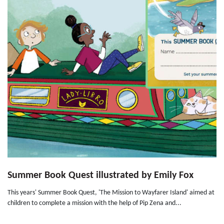
Summer Book Quest illustrated by Emily Fox
This years' Summer Book Quest, 'The Mission to Wayfarer Island' aimed at
children to complete a mission with the help of Pip Zena and...