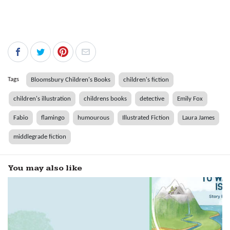
Tags
Bloomsbury Children's Books
children's fiction
children's illustration
childrens books
detective
Emily Fox
Fabio
flamingo
humourous
Illustrated Fiction
Laura James
middlegrade fiction
You may also like