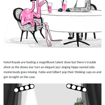
Hotel Royale are hosting a magnificent talent show but there’s trouble
afoot as the shows star turn an elegant jazz singing hippo named Julia
mysteriously goes missing. Fabio and Gilbert pop their thinking caps on and
get straight on the case.