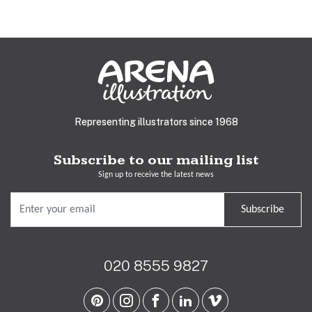
Representing illustrators since 1968
Subscribe to our mailing list
Sign up to receive the latest news
Subscribe
020 8555 9827