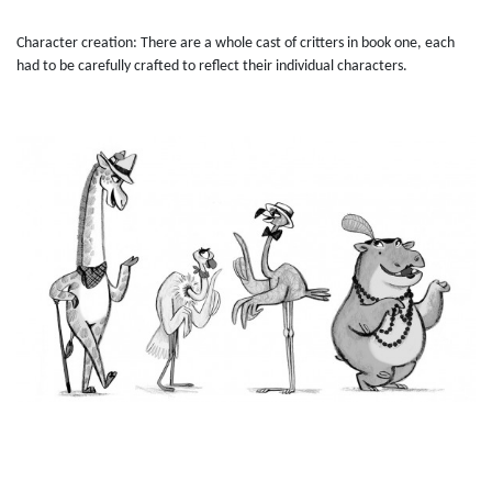
Character creation: There are a whole cast of critters in book one, each
had to be carefully crafted to reflect their individual characters.