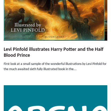
Levi Pinfold illustrates Harry Potter and the Half
Blood Prince
First look at a small sample of the wonderful illustrations by Levi Pinfold for
the much awaited sixth fully illustrated book in the...