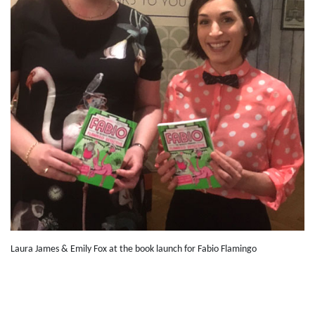
Laura James & Emily Fox at the book launch for Fabio Flamingo