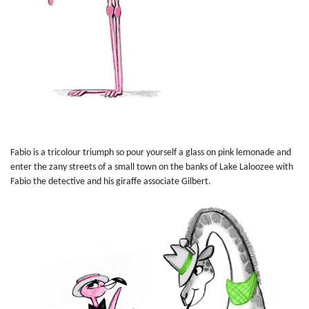
Fabio is a tricolour triumph so pour yourself a glass on pink lemonade and
enter the zany streets of a small town on the banks of Lake Laloozee with
Fabio the detective and his giraffe associate Gilbert.