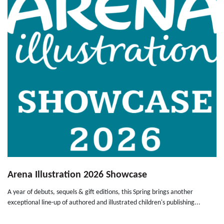
Arena Illustration 2026 Showcase
A year of debuts, sequels & gift editions, this Spring brings another
exceptional line-up of authored and illustrated children's publishing...