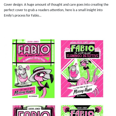
Cover design: A huge amount of thought and care goes into creating the
perfect cover to grab a readers attention, here is a small insight into
Emily’s process for Fabio…