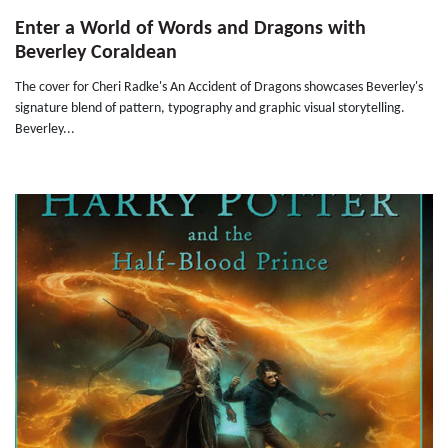
Enter a World of Words and Dragons with
Beverley Coraldean
The cover for Cheri Radke's An Accident of Dragons showcases Beverley's
signature blend of pattern, typography and graphic visual storytelling.
Beverley...