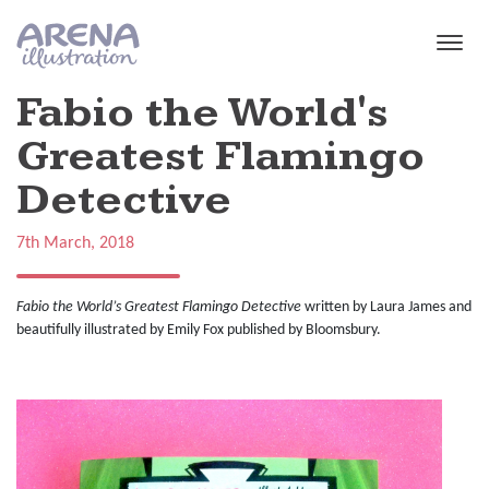
Skip to main content
Fabio the World's
Greatest Flamingo
Detective
7th March, 2018
Fabio the World’s Greatest Flamingo
Detective
written by Laura James and
beautifully illustrated by Emily Fox published by Bloomsbury.