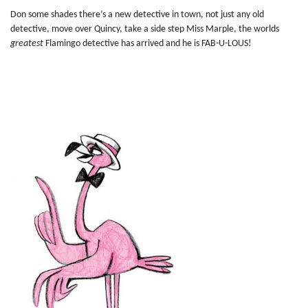
Don some shades there’s a new detective in town, not just any old
detective, move over Quincy, take a side step Miss Marple, the worlds
greatest
Flamingo detective has arrived and he is FAB-U-LOUS!