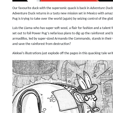
Our favourite duck with the supersonic quack is back in
Adventure Duck
Adventure Duck returns in a tasty new mission set in Mexico with amazi
Pug is trying to take over the world (again) by seizing control of the gl
Luis the Llama who has super-soft wool, a flair for fashion and a talent 
set out to foil Power Pug’s nefarious plans to dig up the rainforest and 
armadillos, led by super-sized Armando the Commando, stands in their 
and save the rainforest from destruction?
Aleksei’s illustrations just explode off the pages in this quacking tale w