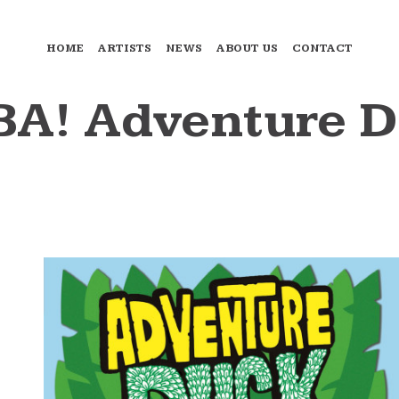
HOME
ARTISTS
NEWS
ABOUT US
CONTACT
A! Adventure Du