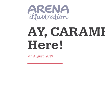
Skip to main content
AY, CARAMB
Here!
7th August, 2019