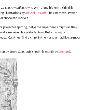
 VS The Armadillo Army
. With Ziggy his zebra sidekick,
ng illustrations by
Aleksei Bitskoff
. Their nemesis, Power
obal chocolate market.
for projectile spitting, helps the superhero amigos as they
build a massive chocolate factory. But an army of
way… Can they find a chink in the giant armadillo’s armour
ritten by Steve Cole, published this month by
Orchard
.