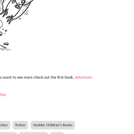
ou want to see more check out the first book,
Adventure
tter
iction
fiction
Hodder Children's Books