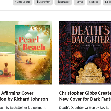
humourous
illustration
Illustrator
llama
Mexico
Midd
e Affirming Cover
Christopher Gibbs Creat
ion by Richard Johnson
New Cover for Dark Fant
ach by Beth Steiner is a poignant
Death’s Daughter written by S.A. Ba