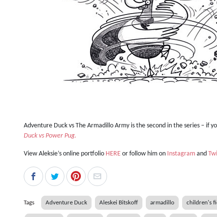
Adventure Duck vs The Armadillo Army is the second in the series – if y
Duck vs Power Pug.
View Aleksie’s online portfolio
HERE
or follow him on
Instagram
and
Twi
Tags
Adventure Duck
Aleskei Bitskoff
armadillo
children's f