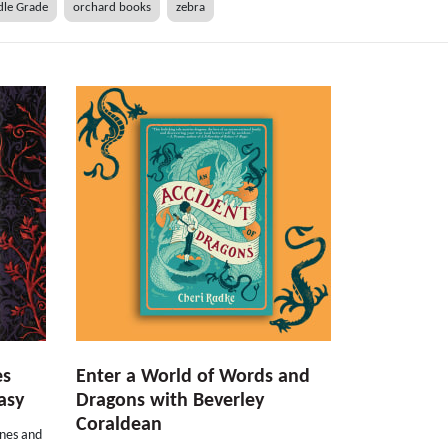
le Grade
orchard books
zebra
es
Enter a World of Words and
asy
Dragons with Beverley
Coraldean
rnes and