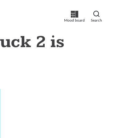
Mood board
Search
ck 2 is