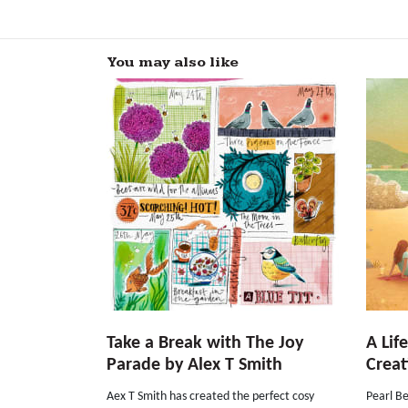
You may also like
Take a Break with The Joy
A Lif
Parade by Alex T Smith
Creat
Aex T Smith has created the perfect cosy
Pearl Be