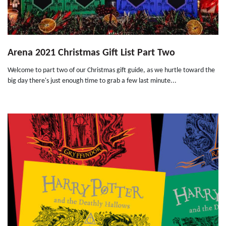
Arena 2021 Christmas Gift List Part Two
Welcome to part two of our Christmas gift guide, as we hurtle toward the
big day there's just enough time to grab a few last minute...