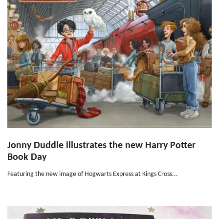
Jonny Duddle illustrates the new Harry Potter
Book Day
Featuring the new image of Hogwarts Express at Kings Cross...