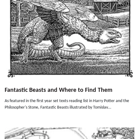
Fantastic Beasts and Where to Find Them
As featured in the first year set texts reading list in Harry Potter and the
Philosopher's Stone, Fantastic Beasts illustrated by Tomislav...