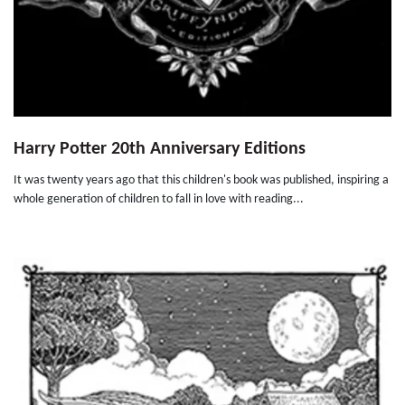
Harry Potter 20th Anniversary Editions
It was twenty years ago that this children's book was published, inspiring a
whole generation of children to fall in love with reading...