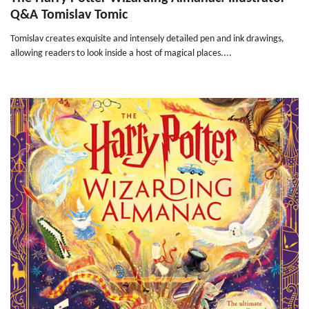
Q&A Tomislav Tomic
Tomislav creates exquisite and intensely detailed pen and ink drawings,
allowing readers to look inside a host of magical places....