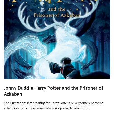
Jonny Duddle Harry Potter and the Prisoner of
Azkaban
The illustrations I’m creating for Harry Potter are very different to the
artwork in my picture books, which are probably what I’m...