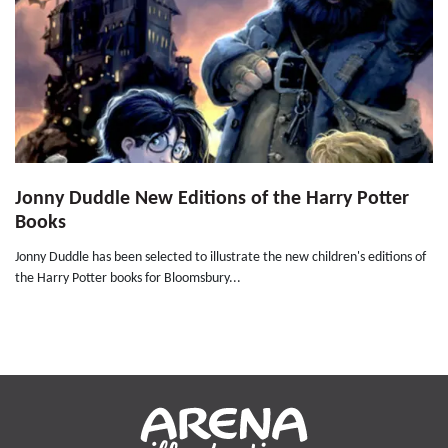
Jonny Duddle New Editions of the Harry Potter
Books
Jonny Duddle has been selected to illustrate the new children's editions of
the Harry Potter books for Bloomsbury...