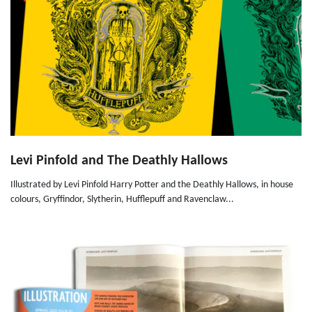
Levi Pinfold and The Deathly Hallows
Illustrated by Levi Pinfold Harry Potter and the Deathly Hallows, in house
colours, Gryffindor, Slytherin, Hufflepuff and Ravenclaw...