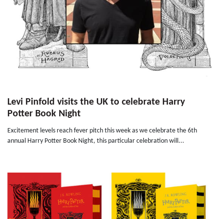
Levi Pinfold visits the UK to celebrate Harry
Potter Book Night
Excitement levels reach fever pitch this week as we celebrate the 6th
annual Harry Potter Book Night, this particular celebration will...