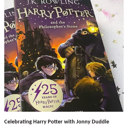
Celebrating Harry Potter with Jonny Duddle