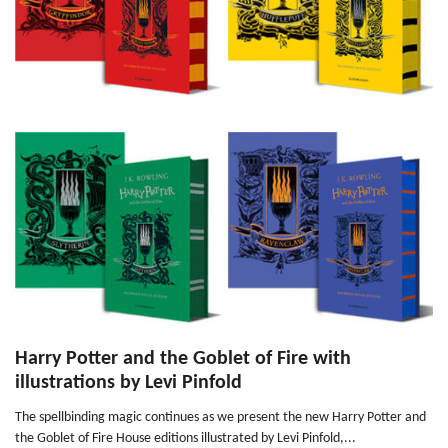
Harry Potter and the Goblet of Fire with
illustrations by Levi Pinfold
The spellbinding magic continues as we present the new Harry Potter and
the Goblet of Fire House editions illustrated by Levi Pinfold,...