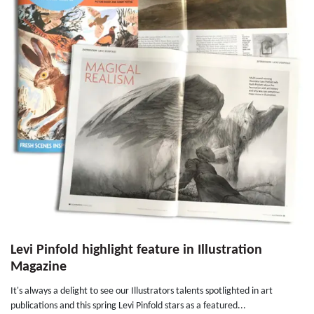
Levi Pinfold highlight feature in Illustration
Magazine
It's always a delight to see our Illustrators talents spotlighted in art
publications and this spring Levi Pinfold stars as a featured...