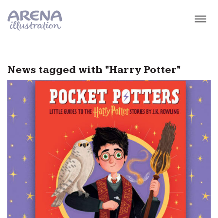
Skip to main content
News tagged with "Harry Potter"