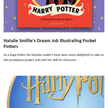
Natalie Smillie's Dream Job Illustrating Pocket
Potters
As a huge Potter fan Natalie couldn’t have been more delighted to take on
this prestigious project and with her skill for character...