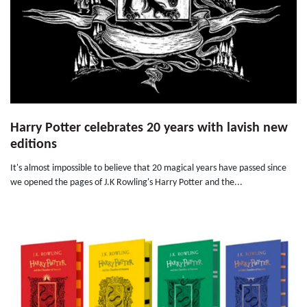
Harry Potter celebrates 20 years with lavish new
editions
It's almost impossible to believe that 20 magical years have passed since
we opened the pages of J.K Rowling's Harry Potter and the...