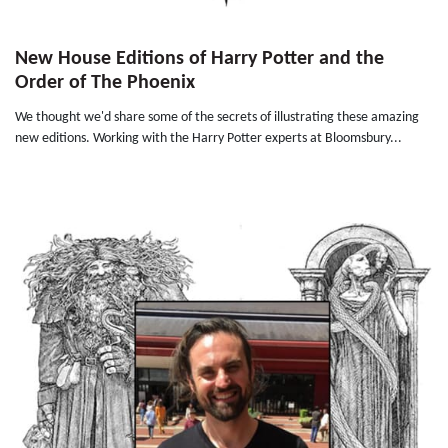
New House Editions of Harry Potter and the
Order of The Phoenix
We thought we'd share some of the secrets of illustrating these amazing
new editions. Working with the Harry Potter experts at Bloomsbury...