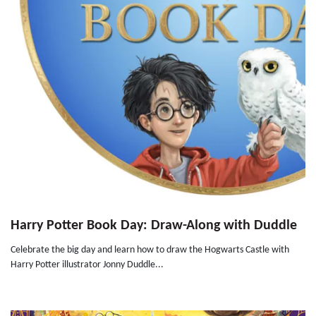
Harry Potter Book Day: Draw-Along with Duddle
Celebrate the big day and learn how to draw the Hogwarts Castle with
Harry Potter illustrator Jonny Duddle...