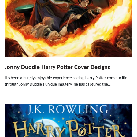
Jonny Duddle Harry Potter Cover Designs
It's been a hugely enjoyable experience seeing Harry Potter come to life
through Jonny Duddle's unique imagery, he has captured the...