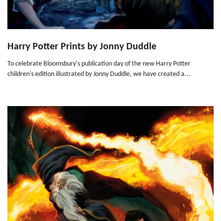
Harry Potter Prints by Jonny Duddle
To celebrate Bloomsbury's publication day of the new Harry Potter
children's edition illustrated by Jonny Duddle, we have created a...