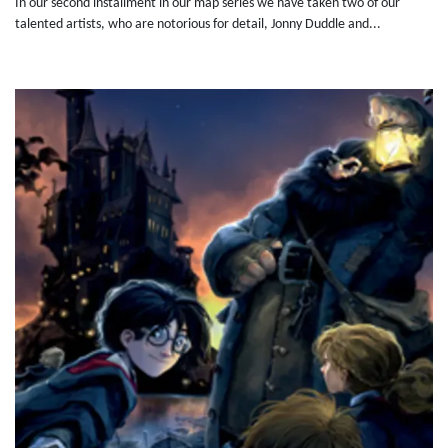
In our second installment in our map series we have taken two of our
talented artists, who are notorious for detail, Jonny Duddle and...