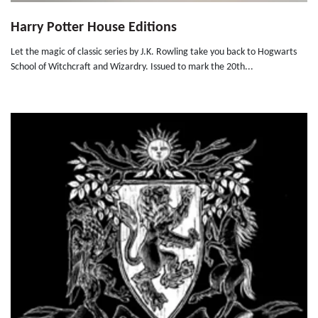
Harry Potter House Editions
Let the magic of classic series by J.K. Rowling take you back to Hogwarts
School of Witchcraft and Wizardry. Issued to mark the 20th...