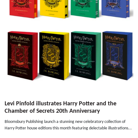
Levi Pinfold illustrates Harry Potter and the
Chamber of Secrets 20th Anniversary
Bloomsbury Publishing launch a stunning new celebratory collection of
Harry Potter house editions this month featuring delectable illustrations...