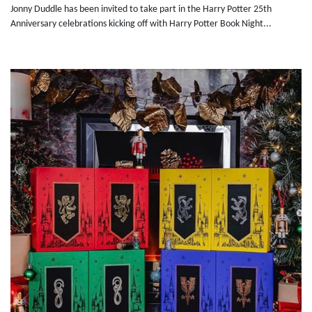
Jonny Duddle has been invited to take part in the Harry Potter 25th
Anniversary celebrations kicking off with Harry Potter Book Night...