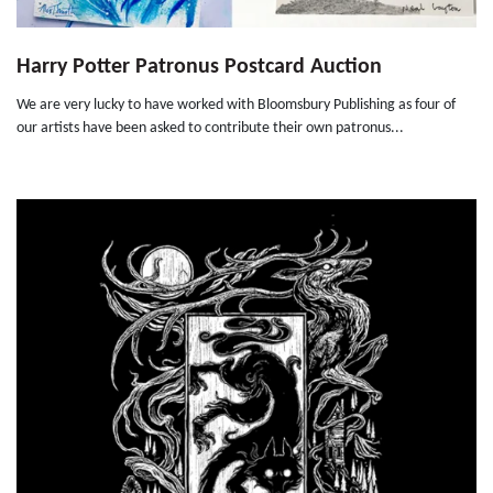
Harry Potter Patronus Postcard Auction
We are very lucky to have worked with Bloomsbury Publishing as four of
our artists have been asked to contribute their own patronus...