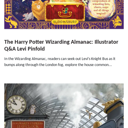
The Harry Potter Wizarding Almanac: Illustrator
Q&A Levi Pinfold
In the Wizarding Almanac, readers can seek out Levi’s Knight Bus as it
bumps along through the London fog, explore the house common...