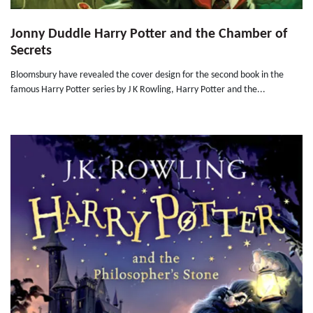
Jonny Duddle Harry Potter and the Chamber of
Secrets
Bloomsbury have revealed the cover design for the second book in the
famous Harry Potter series by J K Rowling, Harry Potter and the...