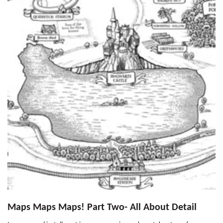
Maps Maps Maps! Part Two- All About Detail