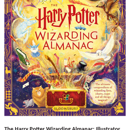
The Harry Potter Wizarding Almanac: Illustrator