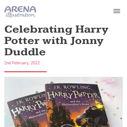
Skip to main content
Celebrating Harry
Potter with Jonny
Duddle
2nd February, 2022