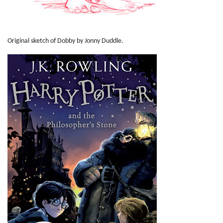
Original sketch of Dobby by Jonny Duddle.