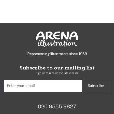
Representing illustrators since 1968
Subscribe to our mailing list
Sign up to receive the latest news
Subscribe
020 8555 9827