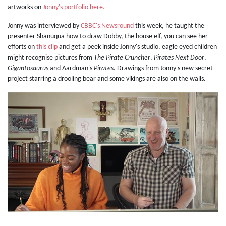
artworks on
Jonny's portfolio here.
Jonny was interviewed by
CBBC's Newsround
this week, he taught the
presenter Shanuqua how to draw Dobby, the house elf, you can see her
efforts on
this clip
and get a peek inside Jonny's studio, eagle eyed children
might recognise pictures from
The Pirate Cruncher
,
Pirates Next Door
,
Gigantosaurus
and Aardman's
Pirates
. Drawings from Jonny's new secret
project starring a drooling bear and some vikings are also on the walls.