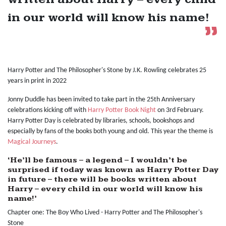
in our world will know his name!
Harry Potter and The Philosopher's Stone by J.K. Rowling celebrates 25
years in print in 2022
Jonny Duddle has been invited to take part in the 25th Anniversary
celebrations kicking off with
Harry Potter Book Night
on 3rd February.
Harry Potter Day is celebrated by libraries, schools, bookshops and
especially by fans of the books both young and old. This year the theme is
Magical Journeys
.
‘He’ll be famous – a legend – I wouldn’t be
surprised if today was known as Harry Potter Day
in future – there will be books written about
Harry – every child in our world will know his
name!’
Chapter one: The Boy Who Lived - Harry Potter and The Philosopher's
Stone