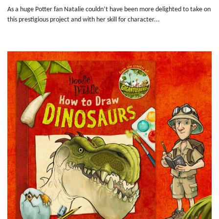
As a huge Potter fan Natalie couldn’t have been more delighted to take on
this prestigious project and with her skill for character...