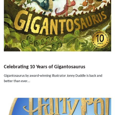
Celebrating 10 Years of Gigantosaurus
Gigantosaurus by award-winning illustrator Jonny Duddle is back and
better than ever...