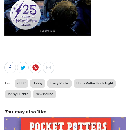
Tags
CBBC
dobby
Harry Potter
Harry Potter Book Night
Jonny Duddle
Newsround
You may also like