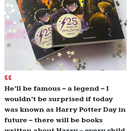
He’ll be famous – a legend – I
wouldn’t be surprised if today
was known as Harry Potter Day in
future – there will be books
written about Harry – every child