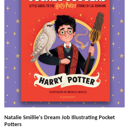
Natalie Smillie's Dream Job Illustrating Pocket
Potters