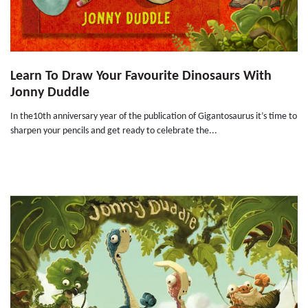
Learn To Draw Your Favourite Dinosaurs With
Jonny Duddle
In the10th anniversary year of the publication of Gigantosaurus it’s time to
sharpen your pencils and get ready to celebrate the...