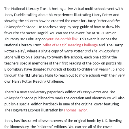
The National Literacy Trust is hosting a live virtual multi-school event with
Jonny Duddle talking about his experiences illustrating Harry Potter and
showing the children how he created the cover for
Harry Potter and the
Philosopher's Stone
. He teaches a step-by-step guide of how to draw his
favourite character Hagrid. You can see the event live at 10.30 am on
Thursday 3rd February on
youtube on this link
. This event launches the
National Literacy Trust
'Miles of Magic' Reading Challenge
and 'The Harry
Potter Relay', where a single copy of
Harry Potter and The Philosophers
Stone
will go on a journey to twenty five schools, each one adding the
teachers' special memories of their first reading of the book on postcards.
Bloomsbury have donated hundreds of books to children in years 4, 5 and 6
through the NLT Literacy Hubs to reach out to more schools with their very
own Harry Potter Reading Challenge.
There's a new anniversary paperback edition of
Harry Potter and The
Philospher's Stone
published to mark the occasion and Bloomsbury will also
publish a special edition hardback in June of the original cover featuring
The Hogwarts Express illustration by
Thomas Taylor.
Jonny has illustrated all seven covers of the original books by J. K. Rowling
for Bloomsbury, the 'childrens' editions. You can see all of the cover