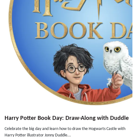
Harry Potter Book Day: Draw-Along with Duddle
Celebrate the big day and learn how to draw the Hogwarts Castle with
Harry Potter illustrator Jonny Duddle...