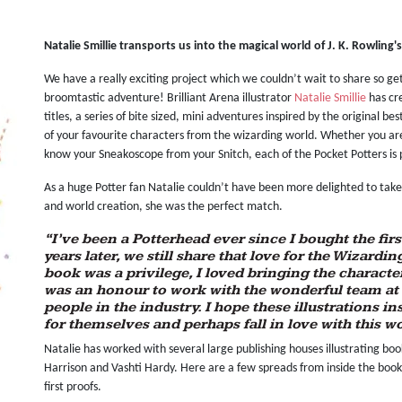
Natalie Smillie transports us into the magical world of J. K. Rowling'
We have a really exciting project which we couldn’t wait to share so ge
broomtastic adventure! Brilliant Arena illustrator
Natalie Smillie
has cr
titles, a series of bite sized, mini adventures inspired by the original be
of your favourite characters from the wizarding world. Whether you are
know your Sneakoscope from your Snitch, each of the Pocket Potters is 
As a huge Potter fan Natalie couldn’t have been more delighted to take o
and world creation, she was the perfect match.
“I’ve been a Potterhead ever since I bought the fi
years later, we still share that love for the Wizardi
book was a privilege, I loved bringing the character
was an honour to work with the wonderful team at
people in the industry. I hope these illustrations i
for themselves and perhaps fall in love with this wor
Natalie has worked with several large publishing houses illustrating book
Harrison and Vashti Hardy. Here are a few spreads from inside the book 
first proofs.