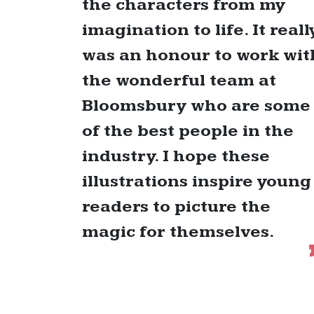
the characters from my
imagination to life. It reall
was an honour to work wit
the wonderful team at
Bloomsbury who are some
of the best people in the
industry. I hope these
illustrations inspire young
readers to picture the
magic for themselves.