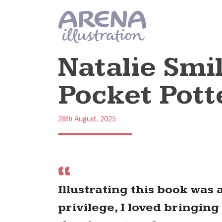
Skip to main content
Natalie Smil
Pocket Pott
28th August, 2025
Illustrating this book was 
privilege, I loved bringing