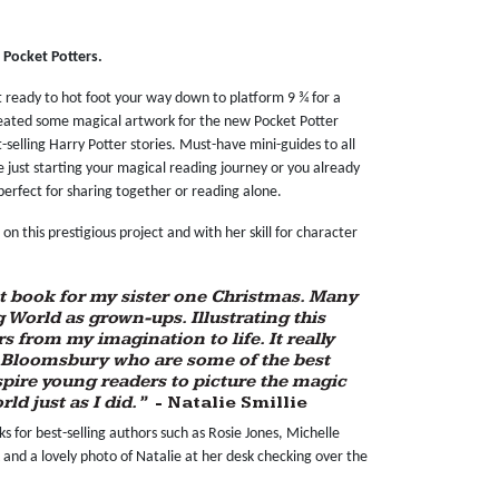
s Pocket Potters.
t ready to hot foot your way down to platform 9 ¾ for a
eated some magical artwork for the new Pocket Potter
st-selling Harry Potter stories. Must-have mini-guides to all
 just starting your magical reading journey or you already
perfect for sharing together or reading alone.
n this prestigious project and with her skill for character
rst book for my sister one Christmas. Many
ng World as grown-ups. Illustrating this
s from my imagination to life. It really
 Bloomsbury who are some of the best
nspire young readers to picture the magic
ld just as I did.”
- Natalie Smillie
s for best-selling authors such as Rosie Jones, Michelle
and a lovely photo of Natalie at her desk checking over the