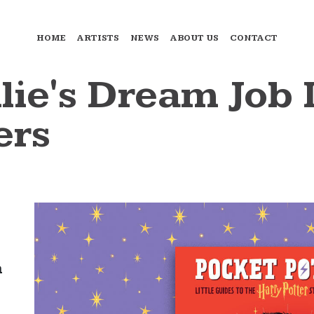
HOME
ARTISTS
NEWS
ABOUT US
CONTACT
lie's Dream Job 
ers
a