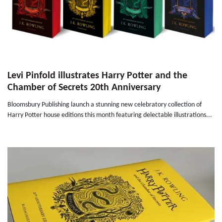
Levi Pinfold illustrates Harry Potter and the
Chamber of Secrets 20th Anniversary
Bloomsbury Publishing launch a stunning new celebratory collection of
Harry Potter house editions this month featuring delectable illustrations...