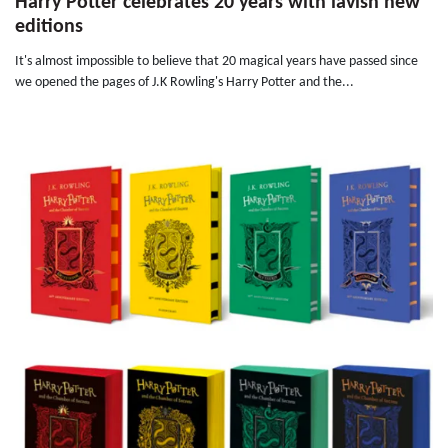
Harry Potter celebrates 20 years with lavish new
editions
It's almost impossible to believe that 20 magical years have passed since
we opened the pages of J.K Rowling's Harry Potter and the...