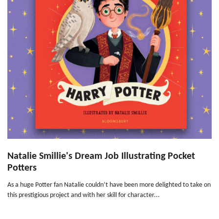
Natalie Smillie's Dream Job Illustrating Pocket
Potters
As a huge Potter fan Natalie couldn’t have been more delighted to take on
this prestigious project and with her skill for character...