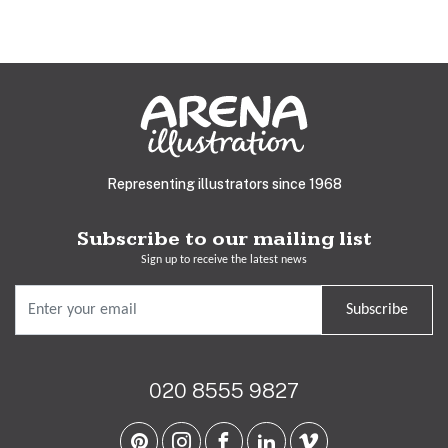
Representing illustrators since 1968
Subscribe to our mailing list
Sign up to receive the latest news
Subscribe
020 8555 9827