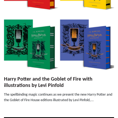
Harry Potter and the Goblet of Fire with
illustrations by Levi Pinfold
The spellbinding magic continues as we present the new Harry Potter and
the Goblet of Fire House editions illustrated by Levi Pinfold,...