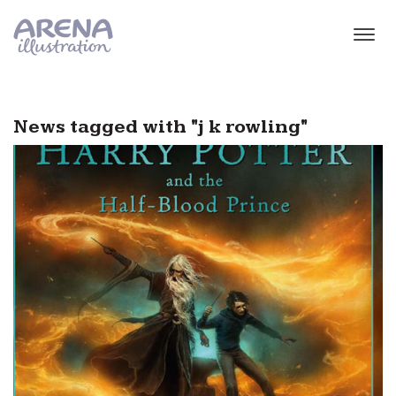
Skip to main content
News tagged with "j k rowling"