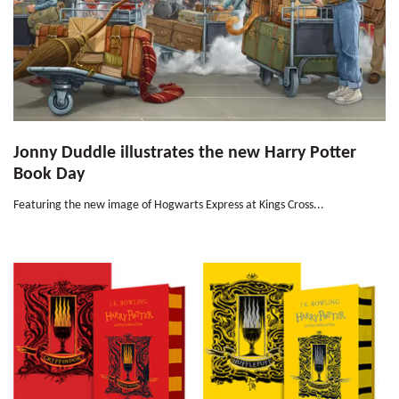
Jonny Duddle illustrates the new Harry Potter
Book Day
Featuring the new image of Hogwarts Express at Kings Cross...