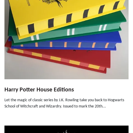
Harry Potter House Editions
Let the magic of classic series by J.K. Rowling take you back to Hogwarts
School of Witchcraft and Wizardry. Issued to mark the 20th...