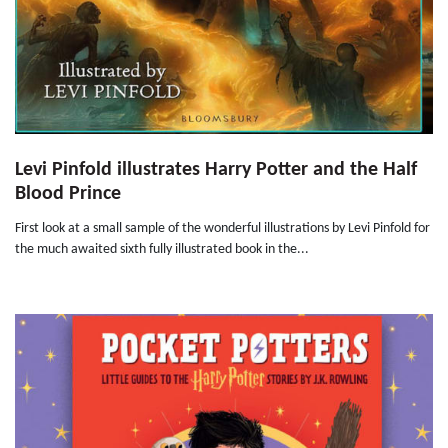
Levi Pinfold illustrates Harry Potter and the Half
Blood Prince
First look at a small sample of the wonderful illustrations by Levi Pinfold for
the much awaited sixth fully illustrated book in the...