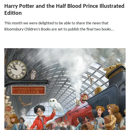
Harry Potter and the Half Blood Prince Illustrated
Edition
This month we were delighted to be able to share the news that
Bloomsbury Children’s Books are set to publish the final two books...