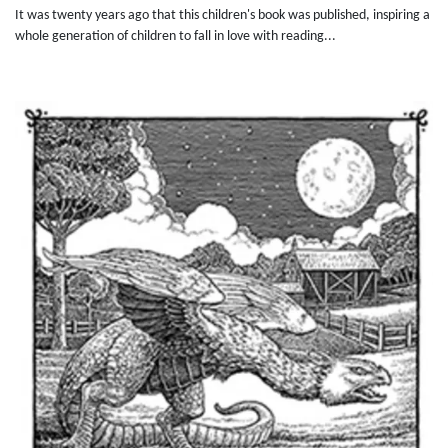
It was twenty years ago that this children's book was published, inspiring a
whole generation of children to fall in love with reading...