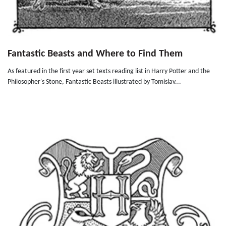
Fantastic Beasts and Where to Find Them
As featured in the first year set texts reading list in Harry Potter and the
Philosopher's Stone, Fantastic Beasts illustrated by Tomislav...