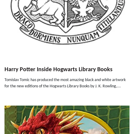
Harry Potter Inside Hogwarts Library Books
Tomislav Tomic has produced the most amazing black and white artwork
for the new editions of the Hogwarts Library Books by J. K. Rowling,...