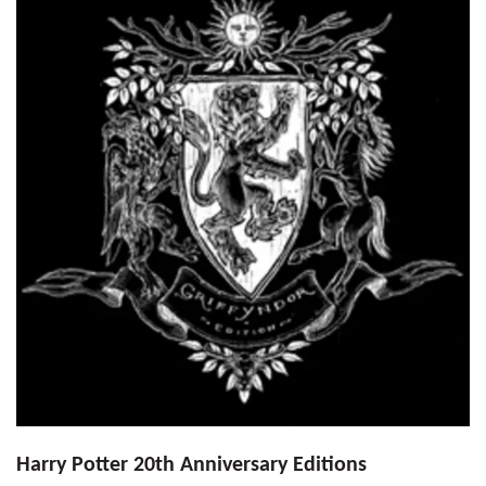
Harry Potter 20th Anniversary Editions