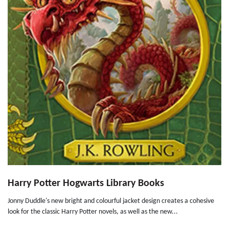
Harry Potter Hogwarts Library Books
Jonny Duddle's new bright and colourful jacket design creates a cohesive
look for the classic Harry Potter novels, as well as the new...