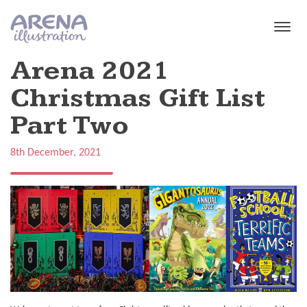
Skip to main content
Arena 2021
Christmas Gift List
Part Two
8th December, 2021