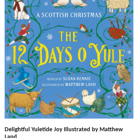
Delightful Yuletide Joy Illustrated by Matthew
Land