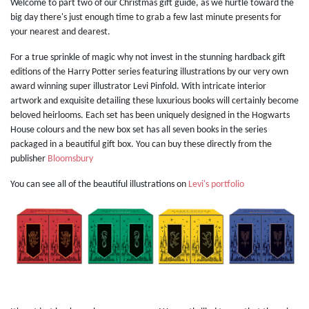
Welcome to part two of our Christmas gift guide, as we hurtle toward the
big day there's just enough time to grab a few last minute presents for
your nearest and dearest.
For a true sprinkle of magic why not invest in the stunning hardback gift
editions of the Harry Potter series featuring illustrations by our very own
award winning super illustrator Levi Pinfold. With intricate interior
artwork and exquisite detailing these luxurious books will certainly become
beloved heirlooms. Each set has been uniquely designed in the Hogwarts
House colours and the new box set has all seven books in the series
packaged in a beautiful gift box. You can buy these directly from the
publisher
Bloomsbury
You can see all of the beautiful illustrations on
Levi's portfolio