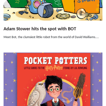
Adam Stower hits the spot with BOT
Meet Bot, the clumsiest little robot from the world of David Walliams....