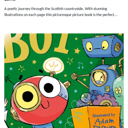
A poetic journey through the Scottish countryside. With stunning
illustrations on each page this picturesque picture book is the perfect...