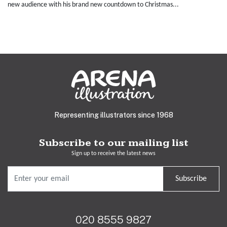
new audience with his brand new countdown to Christmas...
Representing illustrators since 1968
Subscribe to our mailing list
Sign up to receive the latest news
Subscribe
020 8555 9827