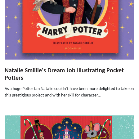
Natalie Smillie's Dream Job Illustrating Pocket
Potters
As a huge Potter fan Natalie couldn’t have been more delighted to take on
this prestigious project and with her skill for character...