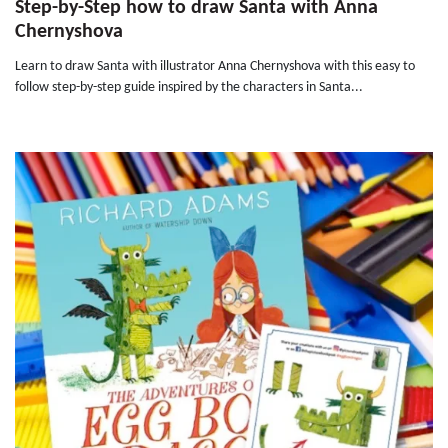
Step-by-Step how to draw Santa with Anna
Chernyshova
Learn to draw Santa with illustrator Anna Chernyshova with this easy to
follow step-by-step guide inspired by the characters in Santa...