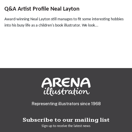
Q&A Artist Profile Neal Layton
Award-winning Neal Layton still manages to fit some interesting hobbies
into his busy life as a children's book illustrator. We look...
Representing illustrators since 1968
Subscribe to our mailing list
Sign up to receive the latest news