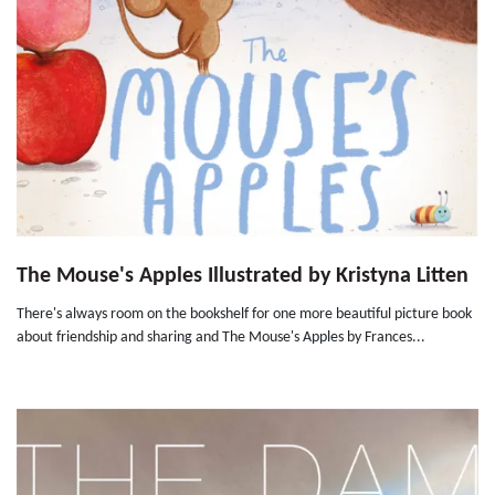
The Mouse's Apples Illustrated by Kristyna Litten
There's always room on the bookshelf for one more beautiful picture book
about friendship and sharing and The Mouse's Apples by Frances...