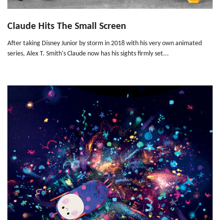
Claude Hits The Small Screen
After taking Disney Junior by storm in 2018 with his very own animated
series, Alex T. Smith's Claude now has his sights firmly set...