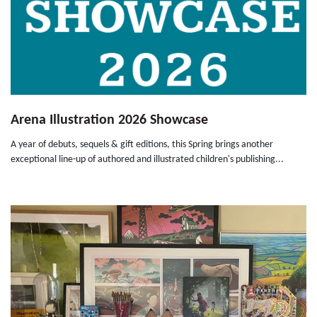
Arena Illustration 2026 Showcase
A year of debuts, sequels & gift editions, this Spring brings another
exceptional line-up of authored and illustrated children's publishing...