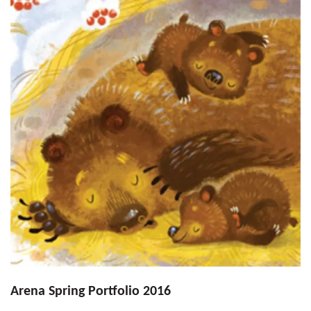
Arena Spring Portfolio 2016