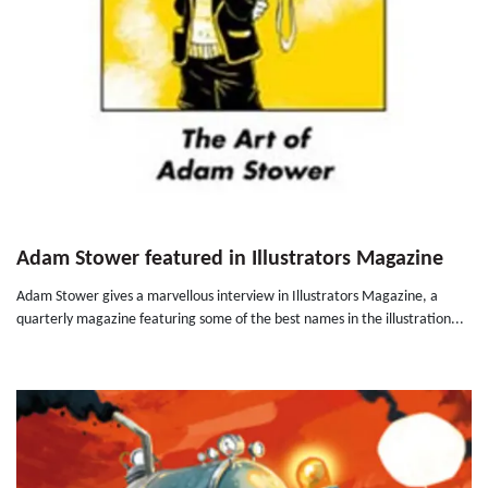
Adam Stower featured in Illustrators Magazine
Adam Stower gives a marvellous interview in Illustrators Magazine, a
quarterly magazine featuring some of the best names in the illustration...