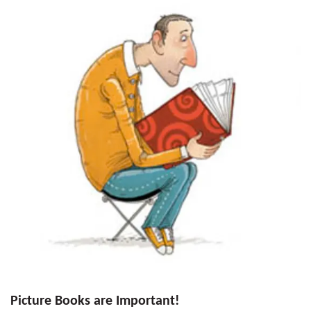
Picture Books are Important!