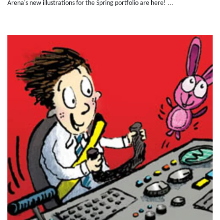
Arena's new illustrations for the Spring portfolio are here! ...