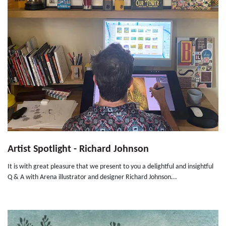
Artist Spotlight - Richard Johnson
It is with great pleasure that we present to you a delightful and insightful
Q & A with Arena illustrator and designer Richard Johnson...