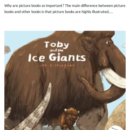
Why are picture books so important? The main difference between picture
books and other books is that picture books are highly illustrated,...