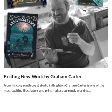
Exciting New Work by Graham Carter
From his cosy south coast studio in Brighton Graham Carter is one of the
most exciting illustrators and print makers currently working...