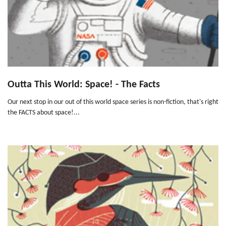
Outta This World: Space! - The Facts
Our next stop in our out of this world space series is non-fiction, that's right
the FACTS about space!...