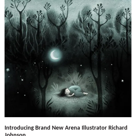
Introducing Brand New Arena Illustrator Richard
Johnson