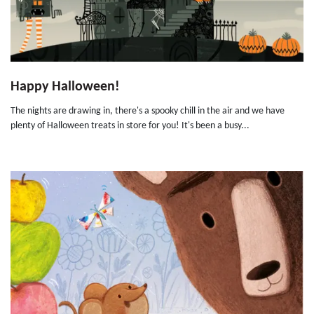
Happy Halloween!
The nights are drawing in, there's a spooky chill in the air and we have
plenty of Halloween treats in store for you! It's been a busy...