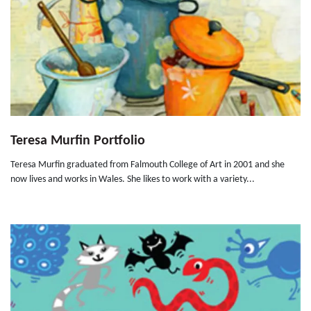
Teresa Murfin Portfolio
Teresa Murfin graduated from Falmouth College of Art in 2001 and she
now lives and works in Wales. She likes to work with a variety...