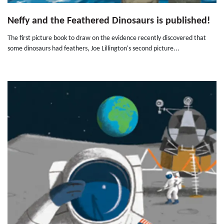
Neffy and the Feathered Dinosaurs is published!
The first picture book to draw on the evidence recently discovered that
some dinosaurs had feathers, Joe Lillington's second picture...