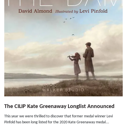
The CILIP Kate Greenaway Longlist Announced
This year we were thrilled to discover that former medal winner Levi
Pinfold has been long listed for the 2020 Kate Greenaway medal...