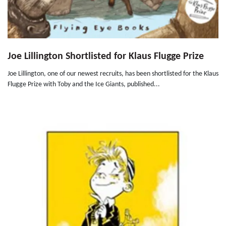
Joe Lillington Shortlisted for Klaus Flugge Prize
Joe Lillington, one of our newest recruits, has been shortlisted for the Klaus
Flugge Prize with Toby and the Ice Giants, published...