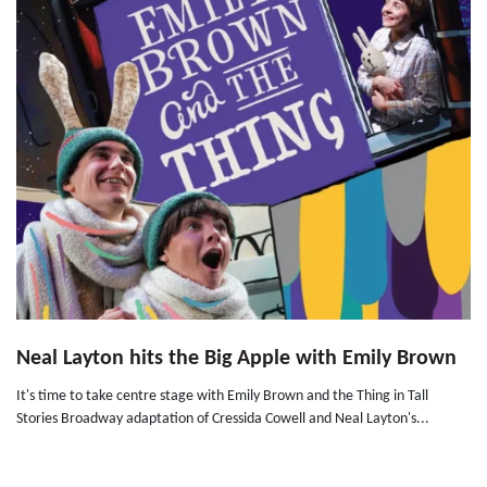
Neal Layton hits the Big Apple with Emily Brown
It's time to take centre stage with Emily Brown and the Thing in Tall
Stories Broadway adaptation of Cressida Cowell and Neal Layton's...