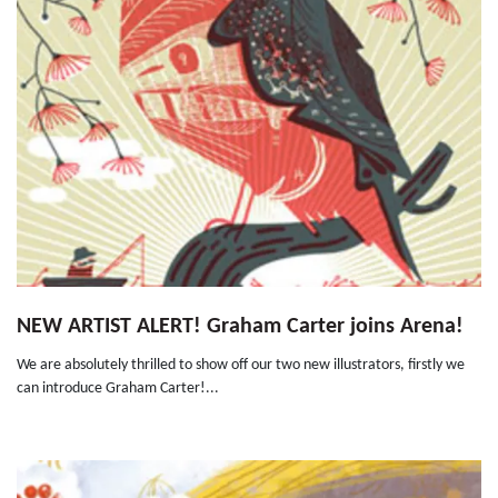
NEW ARTIST ALERT! Graham Carter joins Arena!
We are absolutely thrilled to show off our two new illustrators, firstly we
can introduce Graham Carter!...