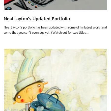
Neal Layton's Updated Portfolio!
Neal Layton's portfolio has been updated with some of his latest work (and
some that you can't even buy yet!) Watch out for two titles...