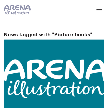
Skip to main content
News tagged with "Picture books"