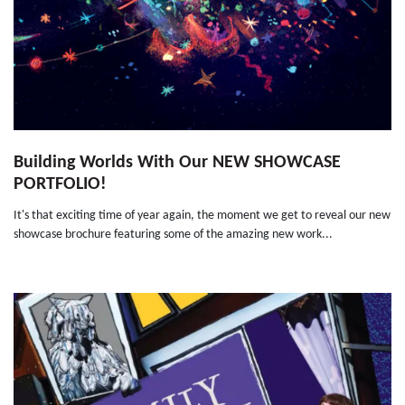
Building Worlds With Our NEW SHOWCASE
PORTFOLIO!
It's that exciting time of year again, the moment we get to reveal our new
showcase brochure featuring some of the amazing new work...