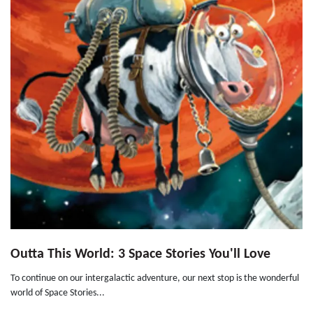
Outta This World: 3 Space Stories You'll Love
To continue on our intergalactic adventure, our next stop is the wonderful
world of Space Stories...