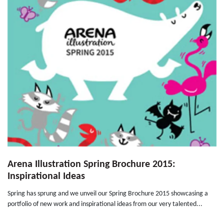
Arena Illustration Spring Brochure 2015:
Inspirational Ideas
Spring has sprung and we unveil our Spring Brochure 2015 showcasing a
portfolio of new work and inspirational ideas from our very talented...