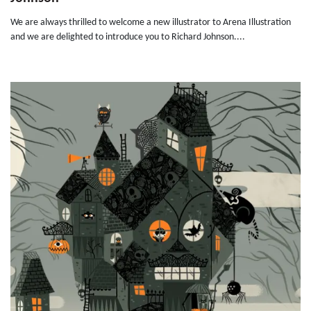
We are always thrilled to welcome a new illustrator to Arena Illustration
and we are delighted to introduce you to Richard Johnson....