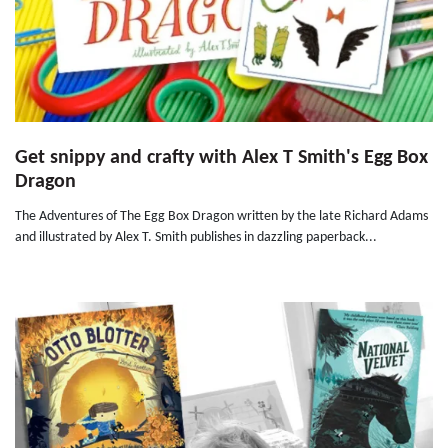
Get snippy and crafty with Alex T Smith's Egg Box
Dragon
The Adventures of The Egg Box Dragon written by the late Richard Adams
and illustrated by Alex T. Smith publishes in dazzling paperback...