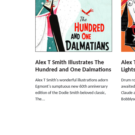
Alex T Smith Illustrates The
Alex 
Hundred and One Dalmations
Light
Alex T Smith's wonderful illustrations adorn
Drum rol
Egmont's sumptuous new 60th anniversary
awaited
edition of the Dodie Smith beloved classic,
Claude a
The...
Bobblyso