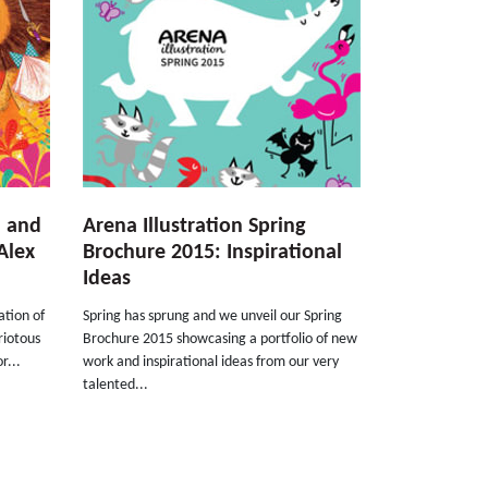
d and
Arena Illustration Spring
Alex
Brochure 2015: Inspirational
Ideas
ation of
Spring has sprung and we unveil our Spring
riotous
Brochure 2015 showcasing a portfolio of new
r...
work and inspirational ideas from our very
talented...