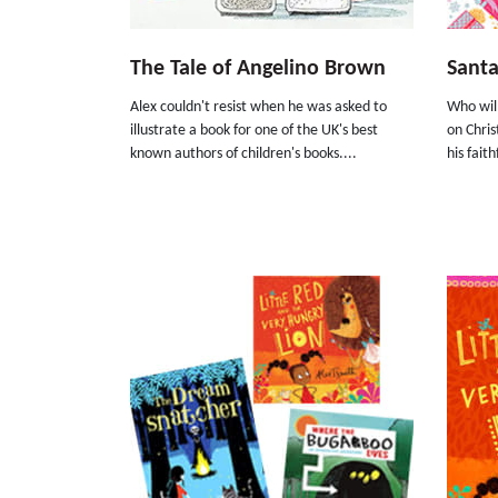
The Tale of Angelino Brown
Santa
Alex couldn't resist when he was asked to
Who will
illustrate a book for one of the UK's best
on Chris
known authors of children's books....
his fait