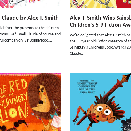
 Claude by Alex T. Smith
Alex T. Smith Wins Sains
Children's 5-9 Fiction Aw
 deliver the presents to the children
tmas Eve? - well Claude of course and
We're delighted that Alex T. Smith h
hful companion, Sir Bobblysock....
the 5-9 year old Fiction category of t
Sainsbury's Childrens Book Awards 20
Claude:...