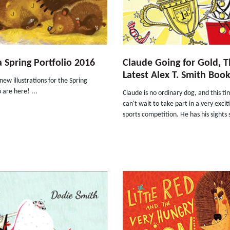
 Spring Portfolio 2016
Claude Going for Gold, 
Latest Alex T. Smith Boo
new illustrations for the Spring
o are here! ...
Claude is no ordinary dog, and this t
can't wait to take part in a very excit
sports competition. He has his sights 