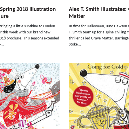
pring 2018 Illustration
Alex T. Smith Illustrates:
hure
Matter
ringing a little sunshine to London
In time for Halloween, Juno Dawson 
ir this week with our brand new
T. Smith team up for a spine-chilling 
2018 brochure. This seasons extended
thriller called Grave Matter. Barring
...
Stoke...