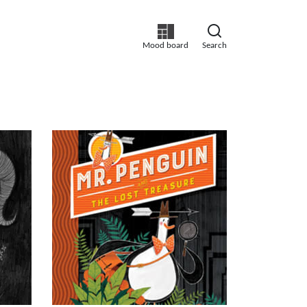
Mood board
Search