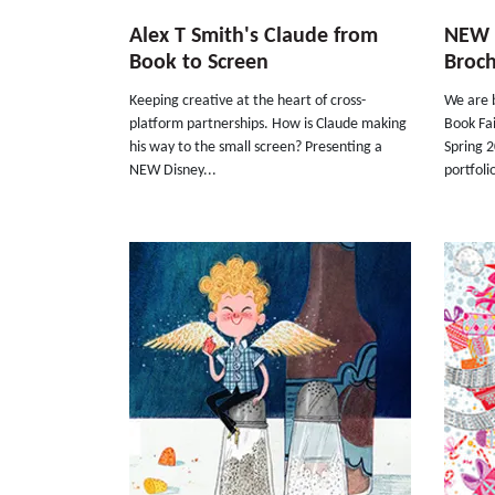
Alex T Smith's Claude from
NEW S
Book to Screen
Broc
Keeping creative at the heart of cross-
We are b
platform partnerships. How is Claude making
Book Fa
his way to the small screen? Presenting a
Spring 
NEW Disney...
portfolio