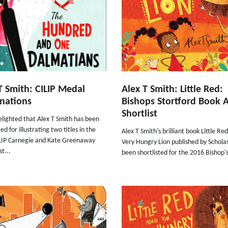
T Smith: CILIP Medal
Alex T Smith: Little Red:
nations
Bishops Stortford Book 
Shortlist
lighted that Alex T Smith has been
d for illustrating two titles in the
Alex T Smith's brilliant book Little Re
LIP Carnegie and Kate Greenaway
Very Hungry Lion published by Schola
st...
been shortlisted for the 2016 Bishop's