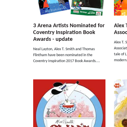
3 Arena Artists Nominated for
Alex 
Coventry Inspiration Book
Assoc
Awards - update
Alex T. 
Associa
Neal Layton, Alex T. Smith and Thomas
tale of 
Flintham have been nominated in the
modern.
Coventry Inspiration 2017 Book Awards....