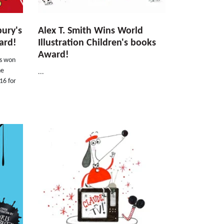
bury's
Alex T. Smith Wins World
ard!
Illustration Children's books
Award!
as won
he
...
16 for