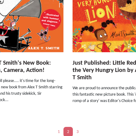
T Smith's New Book:
Just Published: Little Re
s, Camera, Action!
the Very Hungry Lion by 
T Smith
l please.... it's time for the long-
 new book from Alex T Smith starring
We are proud to announce the public
nd his trusty sidekick, Sir
this fantastic new picture book. This '
ck...
romp of a story' was Editor's Choice fo
1
2
3