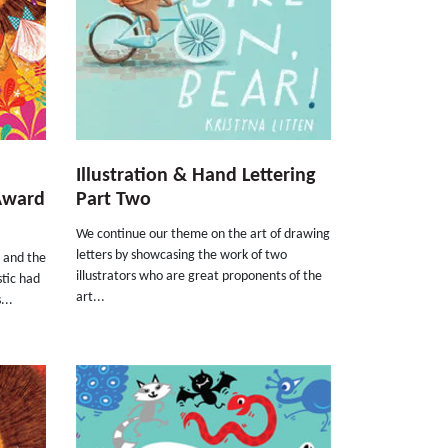
Illustration & Hand Lettering
Award
Part Two
We continue our theme on the art of drawing
letters by showcasing the work of two
d and the
illustrators who are great proponents of the
stic had
art...
...