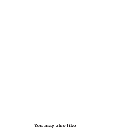
You may also like