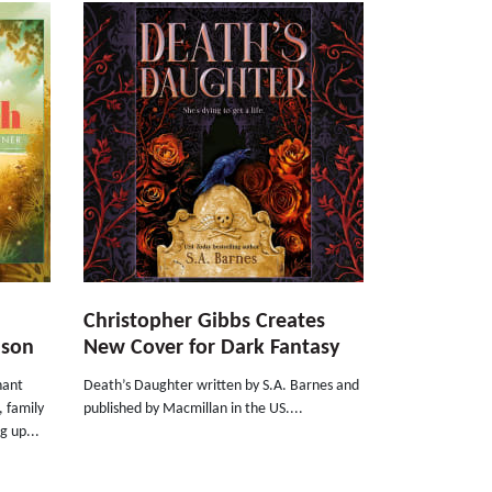
Christopher Gibbs Creates
nson
New Cover for Dark Fantasy
nant
Death’s Daughter written by S.A. Barnes and
, family
published by Macmillan in the US....
g up...