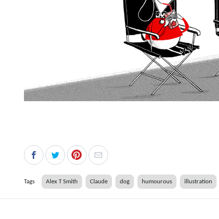
Tags
Alex T Smith
Claude
dog
humourous
illustration