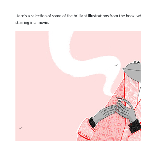
Here’s a selection of some of the brilliant illustrations from the book,
starring in a movie.