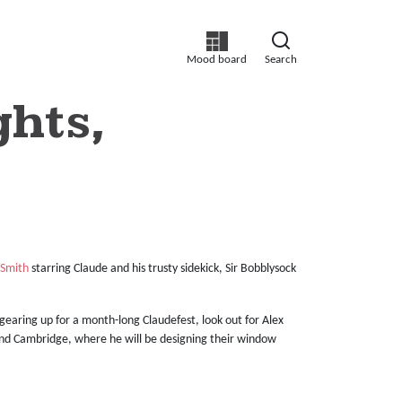
Mood board
Search
ghts,
 Smith
starring Claude and his trusty sidekick, Sir Bobblysock
gearing up for a month-long Claudefest, look out for Alex
and Cambridge, where he will be designing their window