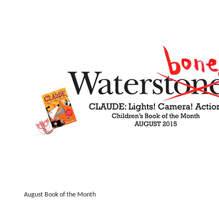
August Book of the Month