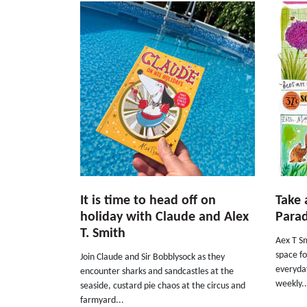
It is time to head off on
Take 
holiday with Claude and Alex
Parad
T. Smith
Aex T Sm
space fo
Join Claude and Sir Bobblysock as they
everyday
encounter sharks and sandcastles at the
weekly..
seaside, custard pie chaos at the circus and
farmyard...