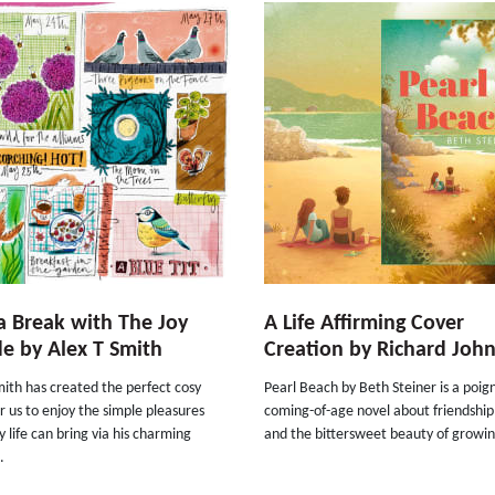
a Break with The Joy
A Life Affirming Cover
e by Alex T Smith
Creation by Richard Joh
ith has created the perfect cosy
Pearl Beach by Beth Steiner is a poig
r us to enjoy the simple pleasures
coming-of-age novel about friendship
 life can bring via his charming
and the bittersweet beauty of growin
.