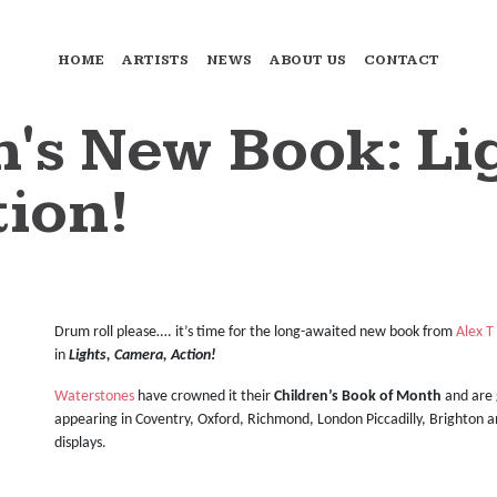
HOME
ARTISTS
NEWS
ABOUT US
CONTACT
h's New Book: Li
ion!
Drum roll please…. it’s time for the long-awaited new book from
Alex T
in
Lights, Camera, Action!
Waterstones
have crowned it their
Children’s
Book of Month
and are 
appearing in Coventry, Oxford, Richmond, London Piccadilly, Brighton 
displays.