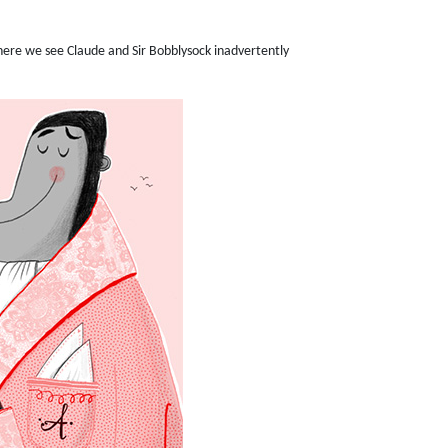
 where we see Claude and Sir Bobblysock inadvertently