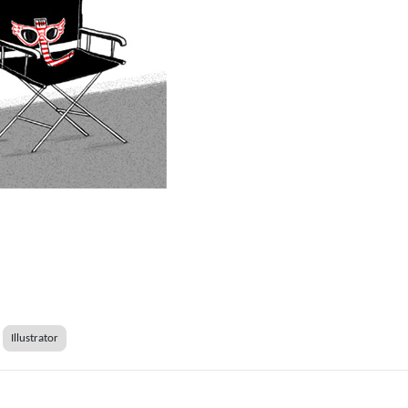
Illustrator