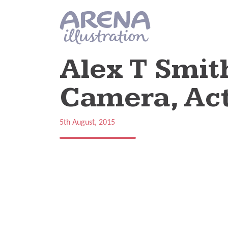
Skip to main content
Alex T Smit
Camera, Act
5th August, 2015