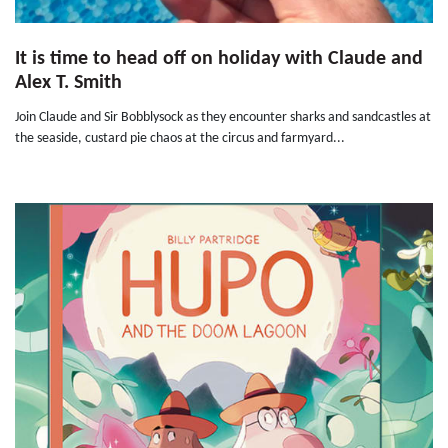
It is time to head off on holiday with Claude and
Alex T. Smith
Join Claude and Sir Bobblysock as they encounter sharks and sandcastles at
the seaside, custard pie chaos at the circus and farmyard...