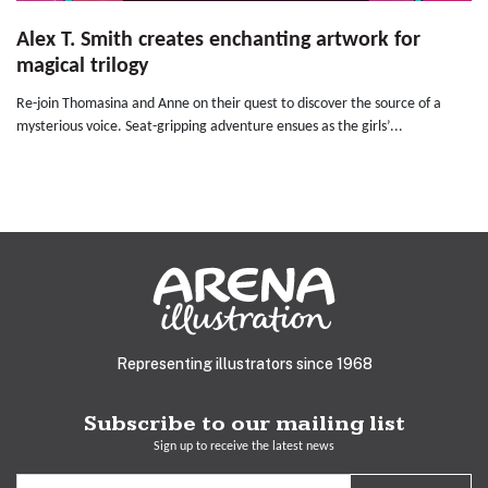
Alex T. Smith creates enchanting artwork for
magical trilogy
Re-join Thomasina and Anne on their quest to discover the source of a
mysterious voice. Seat-gripping adventure ensues as the girls’...
Representing illustrators since 1968
Subscribe to our mailing list
Sign up to receive the latest news