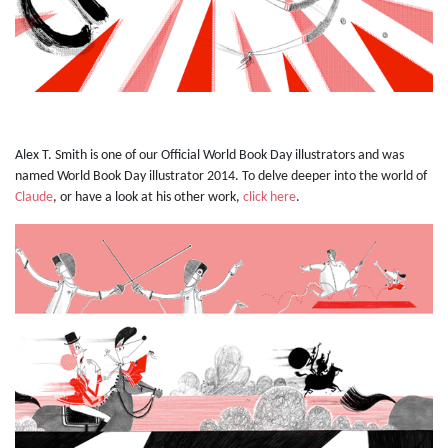
Alex T. Smith is one of our Official World Book Day illustrators and was
named World Book Day illustrator 2014. To delve deeper into the world of
Claude
, or have a look at his other work,
click here
.