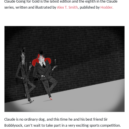
Claude Going for Gold is the latest edition and the eighth in the Claude
series, written and illustrated by
Alex T. Smith
, published by
Hodder.
Claude is no ordinary dog, and this time he and his best friend Sir
Bobblysock, can’t wait to take part in a very exciting sports competition.