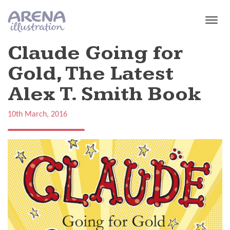
Skip to main content
Claude Going for
Gold, The Latest
Alex T. Smith Book
10th March, 2016