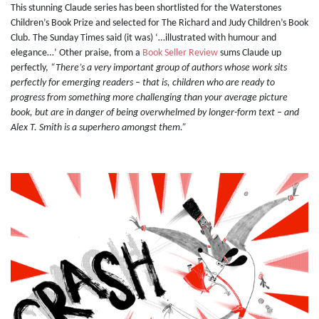
This stunning Claude series has been shortlisted for the Waterstones
Children’s Book Prize and selected for The Richard and Judy Children’s Book
Club. The Sunday Times said (it was) ‘…illustrated with humour and
elegance…’ Other praise, from a
Book Seller Review
sums Claude up
perfectly,
“There’s a very important group of authors whose work sits
perfectly for emerging readers – that is, children who are ready to
progress from something more challenging than your average picture
book, but are in danger of being overwhelmed by longer-form text – and
Alex T. Smith is a superhero amongst them.”