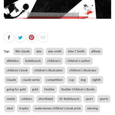
Tags
8th claude
alex
alex smith
Alex T Smith
althete
althletics
bobblysock
children's
children's author
children's book
children's illustration
children's illustrator
Claude
claude series
competition
cup
dog
eighth
going for gold
gold
Hodder
Hodder Children's Books
medal
robbers
shortlisted
Sir Bobblysock
sport
sports
steal
trophy
waterstones children's book prize
winning