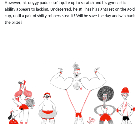
However, his doggy paddle isn’t quite up to scratch and his gymnastic
ability appears to lacking. Undeterred, he still has his sights set on the gold
cup, until a pair of shifty robbers steal it! Will he save the day and win back
the prize?