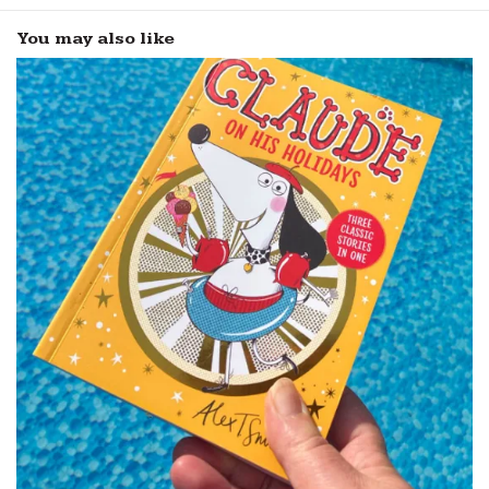
You may also like