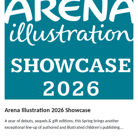
Arena Illustration 2026 Showcase
A year of debuts, sequels & gift editions, this Spring brings another
exceptional line-up of authored and illustrated children's publishing...