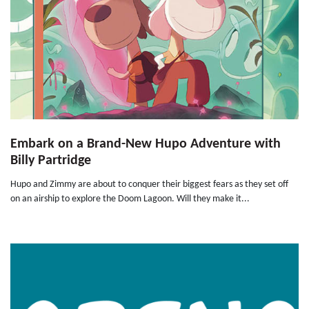
Embark on a Brand-New Hupo Adventure with
Billy Partridge
Hupo and Zimmy are about to conquer their biggest fears as they set off
on an airship to explore the Doom Lagoon. Will they make it...