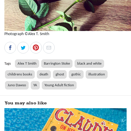
Photograph ©Alex T. Smith
Tags
Alex T Smith
Barrington Stoke
black and white
childrens books
death
ghost
gothic
illustration
Juno Dawso
YA
Young Adult fiction
You may also like