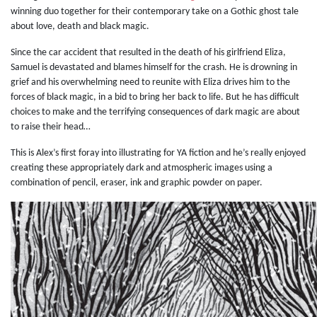
winning duo together for their contemporary take on a Gothic ghost tale
about love, death and black magic.
Since the car accident that resulted in the death of his girlfriend Eliza,
Samuel is devastated and blames himself for the crash. He is drowning in
grief and his overwhelming need to reunite with Eliza drives him to the
forces of black magic, in a bid to bring her back to life. But he has difficult
choices to make and the terrifying consequences of dark magic are about
to raise their head…
This is Alex’s first foray into illustrating for YA fiction and he’s really enjoyed
creating these appropriately dark and atmospheric images using a
combination of pencil, eraser, ink and graphic powder on paper.