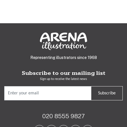
Representing illustrators since 1968
Subscribe to our mailing list
Sign up to receive the latest news
Subscribe
020 8555 9827