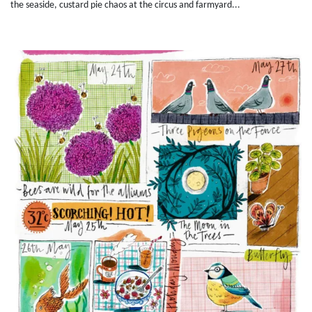
the seaside, custard pie chaos at the circus and farmyard...