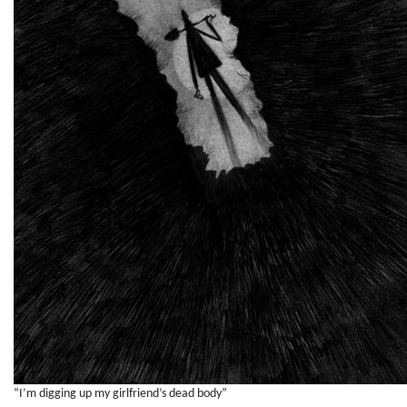
“I’m digging up my girlfriend’s dead body”