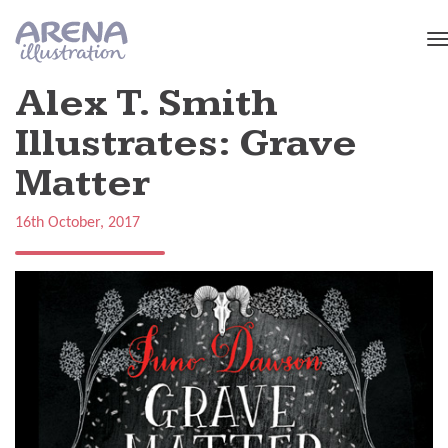
Skip to main content
Alex T. Smith
Illustrates: Grave
Matter
16th October, 2017