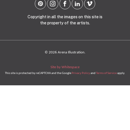
Copyright in all the images on this site is
the property of the artists.
© 2026 Arena Illustration.
Site by Whitespace
This site is protected by reCAPTCHA and the Google
Privacy Policy
and
Terms of Service
apply.