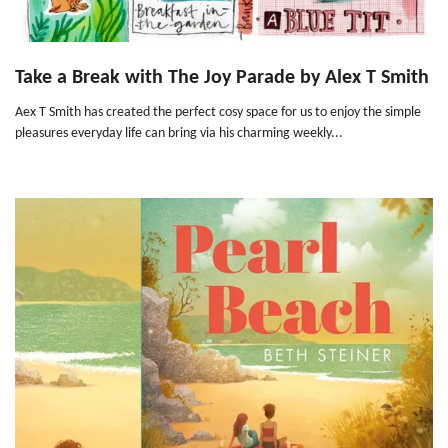
Take a Break with The Joy Parade by Alex T Smith
Aex T Smith has created the perfect cosy space for us to enjoy the simple
pleasures everyday life can bring via his charming weekly...