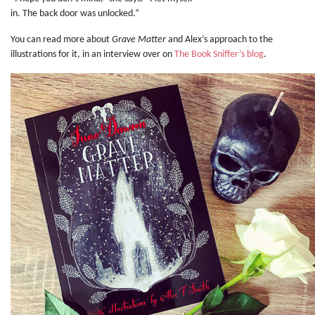
in. The back door was unlocked.”
You can read more about
Grave Matter
and Alex’s approach to the
illustrations for it, in an interview over on
The Book Sniffer’s blog
.