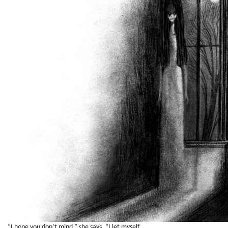
“I hope you don’t mind,” she says. “I let myself