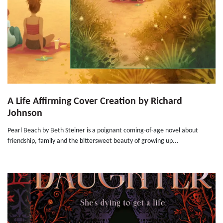
A Life Affirming Cover Creation by Richard
Johnson
Pearl Beach by Beth Steiner is a poignant coming-of-age novel about
friendship, family and the bittersweet beauty of growing up...