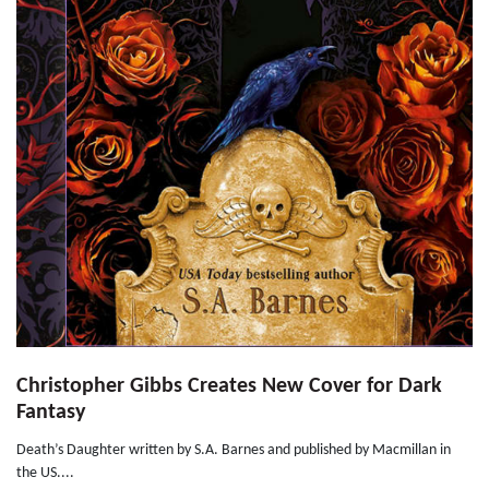
Christopher Gibbs Creates New Cover for Dark
Fantasy
Death’s Daughter written by S.A. Barnes and published by Macmillan in
the US....