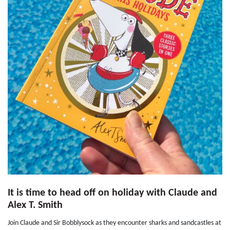
It is time to head off on holiday with Claude and
Alex T. Smith
Join Claude and Sir Bobblysock as they encounter sharks and sandcastles at