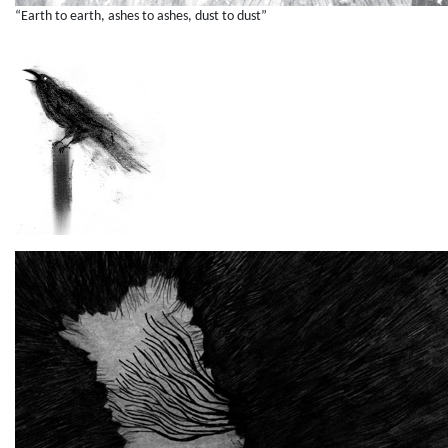
“Earth to earth, ashes to ashes, dust to dust”