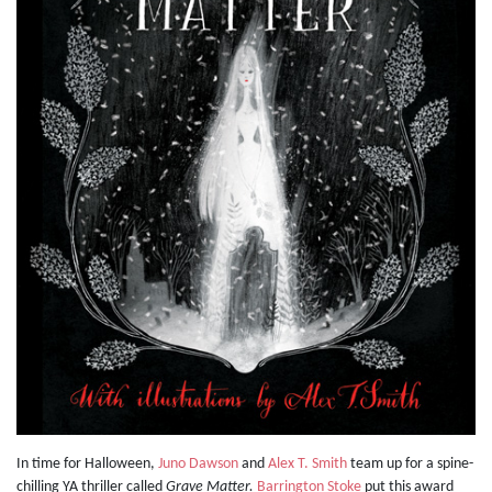
In time for Halloween,
Juno Dawson
and
Alex T. Smith
team up for a spine-
chilling YA thriller called
Grave Matter.
Barrington Stoke
put this award