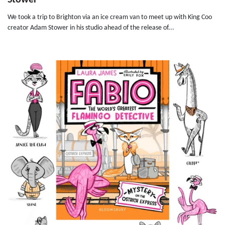
Stower
We took a trip to Brighton via an ice cream van to meet up with King Coo
creator Adam Stower in his studio ahead of the release of...