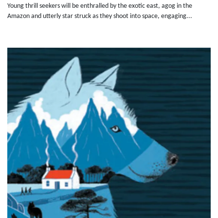
Young thrill seekers will be enthralled by the exotic east, agog in the
Amazon and utterly star struck as they shoot into space, engaging...