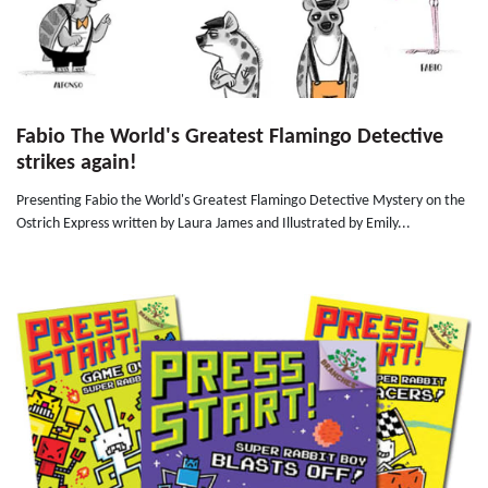
Fabio The World's Greatest Flamingo Detective
strikes again!
Presenting Fabio the World's Greatest Flamingo Detective Mystery on the
Ostrich Express written by Laura James and Illustrated by Emily...