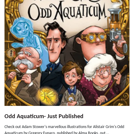
Odd Aquaticum- Just Published
Check out Adam Stower's marvellous illustrations for Alistair Grim's Odd
Aquaticum by Gregory Funaro, published by Alma Books, out...