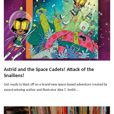
Astrid and the Space Cadets! Attack of the
Snailiens!
Get ready to blast off on a brand-new space-based adventure created by
award-winning author and illustrator Alex T. Smith...