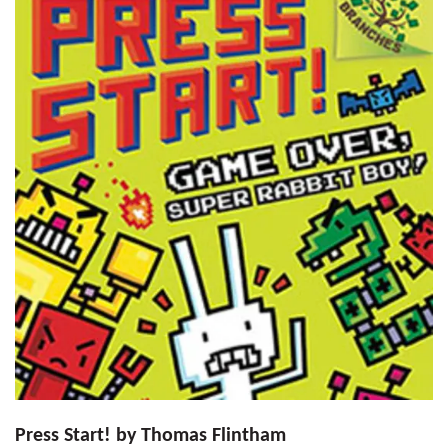
Press Start! by Thomas Flintham