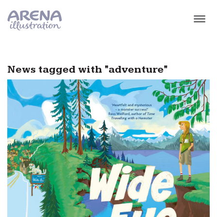
Skip to main content
News tagged with "adventure"