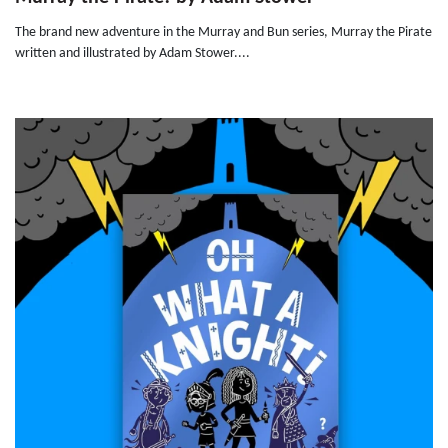
The brand new adventure in the Murray and Bun series, Murray the Pirate
written and illustrated by Adam Stower....