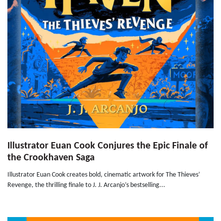
Illustrator Euan Cook Conjures the Epic Finale of
the Crookhaven Saga
Illustrator Euan Cook creates bold, cinematic artwork for The Thieves’
Revenge, the thrilling finale to J. J. Arcanjo’s bestselling...