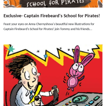
Exclusive- Captain Firebeard's School for Pirates!
Feast your eyes on Anna Chernyshova's beautiful new illustrations for
Captain Firebeard's School for Pirates! join Tommy and his friends...