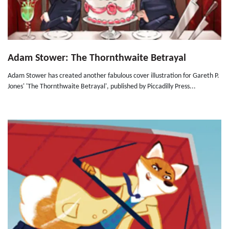
Adam Stower: The Thornthwaite Betrayal
Adam Stower has created another fabulous cover illustration for Gareth P.
Jones' 'The Thornthwaite Betrayal', published by Piccadilly Press...