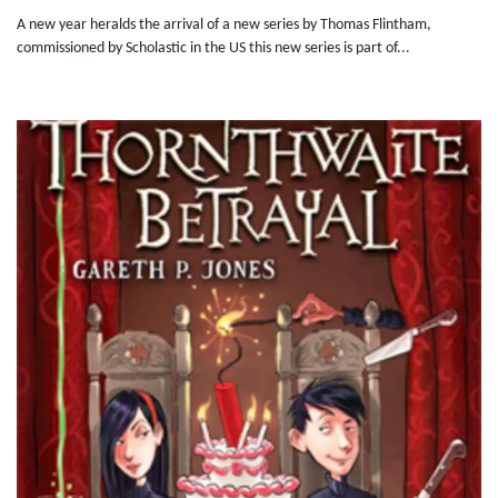
A new year heralds the arrival of a new series by Thomas Flintham,
commissioned by Scholastic in the US this new series is part of...