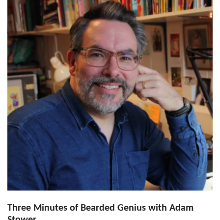
Three Minutes of Bearded Genius with Adam