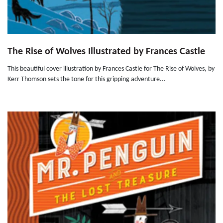
The Rise of Wolves Illustrated by Frances Castle
This beautiful cover illustration by Frances Castle for The Rise of Wolves, by
Kerr Thomson sets the tone for this gripping adventure...