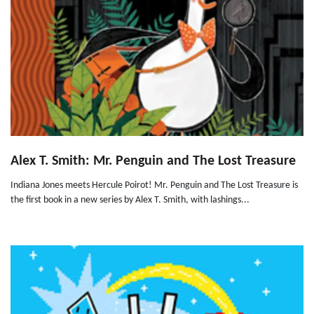
Alex T. Smith: Mr. Penguin and The Lost Treasure
Indiana Jones meets Hercule Poirot! Mr. Penguin and The Lost Treasure is
the first book in a new series by Alex T. Smith, with lashings...