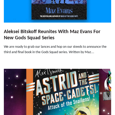
Aleksei Bitskoff Reunites With Maz Evans For
New Gods Squad Series
We are ready to grab our lances and hop on our steeds to announce the
third and final book in the Gods Squad series. Written by Maz...