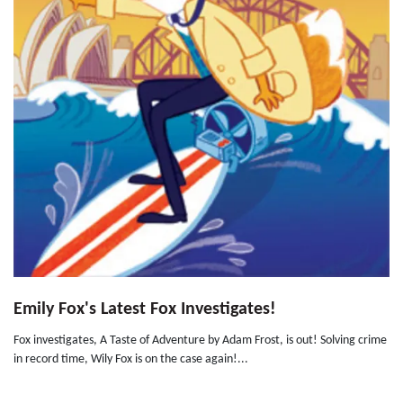
Emily Fox's Latest Fox Investigates!
Fox investigates, A Taste of Adventure by Adam Frost, is out! Solving crime
in record time, Wily Fox is on the case again!...