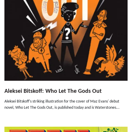
Aleksei Bitskoff: Who Let The Gods Out
Aleksei Bitskoff's striking illustration for the cover of Maz Evans' debut
novel, Who Let The Gods Out, is published today and is Waterstones...