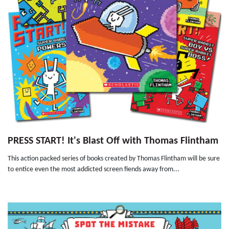
PRESS START! It's Blast Off with Thomas Flintham
This action packed series of books created by Thomas Flintham will be sure
to entice even the most addicted screen fiends away from...