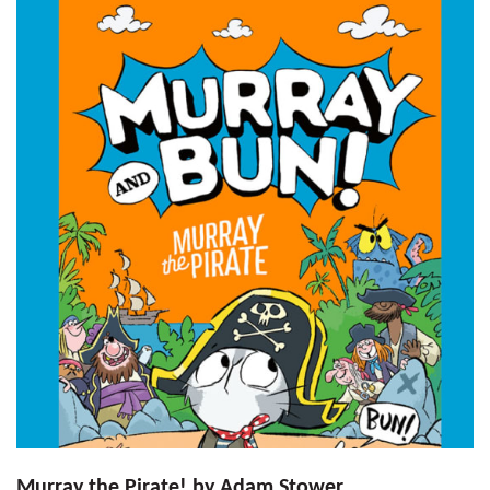
Murray the Pirate! by Adam Stower