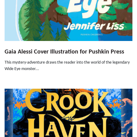
Gaia Alessi Cover Illustration for Pushkin Press
This mystery-adventure draws the reader into the world of the legendary
Wide Eye monster...