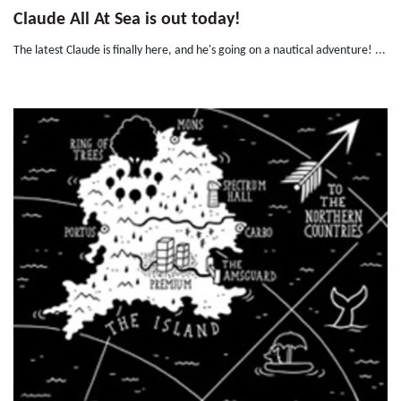
Claude All At Sea is out today!
The latest Claude is finally here, and he's going on a nautical adventure! ...