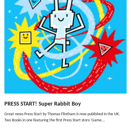
PRESS START! Super Rabbit Boy
Great news Press Start by Thomas Flintham is now published in the UK.
Two Books in one featuring the first Press Start story 'Game...