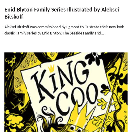
Enid Blyton Family Series Illustrated by Aleksei
Bitskoff
Aleksei Bitskoff was commissioned by Egmont to illustrate their new look
classic Family series by Enid Blyton, The Seaside Family and...