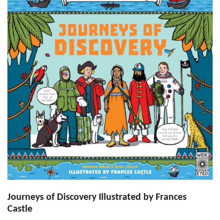
Journeys of Discovery Illustrated by Frances
Castle