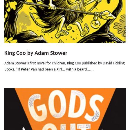
King Coo by Adam Stower
Adam Stower's first novel for children, King Coo published by David Fickling
Books. "If Peter Pan had been a girl... with a beard......