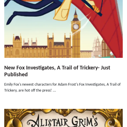
New Fox Investigates, A Trail of Trickery- Just
Published
Emily Fox's newest characters for Adam Frost's Fox Investigates, A Trail of
Trickery, are hot off the press! ...