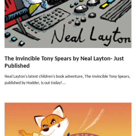
The Invincible Tony Spears by Neal Layton- Just
Published
Neal Layton's latest children's book adventure, The Invincible Tony Spears,
published by Hodder, is out today!...