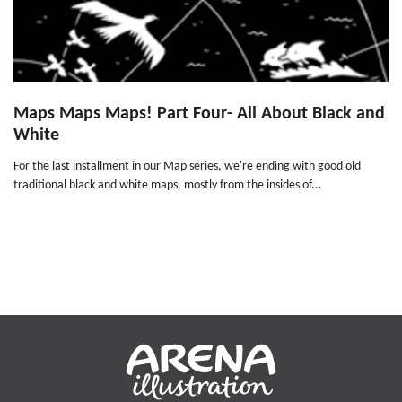
Maps Maps Maps! Part Four- All About Black and
White
For the last installment in our Map series, we're ending with good old
traditional black and white maps, mostly from the insides of...