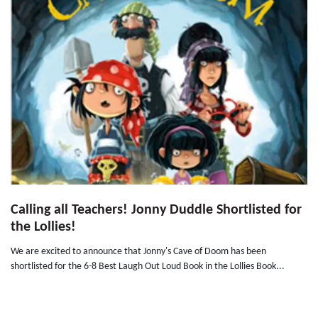
Calling all Teachers! Jonny Duddle Shortlisted for
the Lollies!
We are excited to announce that Jonny's Cave of Doom has been
shortlisted for the 6-8 Best Laugh Out Loud Book in the Lollies Book...