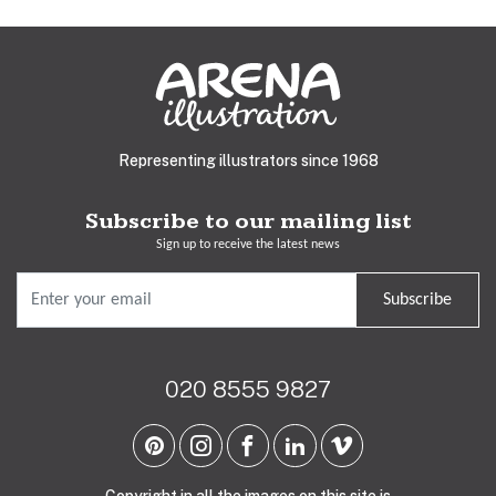
Representing illustrators since 1968
Subscribe to our mailing list
Sign up to receive the latest news
Subscribe
020 8555 9827
Copyright in all the images on this site is