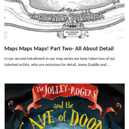
Maps Maps Maps! Part Two- All About Detail
In our second installment in our map series we have taken two of our
talented artists, who are notorious for detail, Jonny Duddle and...