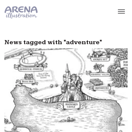
Skip to main content
News tagged with "adventure"