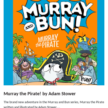
Murray the Pirate! by Adam Stower
The brand new adventure in the Murray and Bun series, Murray the Pirate
written and illustrated by Adam Stower....