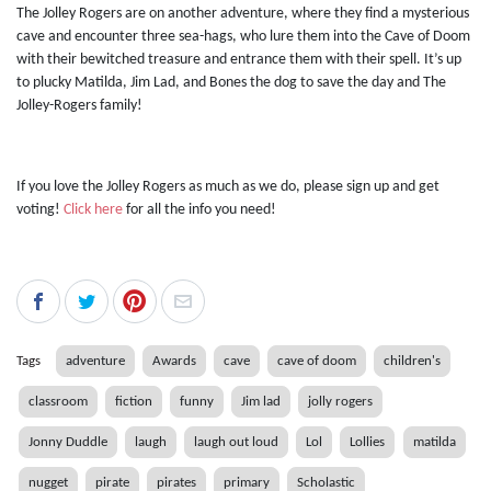
The Jolley Rogers are on another adventure, where they find a mysterious
cave and encounter three sea-hags, who lure them into the Cave of Doom
with their bewitched treasure and entrance them with their spell. It’s up
to plucky Matilda, Jim Lad, and Bones the dog to save the day and The
Jolley-Rogers family!
If you love the Jolley Rogers as much as we do, please sign up and get
voting!
Click here
for all the info you need!
Tags
adventure
Awards
cave
cave of doom
children's
classroom
fiction
funny
Jim lad
jolly rogers
Jonny Duddle
laugh
laugh out loud
Lol
Lollies
matilda
nugget
pirate
pirates
primary
Scholastic