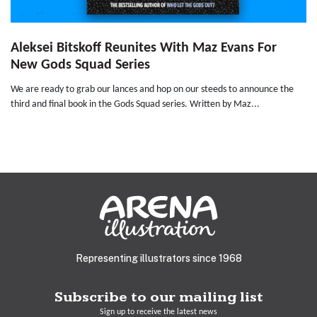
Aleksei Bitskoff Reunites With Maz Evans For
New Gods Squad Series
We are ready to grab our lances and hop on our steeds to announce the
third and final book in the Gods Squad series. Written by Maz...
Representing illustrators since 1968
Subscribe to our mailing list
Sign up to receive the latest news