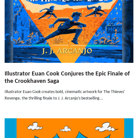
Illustrator Euan Cook Conjures the Epic Finale of
the Crookhaven Saga
Illustrator Euan Cook creates bold, cinematic artwork for The Thieves’
Revenge, the thrilling finale to J. J. Arcanjo’s bestselling...