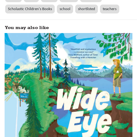
Scholastic Children's Books
school
shortlisted
teachers
You may also like