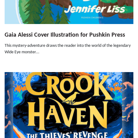
Gaia Alessi Cover Illustration for Pushkin Press
This mystery-adventure draws the reader into the world of the legendary
Wide Eye monster...