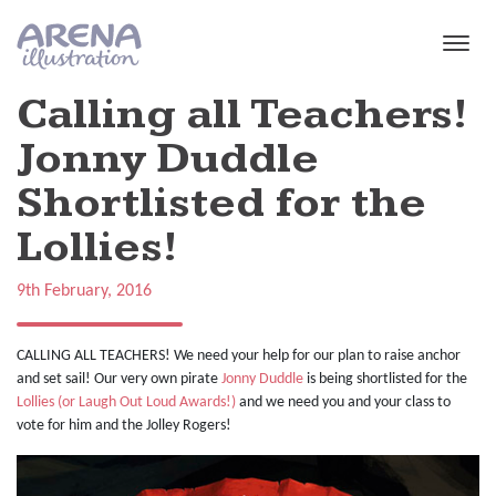
Skip to main content
Calling all Teachers!
Jonny Duddle
Shortlisted for the
Lollies!
9th February, 2016
CALLING ALL TEACHERS! We need your help for our plan to raise anchor
and set sail! Our very own pirate
Jonny Duddle
is being shortlisted for the
Lollies (or Laugh Out Loud Awards!)
and we need you and your class to
vote for him and the Jolley Rogers!