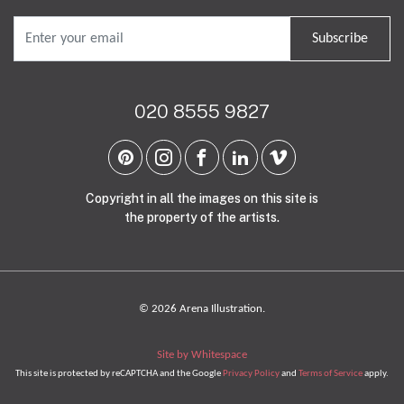
Subscribe
020 8555 9827
Copyright in all the images on this site is
the property of the artists.
© 2026 Arena Illustration.
Site by Whitespace
This site is protected by reCAPTCHA and the Google
Privacy Policy
and
Terms of Service
apply.