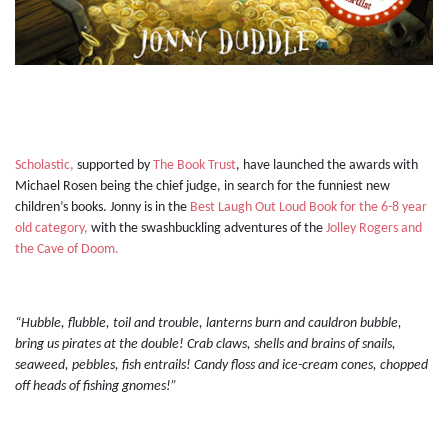
Scholastic,
supported by
The Book Trust
, have launched the awards with
Michael Rosen being the chief judge, in search for the funniest new
children’s books. Jonny is in the
Best Laugh Out Loud Book for the 6-8 year
old category,
with the swashbuckling adventures of the
Jolley Rogers and
the Cave of Doom.
“Hubble, flubble, toil and trouble, lanterns burn and cauldron bubble,
bring us pirates at the double! Crab claws, shells and brains of snails,
seaweed, pebbles, fish entrails! Candy floss and ice-cream cones, chopped
off heads of fishing gnomes!”