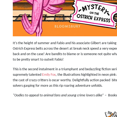
It’s the height of summer and Fabio and his associate Gilbert are taking 
Ostrich Express belts across the desert at break neck speed a very expe
back and on the case! Are bandits to blame or is someone not quite w
to be pretty smart to outwit Fabio!
This is the second instalment in a triumphant and bedazzling fiction ser
supremely talented
Emily Fox
, the illustrations highlighted in neon pi
the cast of crazy critters is oscar worthy. Delightfully action packed b
solvers gasping for more as this rip roaring adventure unfolds.
“Oodles to appeal to animal fans and young crime lovers alike”
–
Books