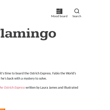
Mood board
Search
Flamingo
it’s time to board the Ostrich Express. Fabio the World’s
nd he’s back with a mystery to solve.
he Ostrich Express
written by Laura James and Illustrated