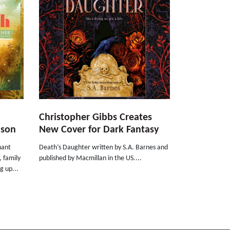
Christopher Gibbs Creates
nson
New Cover for Dark Fantasy
nant
Death’s Daughter written by S.A. Barnes and
, family
published by Macmillan in the US....
g up...