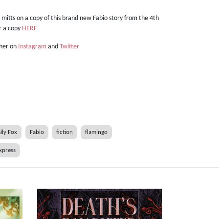
r mitts on a copy of this brand new Fabio story from the 4th
er a copy
HERE
 her on
Instagram
and
Twitter
ily Fox
Fabio
fiction
flamingo
xpress