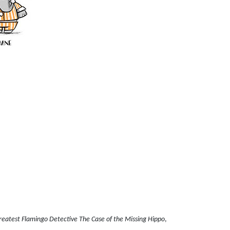
reatest Flamingo Detective The Case of the Missing Hippo
,