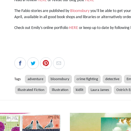
read a review
HERE
or revisit our blog post
HERE
The Fabio stories are published by
Bloomsbury
you’ll be able to get you
April, available in all good book shops and libraries or alternatively ord
Check out Emily’s online portfolio
HERE
or keep up to date by following
Tags
adventure
bloomsbury
crime fighting
detective
Em
Illustrated Fiction
illustration
kidlit
Laura James
Ostrich E