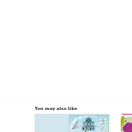
You may also like