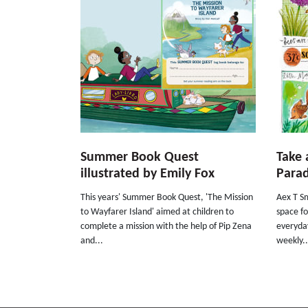
Summer Book Quest
Take 
illustrated by Emily Fox
Parad
This years' Summer Book Quest, 'The Mission
Aex T Sm
to Wayfarer Island' aimed at children to
space fo
complete a mission with the help of Pip Zena
everyday
and...
weekly..