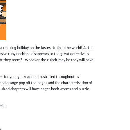
a relaxing holiday on the fastest train in the world! As the
nsive ruby necklace disappears so the great detective is
hat they seem?…Whoever the culprit may be they will have
ies for younger readers. Illustrated throughout by
nk and orange pop off the pages and the characterisation of
ite sized chapters will have eager book worms and puzzle
eller