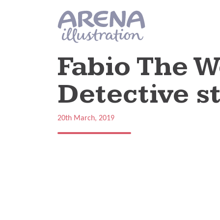
Skip to main content
Fabio The W
Detective st
20th March, 2019