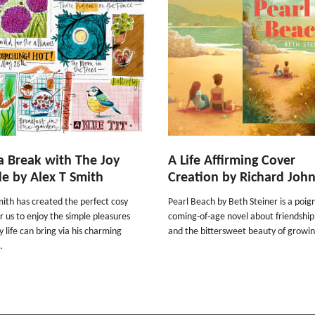
a Break with The Joy
A Life Affirming Cover
e by Alex T Smith
Creation by Richard Joh
ith has created the perfect cosy
Pearl Beach by Beth Steiner is a poig
r us to enjoy the simple pleasures
coming-of-age novel about friendship
 life can bring via his charming
and the bittersweet beauty of growin
.