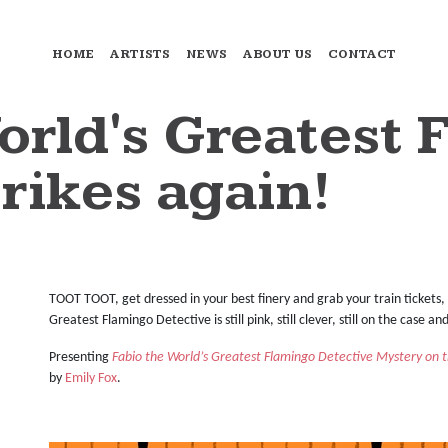
HOME
ARTISTS
NEWS
ABOUT US
CONTACT
orld's Greatest 
rikes again!
TOOT TOOT, get dressed in your best finery and grab your train tickets, 
Greatest Flamingo Detective is still pink, still clever, still on the case a
Presenting
Fabio the World’s Greatest Flamingo Detective Mystery on t
by
Emily Fox
.