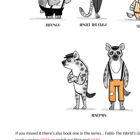
If you missed it there’s also book one in the series…
Fabio The World’s G