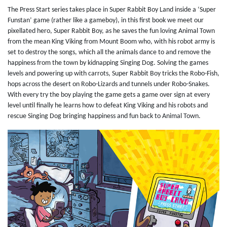
The Press Start series takes place in Super Rabbit Boy Land inside a ‘Super
Funstan’ game (rather like a gameboy), in this first book we meet our
pixellated hero, Super Rabbit Boy, as he saves the fun loving Animal Town
from the mean King Viking from Mount Boom who, with his robot army is
set to destroy the songs, which all the animals dance to and remove the
happiness from the town by kidnapping Singing Dog. Solving the games
levels and powering up with carrots, Super Rabbit Boy tricks the Robo-Fish,
hops across the desert on Robo-Lizards and tunnels under Robo-Snakes.
With every try the boy playing the game gets a game over sign at every
level until finally he learns how to defeat King Viking and his robots and
rescue Singing Dog bringing happiness and fun back to Animal Town.