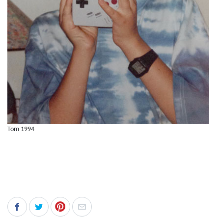
Tom 1994