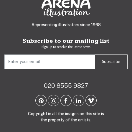
Representing illustrators since 1968
Subscribe to our mailing list
Sign up to receive the latest news
Subscribe
020 8555 9827
Copyright in all the images on this site is
the property of the artists.