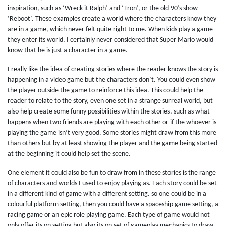
inspiration, such as ‘Wreck it Ralph’ and ‘Tron’, or the old 90’s show
‘Reboot’. These examples create a world where the characters know they
are in a game, which never felt quite right to me. When kids play a game
they enter its world, I certainly never considered that Super Mario would
know that he is just a character in a game.
I really like the idea of creating stories where the reader knows the story is
happening in a video game but the characters don’t. You could even show
the player outside the game to reinforce this idea. This could help the
reader to relate to the story, even one set in a strange surreal world, but
also help create some funny possibilities within the stories, such as what
happens when two friends are playing with each other or if the whoever is
playing the game isn’t very good. Some stories might draw from this more
than others but by at least showing the player and the game being started
at the beginning it could help set the scene.
One element it could also be fun to draw from in these stories is the range
of characters and worlds I used to enjoy playing as. Each story could be set
in a different kind of game with a different setting. so one could be in a
colourful platform setting, then you could have a spaceship game setting, a
racing game or an epic role playing game. Each type of game would not
only offer its on setting but also its on set of gameplay mechanics to draw