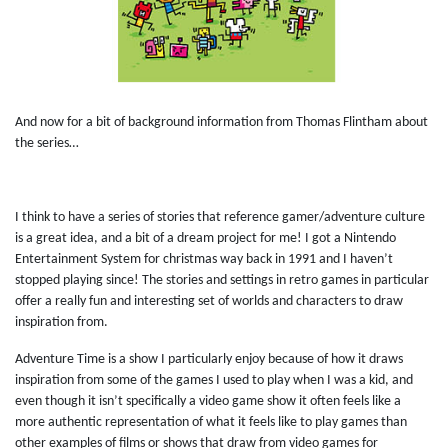
And now for a bit of background information from Thomas Flintham about
the series…
I think to have a series of stories that reference gamer/adventure culture
is a great idea, and a bit of a dream project for me! I got a Nintendo
Entertainment System for christmas way back in 1991 and I haven’t
stopped playing since! The stories and settings in retro games in particular
offer a really fun and interesting set of worlds and characters to draw
inspiration from.
Adventure Time is a show I particularly enjoy because of how it draws
inspiration from some of the games I used to play when I was a kid, and
even though it isn’t specifically a video game show it often feels like a
more authentic representation of what it feels like to play games than
other examples of films or shows that draw from video games for