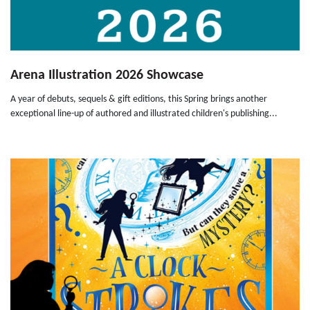
Arena Illustration 2026 Showcase
A year of debuts, sequels & gift editions, this Spring brings another
exceptional line-up of authored and illustrated children's publishing...