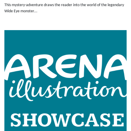
This mystery-adventure draws the reader into the world of the legendary
Wide Eye monster...