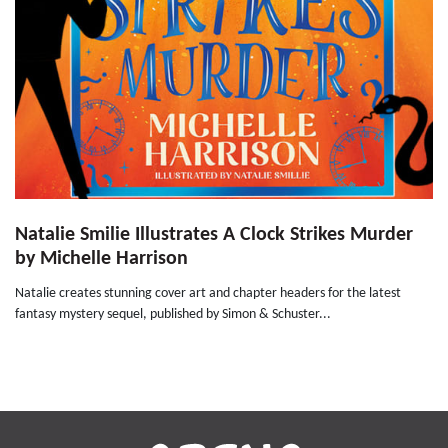
Natalie Smilie Illustrates A Clock Strikes Murder
by Michelle Harrison
Natalie creates stunning cover art and chapter headers for the latest
fantasy mystery sequel, published by Simon & Schuster...