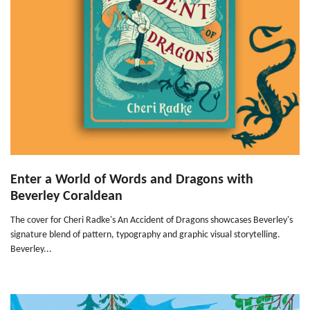
Enter a World of Words and Dragons with
Beverley Coraldean
The cover for Cheri Radke's An Accident of Dragons showcases Beverley's
signature blend of pattern, typography and graphic visual storytelling.
Beverley...