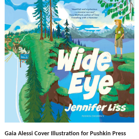
Gaia Alessi Cover Illustration for Pushkin Press