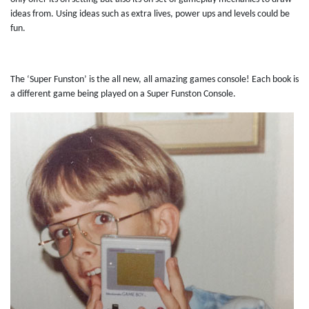
ideas from. Using ideas such as extra lives, power ups and levels could be
fun.
The ‘Super Funston’ is the all new, all amazing games console! Each book is
a different game being played on a Super Funston Console.