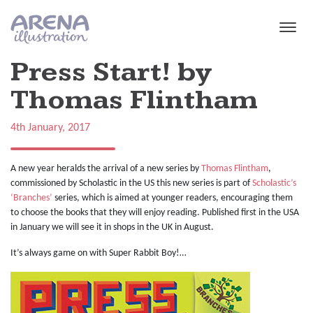
Skip to main content
Press Start! by
Thomas Flintham
4th January, 2017
A new year heralds the arrival of a new series by
Thomas Flintham
,
commissioned by Scholastic in the US this new series is part of
Scholastic’s
‘Branches’
series, which is aimed at younger readers, encouraging them
to choose the books that they will enjoy reading. Published first in the USA
in January we will see it in shops in the UK in August.
It’s always game on with Super Rabbit Boy!…