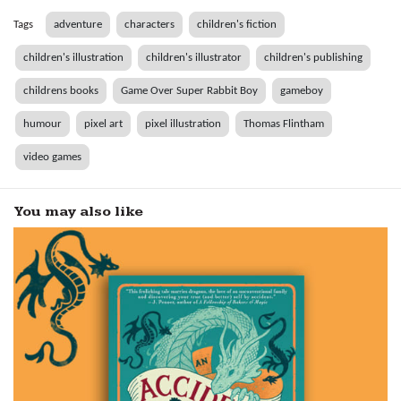
Tags
adventure
characters
children's fiction
children's illustration
children's illustrator
children's publishing
childrens books
Game Over Super Rabbit Boy
gameboy
humour
pixel art
pixel illustration
Thomas Flintham
video games
You may also like