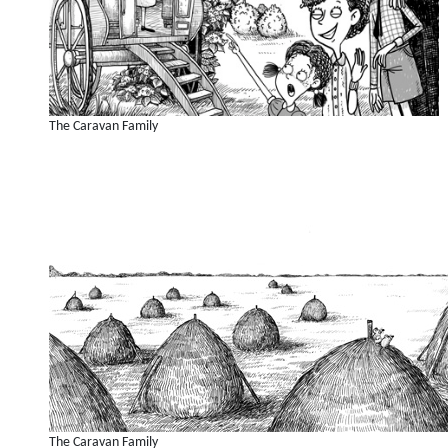
The Caravan Family
The Caravan Family