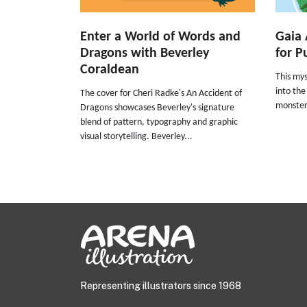
Enter a World of Words and
Gaia 
Dragons with Beverley
for P
Coraldean
This my
into the
The cover for Cheri Radke's An Accident of
monster
Dragons showcases Beverley's signature
blend of pattern, typography and graphic
visual storytelling. Beverley...
Representing illustrators since 1968