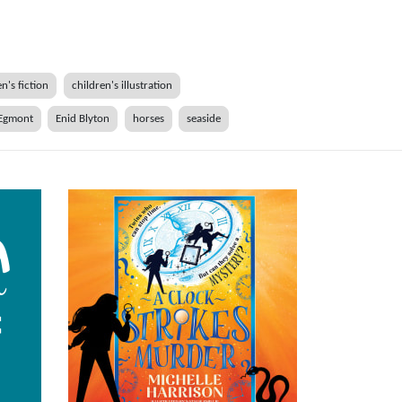
n's fiction
children's illustration
Egmont
Enid Blyton
horses
seaside