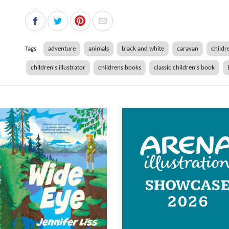
Tags
adventure
animals
black and white
caravan
childre
children's illustrator
childrens books
classic children's book