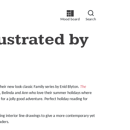
Mood board
Search
lustrated by
eir new look classic Family series by Enid Blyton.
The
ke, Belinda and Ann who love their summer holidays where
n for a jolly good adventure. Perfect holiday reading for
rming interior line drawings to give a more contemporary yet
aders.