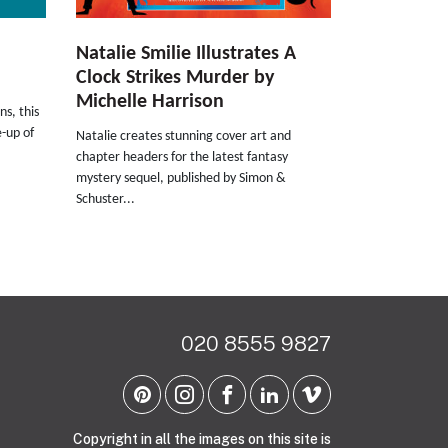
Natalie Smilie Illustrates A
Clock Strikes Murder by
Michelle Harrison
ns, this
e-up of
Natalie creates stunning cover art and
chapter headers for the latest fantasy
mystery sequel, published by Simon &
Schuster...
020 8555 9827
Copyright in all the images on this site is