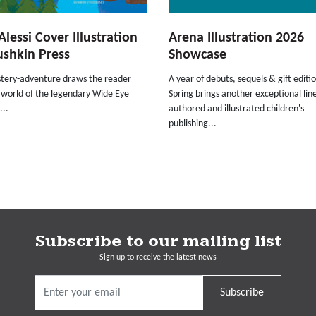
Alessi Cover Illustration
Arena Illustration 2026
ushkin Press
Showcase
stery-adventure draws the reader
A year of debuts, sequels & gift editio
 world of the legendary Wide Eye
Spring brings another exceptional lin
...
authored and illustrated children's
publishing...
Subscribe to our mailing list
Sign up to receive the latest news
Subscribe