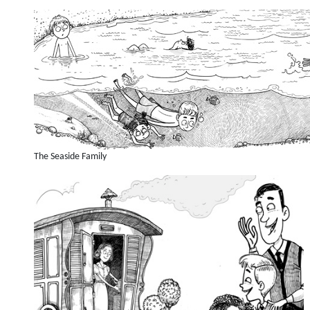
The Seaside Family