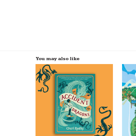
You may also like