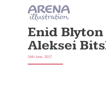
Skip to main content
Enid Blyton 
Aleksei Bits
16th June, 2017