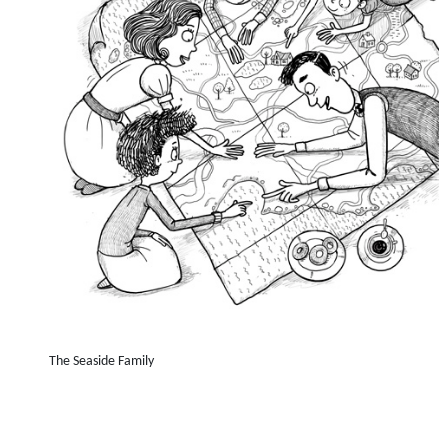
The Seaside Family