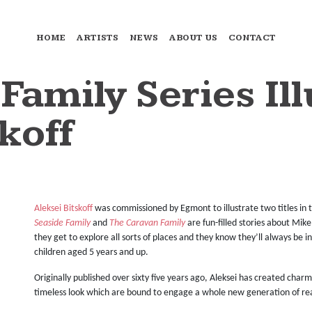
HOME
ARTISTS
NEWS
ABOUT US
CONTACT
Family Series Il
koff
Aleksei Bitskoff
was commissioned by Egmont to illustrate two titles in th
Seaside Family
and
The Caravan Family
are fun-filled stories about Mi
they get to explore all sorts of places and they know they’ll always be i
children aged 5 years and up.
Originally published over sixty five years ago, Aleksei has created cha
timeless look which are bound to engage a whole new generation of re