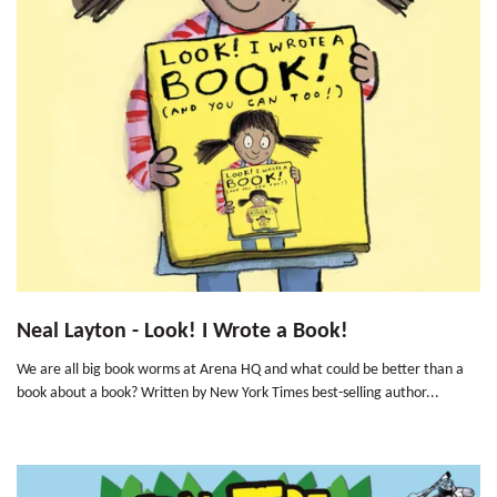
Neal Layton - Look! I Wrote a Book!
We are all big book worms at Arena HQ and what could be better than a
book about a book? Written by New York Times best-selling author...