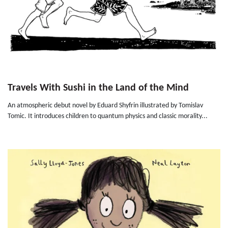
Travels With Sushi in the Land of the Mind
An atmospheric debut novel by Eduard Shyfrin illustrated by Tomislav
Tomic. It introduces children to quantum physics and classic morality...