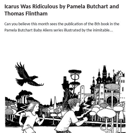
Icarus Was Ridiculous by Pamela Butchart and
Thomas Flintham
Can you believe this month sees the publication of the 8th book in the
Pamela Butchart Baby Aliens series illustrated by the inimitable...