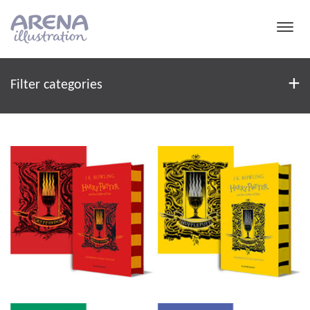
Skip to main content
Filter
+
Filter categories