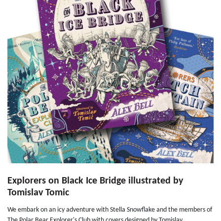
Explorers on Black Ice Bridge illustrated by
Tomislav Tomic
We embark on an icy adventure with Stella Snowflake and the members of
The Polar Bear Explorer's Club with covers designed by Tomislav...