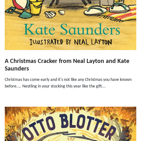
A Christmas Cracker from Neal Layton and Kate
Saunders
Christmas has come early and it's not like any Christmas you have known
before.... Nestling in your stocking this year like the gift...