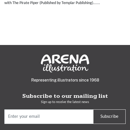
with The Pirate Piper (Published by Templar Publishing)......
Representing illustrators since 1968
Subscribe to our mailing list
Sign up to receive the latest news
Subscribe