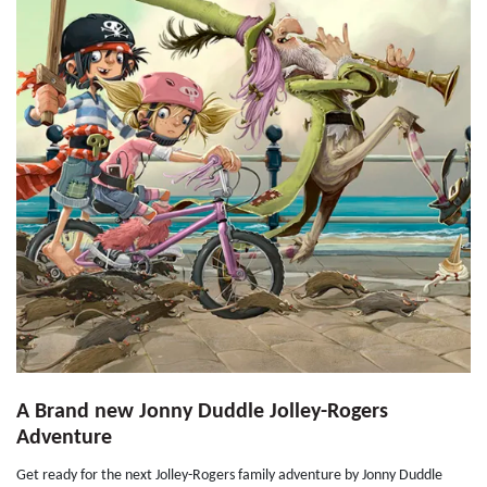
A Brand new Jonny Duddle Jolley-Rogers
Adventure
Get ready for the next Jolley-Rogers family adventure by Jonny Duddle