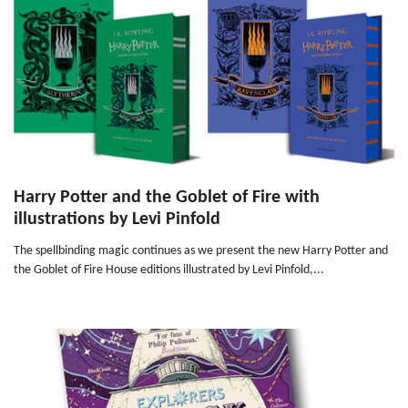
Harry Potter and the Goblet of Fire with
illustrations by Levi Pinfold
The spellbinding magic continues as we present the new Harry Potter and
the Goblet of Fire House editions illustrated by Levi Pinfold,...