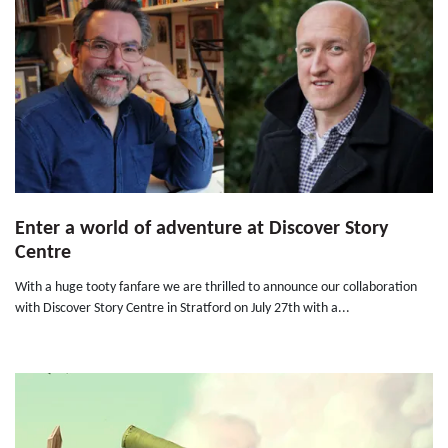
Enter a world of adventure at Discover Story
Centre
With a huge tooty fanfare we are thrilled to announce our collaboration
with Discover Story Centre in Stratford on July 27th with a...