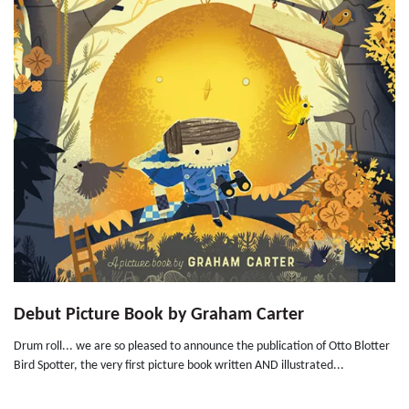
Debut Picture Book by Graham Carter
Drum roll... we are so pleased to announce the publication of Otto Blotter
Bird Spotter, the very first picture book written AND illustrated...