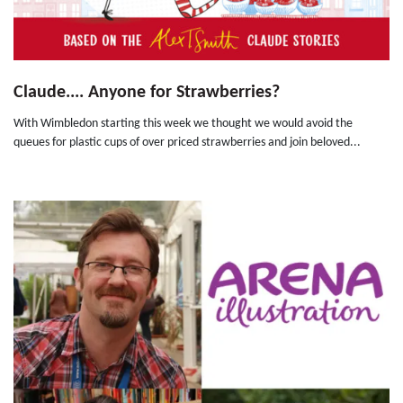
Claude.... Anyone for Strawberries?
With Wimbledon starting this week we thought we would avoid the
queues for plastic cups of over priced strawberries and join beloved...