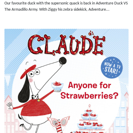
Our favourite duck with the supersonic quack is back in Adventure Duck VS
The Armadillo Army. With Ziggy his zebra sidekick, Adventure...