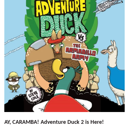
AY, CARAMBA! Adventure Duck 2 is Here!