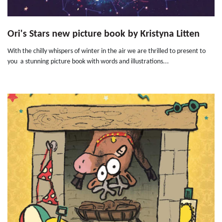
Ori's Stars new picture book by Kristyna Litten
With the chilly whispers of winter in the air we are thrilled to present to
you a stunning picture book with words and illustrations...