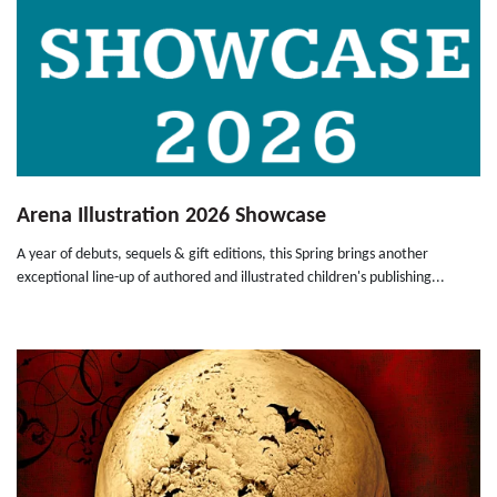
Arena Illustration 2026 Showcase
A year of debuts, sequels & gift editions, this Spring brings another
exceptional line-up of authored and illustrated children's publishing...