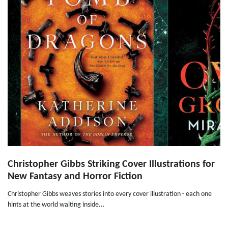
Christopher Gibbs Striking Cover Illustrations for
New Fantasy and Horror Fiction
Christopher Gibbs weaves stories into every cover illustration - each one
hints at the world waiting inside...