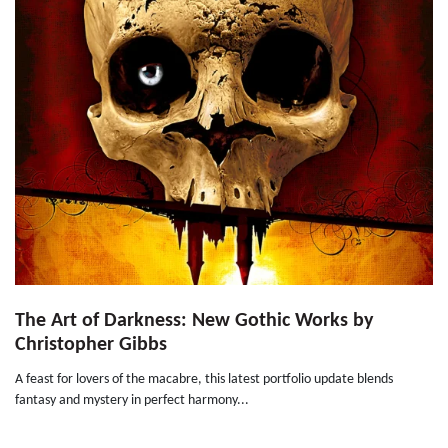
The Art of Darkness: New Gothic Works by
Christopher Gibbs
A feast for lovers of the macabre, this latest portfolio update blends
fantasy and mystery in perfect harmony...