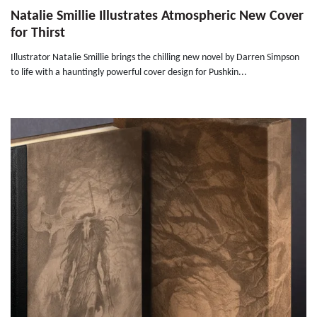
Natalie Smillie Illustrates Atmospheric New Cover
for Thirst
Illustrator Natalie Smillie brings the chilling new novel by Darren Simpson
to life with a hauntingly powerful cover design for Pushkin...