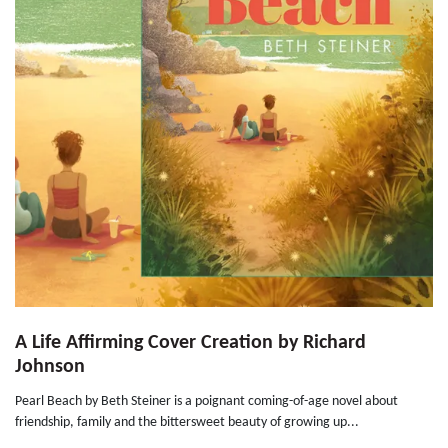
A Life Affirming Cover Creation by Richard
Johnson
Pearl Beach by Beth Steiner is a poignant coming-of-age novel about
friendship, family and the bittersweet beauty of growing up...