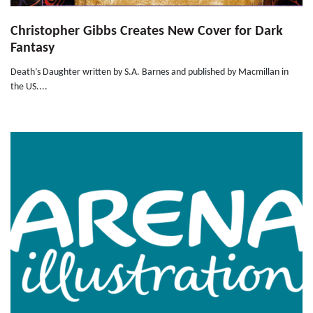
Christopher Gibbs Creates New Cover for Dark
Fantasy
Death’s Daughter written by S.A. Barnes and published by Macmillan in
the US....