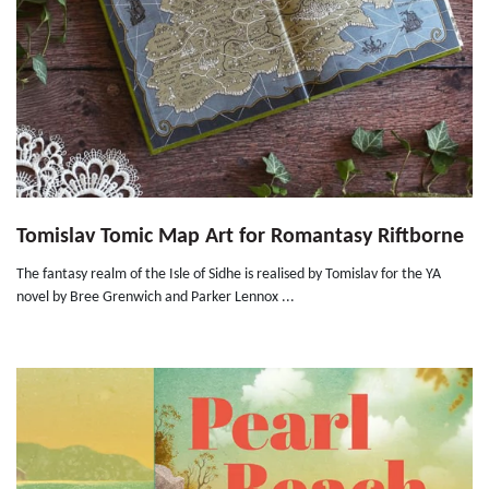
Tomislav Tomic Map Art for Romantasy Riftborne
The fantasy realm of the Isle of Sidhe is realised by Tomislav for the YA
novel by Bree Grenwich and Parker Lennox ...