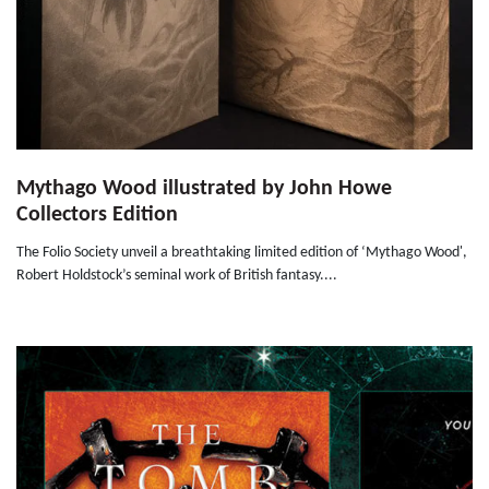
Mythago Wood illustrated by John Howe
Collectors Edition
The Folio Society unveil a breathtaking limited edition of ‘Mythago Wood',
Robert Holdstock’s seminal work of British fantasy....