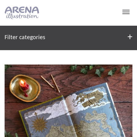
Skip to main content
Filter
+
Filter categories