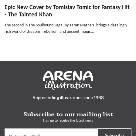
Epic New Cover by Tomislav Tomic for Fantasy Hit
- The Tainted Khan
The second in The Soulbound Saga, by Taran Matharu brings a dazzlingly
rich world of dragons, rebellion, and ancient magic...
Representing illustrators since 1968
Subscribe to our mailing list
Sign up to receive the latest news