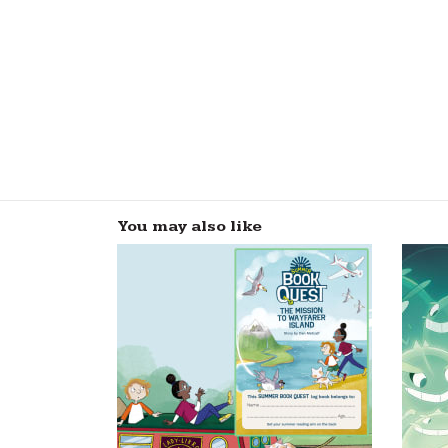
You may also like