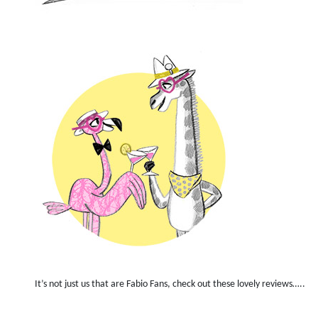
It’s not just us that are Fabio Fans, check out these lovely reviews…..