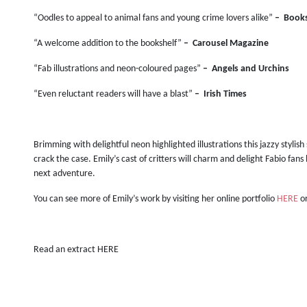
“Oodles to appeal to animal fans and young crime lovers alike”
–
Books
“A welcome addition to the bookshelf”
–
Carousel Magazine
“Fab illustrations and neon-coloured pages”
–
Angels and Urchins
“Even reluctant readers will have a blast”
–
Irish Times
Brimming with delightful neon highlighted illustrations this jazzy stylish
crack the case. Emily’s cast of critters will charm and delight Fabio fan
next adventure.
You can see more of Emily’s work by visiting her online portfolio
HERE
or
Read an extract HERE