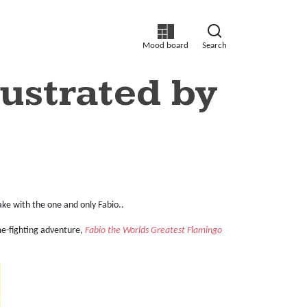
Mood board
Search
ustrated by
ake with the one and only Fabio..
e-fighting adventure,
Fabio the Worlds Greatest Flamingo