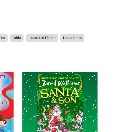
 Fox
Fabio
Illustrated Fiction
Laura James