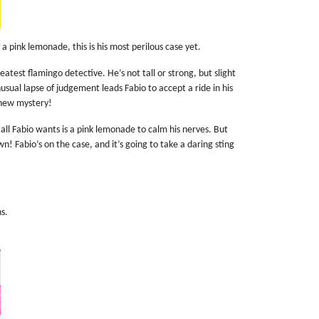
f a pink lemonade, this is his most perilous case yet.
eatest flamingo detective. He’s not tall or strong, but slight
usual lapse of judgement leads Fabio to accept a ride in his
a new mystery!
all Fabio wants is a pink lemonade to calm his nerves. But
n! Fabio’s on the case, and it’s going to take a daring sting
ns.