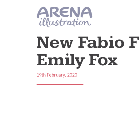
Skip to main content
New Fabio F
Emily Fox
19th February, 2020