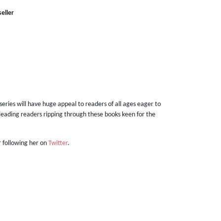
eller
 series will have huge appeal to readers of all ages eager to
s leading readers ripping through these books keen for the
 following her on
Twitter
.