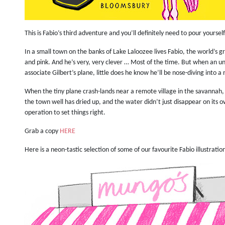
This is Fabio’s third adventure and you’ll definitely need to pour yoursel
In a small town on the banks of Lake Laloozee lives Fabio, the world’s gr
and pink. And he’s very, very clever … Most of the time. But when an un
associate Gilbert’s plane, little does he know he’ll be nose-diving into 
When the tiny plane crash-lands near a remote village in the savannah, 
the town well has dried up, and the water didn’t just disappear on its ow
operation to set things right.
Grab a copy
HERE
Here is a neon-tastic selection of some of our favourite Fabio illustratio