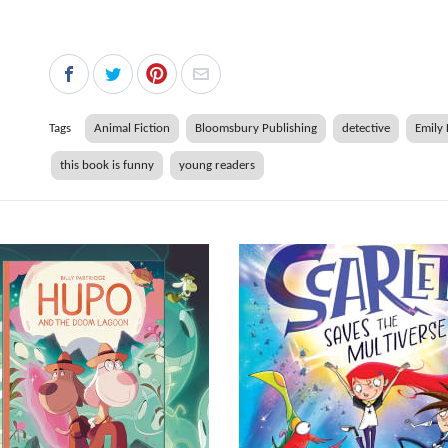
Tags
Animal Fiction
Bloomsbury Publishing
detective
Emily
this book is funny
young readers