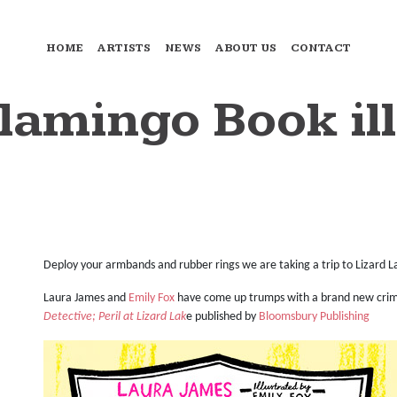
HOME
ARTISTS
NEWS
ABOUT US
CONTACT
lamingo Book ill
Deploy your armbands and rubber rings we are taking a trip to Lizard L
Laura James and
Emily Fox
have come up trumps with a brand new crim
Detective; Peril at Lizard Lak
e published by
Bloomsbury Publishing