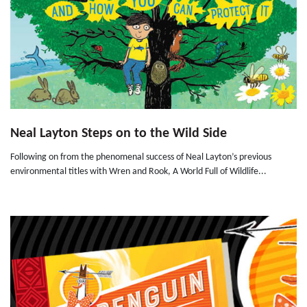
Neal Layton Steps on to the Wild Side
Following on from the phenomenal success of Neal Layton’s previous
environmental titles with Wren and Rook, A World Full of Wildlife...