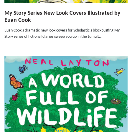
My Story Series New Look Covers Illustrated by
Euan Cook
Euan Cook's dramatic new look covers for Scholastic's blockbusting My
Story series of fictional diaries sweep you up in the tumult...