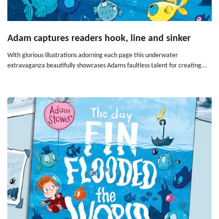
Adam captures readers hook, line and sinker
With glorious illustrations adorning each page this underwater
extravaganza beautifully showcases Adams faultless talent for creating...