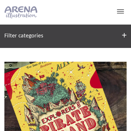
Skip to main content
Filter
+
Filter categories