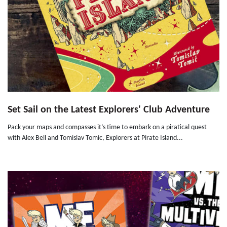
Set Sail on the Latest Explorers' Club Adventure
Pack your maps and compasses it’s time to embark on a piratical quest
with Alex Bell and Tomislav Tomic, Explorers at Pirate Island...