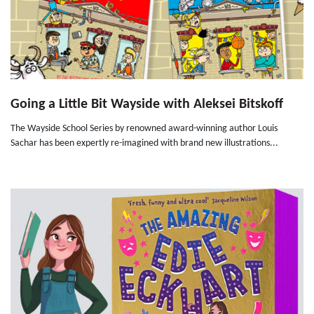
Going a Little Bit Wayside with Aleksei Bitskoff
The Wayside School Series by renowned award-winning author Louis
Sachar has been expertly re-imagined with brand new illustrations...