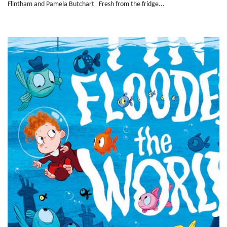
Flintham and Pamela Butchart Fresh from the fridge...