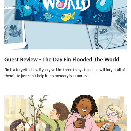
Guest Review - The Day Fin Flooded The World
Fin is a forgetful boy, if you give him three things to do, he will forget all of
them! He just can’t help it; his memory is as unruly...