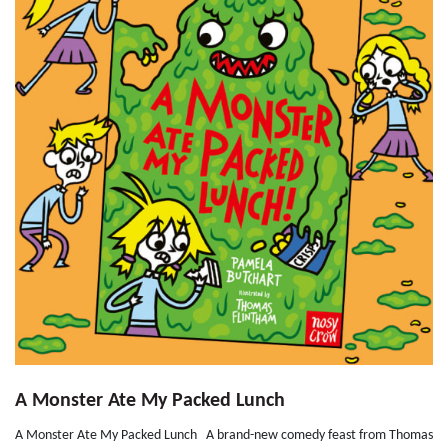
A Monster Ate My Packed Lunch
A Monster Ate My Packed Lunch A brand-new comedy feast from Thomas