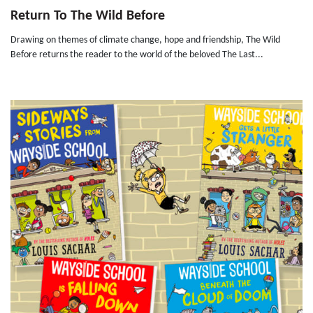
Return To The Wild Before
Drawing on themes of climate change, hope and friendship, The Wild
Before returns the reader to the world of the beloved The Last...