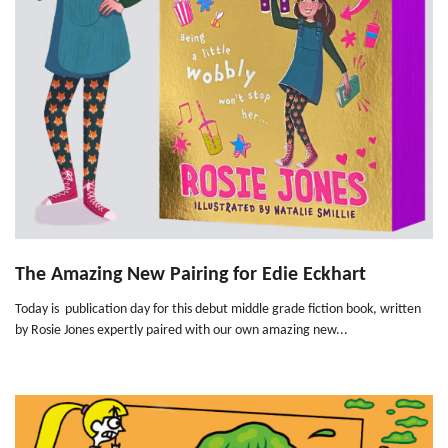
The Amazing New Pairing for Edie Eckhart
Today is publication day for this debut middle grade fiction book, written
by Rosie Jones expertly paired with our own amazing new...