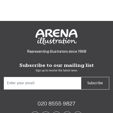
Representing illustrators since 1968
Subscribe to our mailing list
Sign up to receive the latest news
Subscribe
020 8555 9827