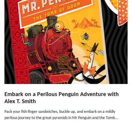
Embark on a Perilous Penguin Adventure with
Alex T. Smith
Pack your fish finger sandwiches, buckle up, and embark on a mildly
perilous journey to the great pyramids in Mr Penguin and the Tomb...