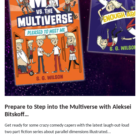
Prepare to Step into the Multiverse with Aleksei
Bitskoff…
Get ready for some crazy comedy capers with the latest laugh-out-loud
two part fiction series about parallel dimensions illustrated...