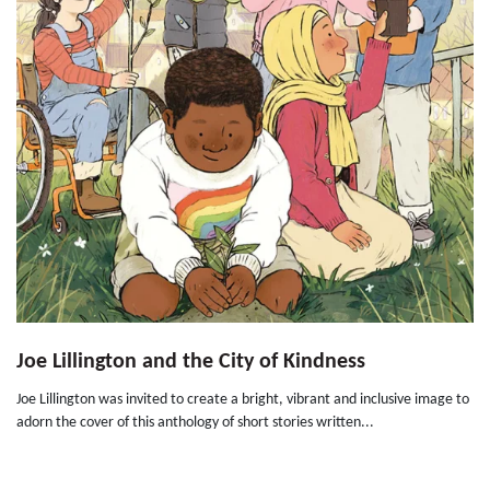
Joe Lillington and the City of Kindness
Joe Lillington was invited to create a bright, vibrant and inclusive image to
adorn the cover of this anthology of short stories written...