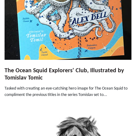
The Ocean Squid Explorers' Club, Illustrated by
Tomislav Tomic
Tasked with creating an eye-catching hero image for The Ocean Squid to
compliment the previous titles in the series Tomislav set to...