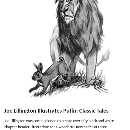
Joe Lillington Illustrates Puffin Classic Tales
Joe Lillington was commissioned to create over fifty black and white
chapter header illustrations for a wonderful new series of three...