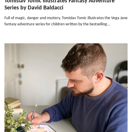
Tomislav Tomic Illustrates Fantasy Adventure
Series by David Baldacci
Full of magic, danger and mystery, Tomislav Tomic illustrates the Vega Jane
fantasy adventure series for children written by the bestselling...