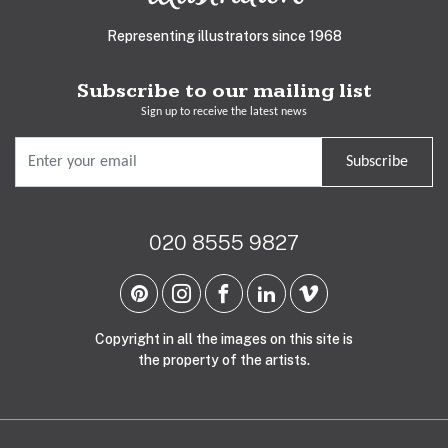
Representing illustrators since 1968
Subscribe to our mailing list
Sign up to receive the latest news
Subscribe
020 8555 9827
Copyright in all the images on this site is
the property of the artists.