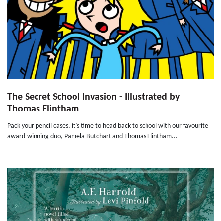
The Secret School Invasion - Illustrated by
Thomas Flintham
Pack your pencil cases, it’s time to head back to school with our favourite
award-winning duo, Pamela Butchart and Thomas Flintham...