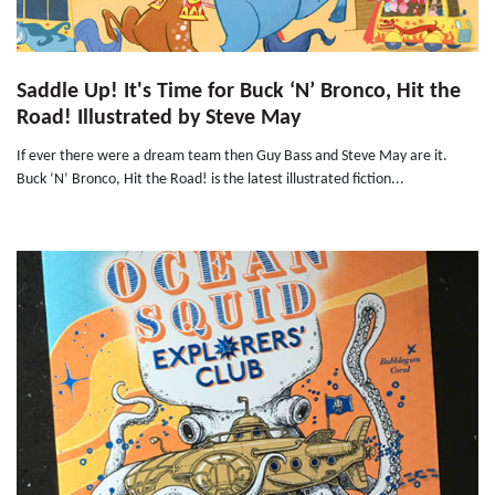
Saddle Up! It's Time for Buck ‘N’ Bronco, Hit the
Road! Illustrated by Steve May
If ever there were a dream team then Guy Bass and Steve May are it.
Buck ‘N’ Bronco, Hit the Road! is the latest illustrated fiction...