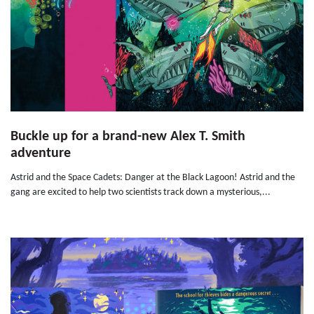
Buckle up for a brand-new Alex T. Smith
adventure
Astrid and the Space Cadets: Danger at the Black Lagoon! Astrid and the
gang are excited to help two scientists track down a mysterious,...