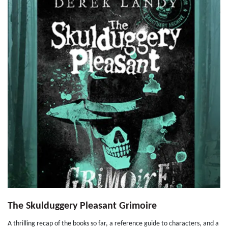
The Skulduggery Pleasant Grimoire
A thrilling recap of the books so far, a reference guide to characters, and a