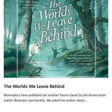
The Worlds We Leave Behind
Bloomsbury have published yet another future classic by this dream team
author illustrator partnership. We asked the author about...