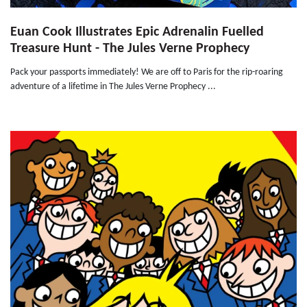
Euan Cook Illustrates Epic Adrenalin Fuelled
Treasure Hunt - The Jules Verne Prophecy
Pack your passports immediately! We are off to Paris for the rip-roaring
adventure of a lifetime in The Jules Verne Prophecy ...