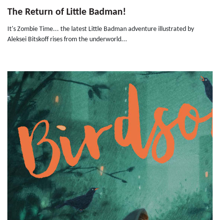
The Return of Little Badman!
It's Zombie Time... the latest Little Badman adventure illustrated by
Aleksei Bitskoff rises from the underworld...