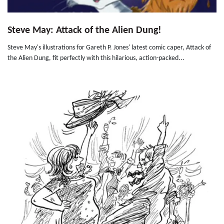
Steve May: Attack of the Alien Dung!
Steve May's illustrations for Gareth P. Jones' latest comic caper, Attack of
the Alien Dung, fit perfectly with this hilarious, action-packed...