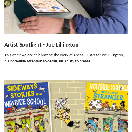
Artist Spotlight - Joe Lillington
This week we are celebrating the work of Arena Illustrator Joe Lillington,
his incredible attention to detail, his ability to create...