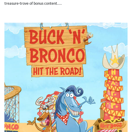
treasure-trove of bonus content....