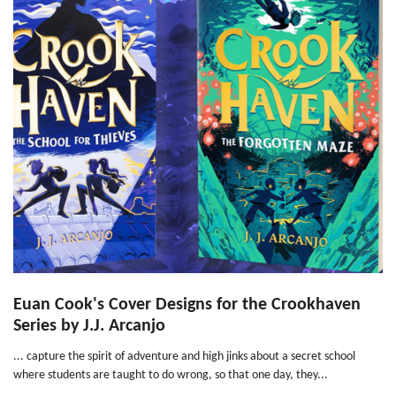
Euan Cook's Cover Designs for the Crookhaven
Series by J.J. Arcanjo
... capture the spirit of adventure and high jinks about a secret school
where students are taught to do wrong, so that one day, they...