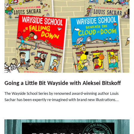
Going a Little Bit Wayside with Aleksei Bitskoff
The Wayside School Series by renowned award-winning author Louis
Sachar has been expertly re-imagined with brand new illustrations...