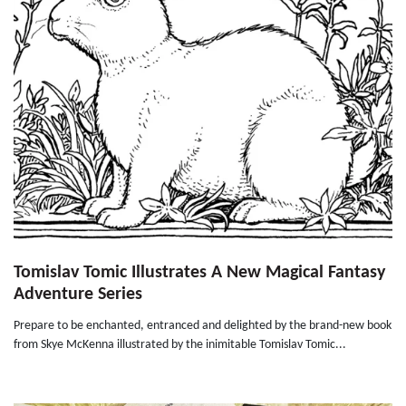
Tomislav Tomic Illustrates A New Magical Fantasy
Adventure Series
Prepare to be enchanted, entranced and delighted by the brand-new book
from Skye McKenna illustrated by the inimitable Tomislav Tomic...