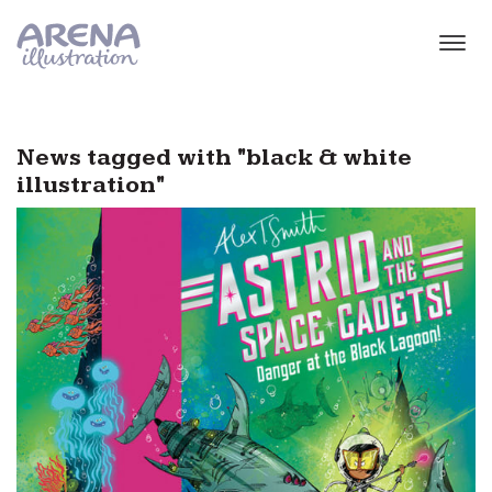
Skip to main content
News tagged with "black & white
illustration"