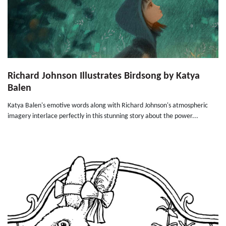
Richard Johnson Illustrates Birdsong by Katya
Balen
Katya Balen's emotive words along with Richard Johnson's atmospheric
imagery interlace perfectly in this stunning story about the power...