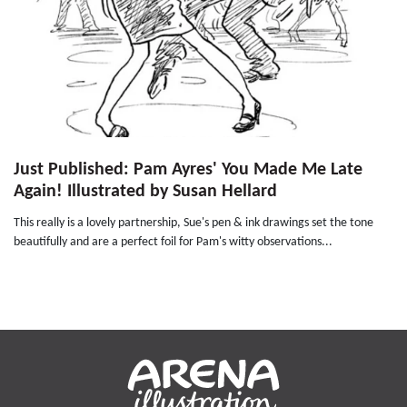
Just Published: Pam Ayres' You Made Me Late
Again! Illustrated by Susan Hellard
This really is a lovely partnership, Sue's pen & ink drawings set the tone
beautifully and are a perfect foil for Pam's witty observations...