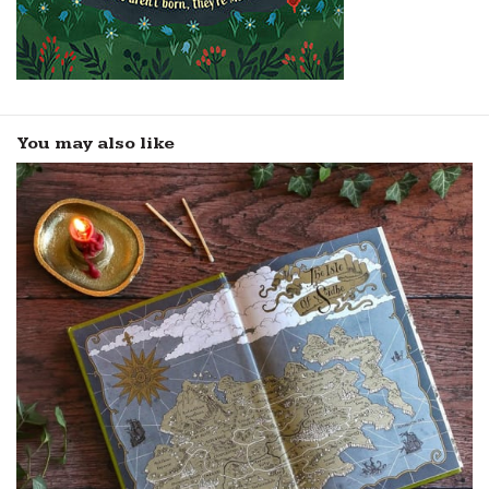
You may also like