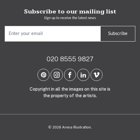
Subscribe to our mailing list
Sign up to receive the latest news
Subscribe
020 8555 9827
Copyright in all the images on this site is
the property of the artists.
© 2026 Arena Illustration.