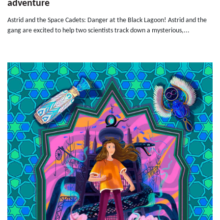
adventure
Astrid and the Space Cadets: Danger at the Black Lagoon! Astrid and the
gang are excited to help two scientists track down a mysterious,...