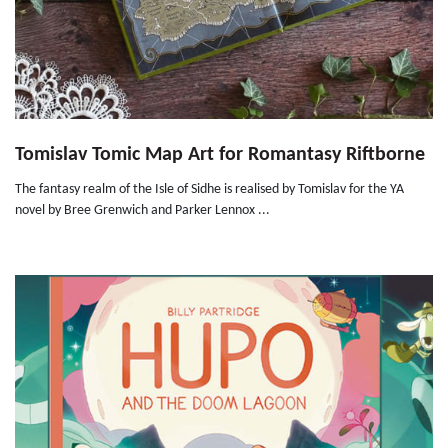
Tomislav Tomic Map Art for Romantasy Riftborne
The fantasy realm of the Isle of Sidhe is realised by Tomislav for the YA
novel by Bree Grenwich and Parker Lennox ...