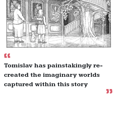
Tomislav has painstakingly re-
created the imaginary worlds
captured within this story