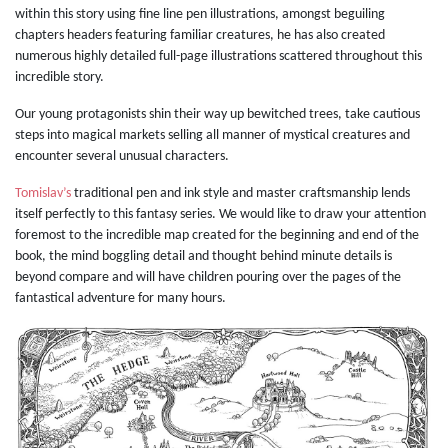
within this story using fine line pen illustrations, amongst beguiling
chapters headers featuring familiar creatures, he has also created
numerous highly detailed full-page illustrations scattered throughout this
incredible story.
Our young protagonists shin their way up bewitched trees, take cautious
steps into magical markets selling all manner of mystical creatures and
encounter several unusual characters.
Tomislav’s
traditional pen and ink style and master craftsmanship lends
itself perfectly to this fantasy series. We would like to draw your attention
foremost to the incredible map created for the beginning and end of the
book, the mind boggling detail and thought behind minute details is
beyond compare and will have children pouring over the pages of the
fantastical adventure for many hours.