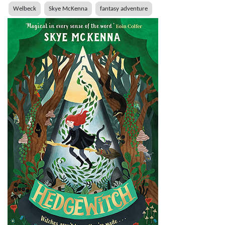
Welbeck
Skye McKenna
fantasy adventure