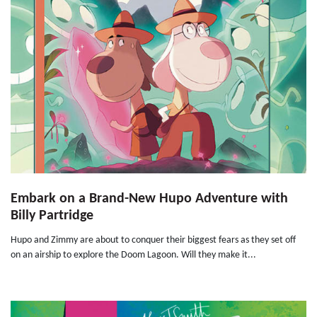
Embark on a Brand-New Hupo Adventure with
Billy Partridge
Hupo and Zimmy are about to conquer their biggest fears as they set off
on an airship to explore the Doom Lagoon. Will they make it...