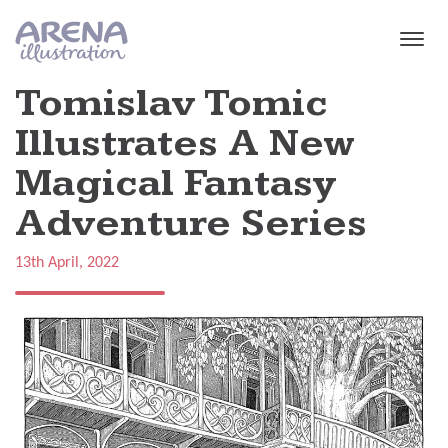
Skip to main content
Tomislav Tomic
Illustrates A New
Magical Fantasy
Adventure Series
13th April, 2022