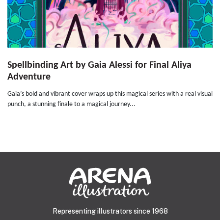
Spellbinding Art by Gaia Alessi for Final Aliya
Adventure
Gaia’s bold and vibrant cover wraps up this magical series with a real visual
punch, a stunning finale to a magical journey...
Representing illustrators since 1968