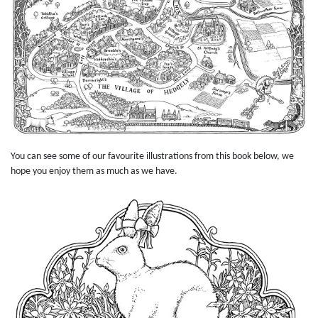
You can see some of our favourite illustrations from this book below, we
hope you enjoy them as much as we have.