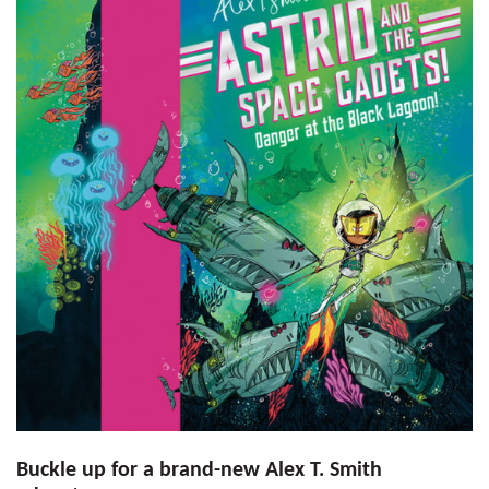
Buckle up for a brand-new Alex T. Smith