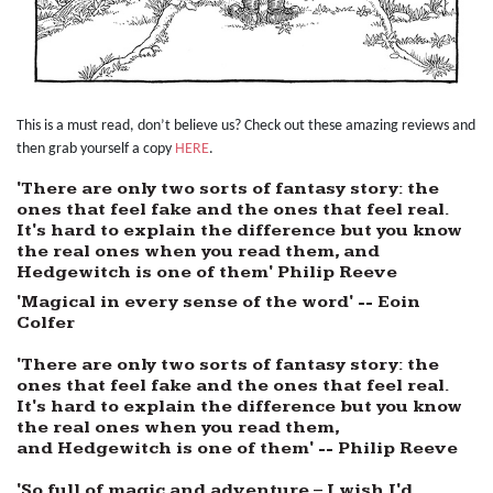
This is a must read, don’t believe us? Check out these amazing reviews and
then grab yourself a copy
HERE
.
'There are only two sorts of fantasy story: the
ones that feel fake and the ones that feel real.
It's hard to explain the difference but you know
the real ones when you read them, and
Hedgewitch is one of them' Philip Reeve
'Magical in every sense of the word' -- Eoin
Colfer
'There are only two sorts of fantasy story: the
ones that feel fake and the ones that feel real.
It's hard to explain the difference but you know
the real ones when you read them,
and Hedgewitch is one of them' -- Philip Reeve
'So full of magic and adventure – I wish I'd