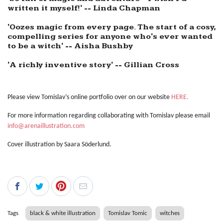
written it myself!' -- Linda Chapman
'Oozes magic from every page. The start of a cosy,
compelling series for anyone who's ever wanted
to be a witch' -- Aisha Bushby
'A richly inventive story' -- Gillian Cross
Please view Tomislav’s online portfolio over on our website
HERE.
For more information regarding collaborating with Tomislav please email
info@arenaillustration.com
Cover illustration by
Saara Söderlund
.
Tags
black & white illustration
Tomislav Tomic
witches