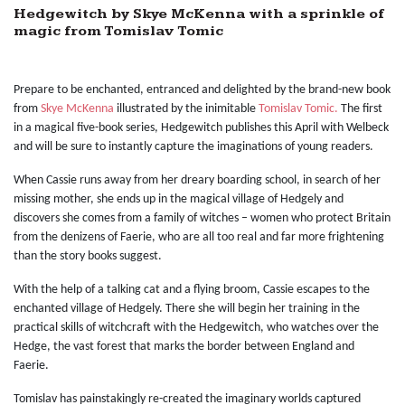
Hedgewitch by Skye McKenna with a sprinkle of
magic from Tomislav Tomic
Prepare to be enchanted, entranced and delighted by the brand-new book
from
Skye McKenna
illustrated by the inimitable
Tomislav Tomic.
The first
in a magical five-book series, Hedgewitch publishes this April with Welbeck
and will be sure to instantly capture the imaginations of young readers.
When Cassie runs away from her dreary boarding school, in search of her
missing mother, she ends up in the magical village of Hedgely and
discovers she comes from a family of witches – women who protect Britain
from the denizens of Faerie, who are all too real and far more frightening
than the story books suggest.
With the help of a talking cat and a flying broom, Cassie escapes to the
enchanted village of Hedgely. There she will begin her training in the
practical skills of witchcraft with the Hedgewitch, who watches over the
Hedge, the vast forest that marks the border between England and
Faerie.
Tomislav has painstakingly re-created the imaginary worlds captured