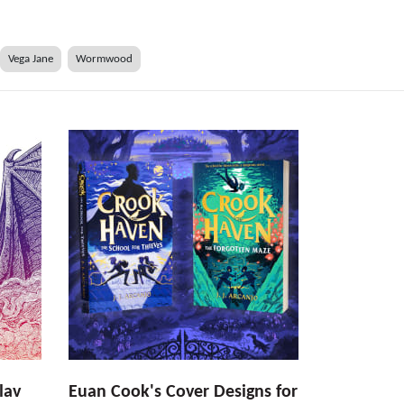
Vega Jane
Wormwood
lav
Euan Cook's Cover Designs for