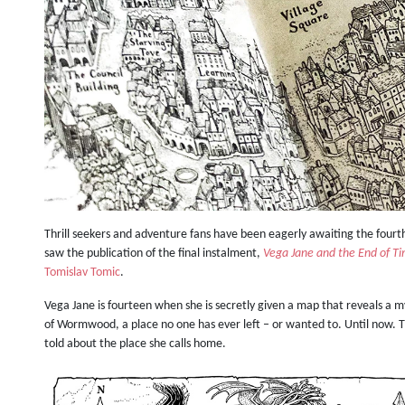
Thrill seekers and adventure fans have been eagerly awaiting the fourt
saw the publication of the final instalment,
Vega Jane and the End of T
Tomislav Tomic
.
Vega Jane is fourteen when she is secretly given a map that reveals a 
of Wormwood, a place no one has ever left – or wanted to. Until now.
told about the place she calls home.