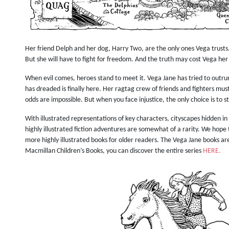
Her friend Delph and her dog, Harry Two, are the only ones Vega trusts
But she will have to fight for freedom. And the truth may cost Vega her 
When evil comes, heroes stand to meet it.
Vega Jane has tried to outr
has dreaded is finally here. Her ragtag crew of friends and fighters mus
odds are impossible. But when you face injustice, the only choice is to s
With illustrated representations of key characters, cityscapes hidden 
highly illustrated fiction adventures are somewhat of a rarity. We hope t
more highly illustrated books for older readers. The Vega Jane books ar
Macmillan Children’s Books, you can discover the entire series
HERE.