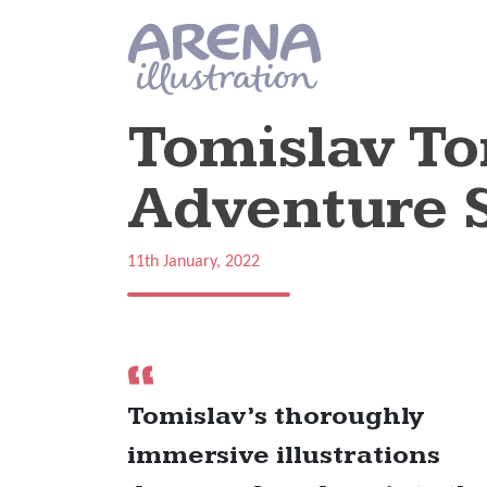
Skip to main content
Tomislav To
Adventure S
11th January, 2022
Tomislav’s thoroughly
immersive illustrations