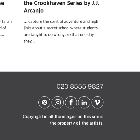
he
the Crookhaven Series by J.J.
Arcanjo
y Taran
... capture the spirit of adventure and high
d of
jinks about a secret school where students
...
are taught to do wrong, so that one day,
they...
020 8555 9827
Copyright in all the images on this site is
the property of the artists.