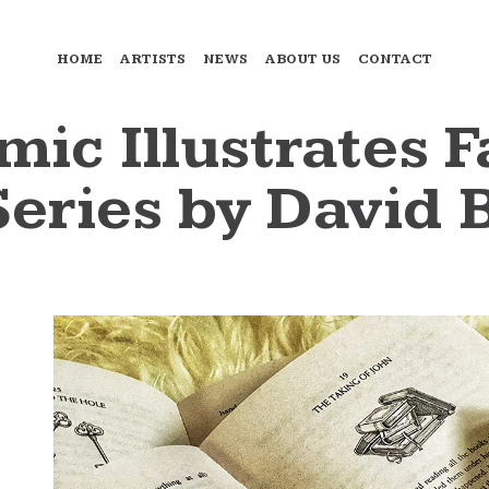
HOME
ARTISTS
NEWS
ABOUT US
CONTACT
mic Illustrates 
eries by David 