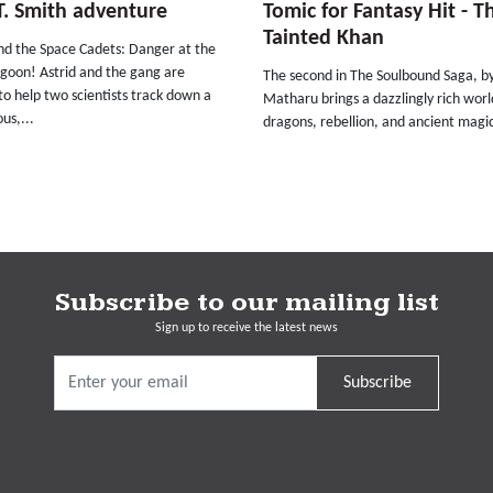
T. Smith adventure
Tomic for Fantasy Hit - T
Tainted Khan
and the Space Cadets: Danger at the
agoon! Astrid and the gang are
The second in The Soulbound Saga, b
to help two scientists track down a
Matharu brings a dazzlingly rich worl
us,...
dragons, rebellion, and ancient magic
Subscribe to our mailing list
Sign up to receive the latest news
Subscribe