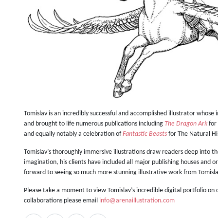
Tomislav is an incredibly successful and accomplished illustrator whose 
and brought to life numerous publications including
The Dragon Ark
for
and equally notably a celebration of
Fantastic Beasts
for The Natural H
Tomislav’s thoroughly immersive illustrations draw readers deep into t
imagination, his clients have included all major publishing houses and
forward to seeing so much more stunning illustrative work from Tomis
Please take a moment to view Tomislav’s incredible digital portfolio on
collaborations please email
info@arenaillustration.com