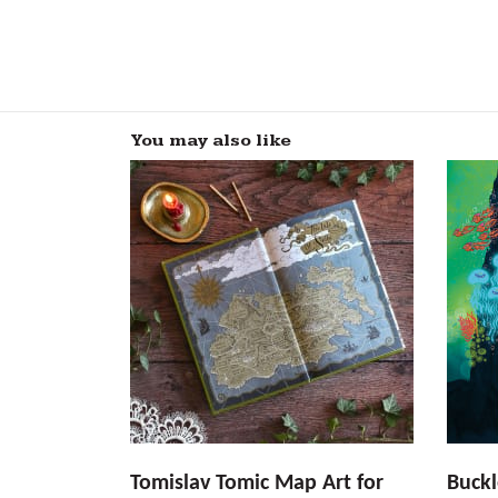
You may also like
Tomislav Tomic Map Art for
Buckl