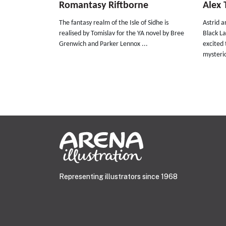
Romantasy Riftborne
Alex 
The fantasy realm of the Isle of Sidhe is
Astrid 
realised by Tomislav for the YA novel by Bree
Black L
Grenwich and Parker Lennox ...
excited 
mysterio
Representing illustrators since 1968