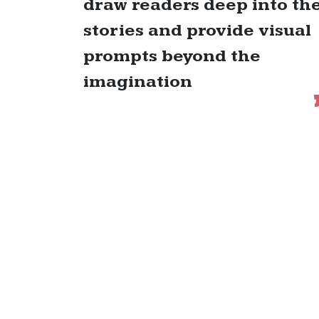
draw readers deep into th
stories and provide visual
prompts beyond the
imagination