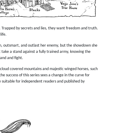
. Trapped by secrets and lies, they want freedom and truth.
life.
un, outsmart, and outlast her enemy, but the showdown she
t take a stand against a fully trained army, knowing the
tand and fight.
in cloud covered mountains and majestic winged horses, such
he success of this series sees a change in the curve for
e suitable for independent readers and published by