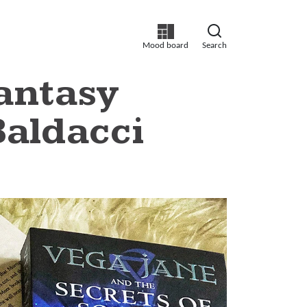
Mood board
Search
Fantasy
Baldacci