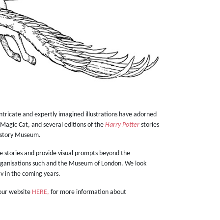
intricate and expertly imagined illustrations have adorned
 Magic Cat, and several editions of the
Harry Potter
stories
istory Museum.
he stories and provide visual prompts beyond the
 organisations such and the Museum of London. We look
lav in the coming years.
 our website
HERE,
for more information about