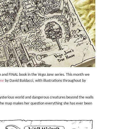
h and FINAL book in the
Vega Jane
series. This month we
ime
by David Baldacci, with illustrations throughout by
mysterious world and dangerous creatures beyond the walls
 The map makes her question everything she has ever been