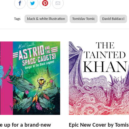
Tags
black & white illustration
Tomislav Tomic
David Baldacci
e up for a brand-new
Epic New Cover by Tomis